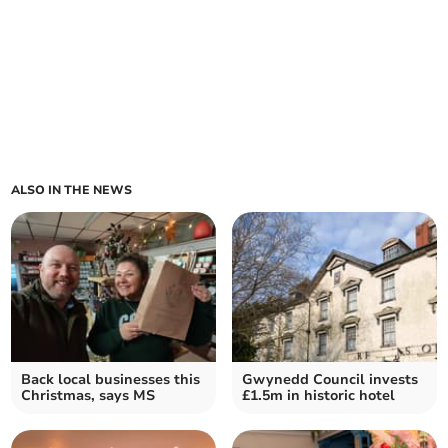
ALSO IN THE NEWS
Back local businesses this
Gwynedd Council invests
Christmas, says MS
£1.5m in historic hotel