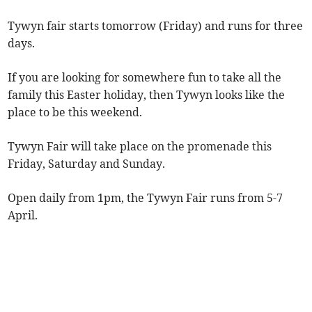
Tywyn fair starts tomorrow (Friday) and runs for three
days.
If you are looking for somewhere fun to take all the
family this Easter holiday, then Tywyn looks like the
place to be this weekend.
Tywyn Fair will take place on the promenade this
Friday, Saturday and Sunday.
Open daily from 1pm, the Tywyn Fair runs from 5-7
April.