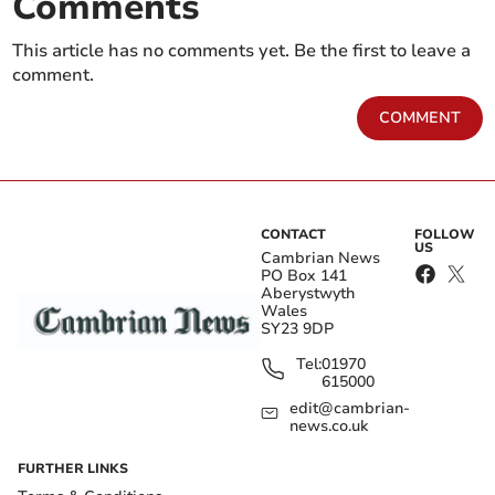
Comments
This article has no comments yet. Be the first to leave a
comment.
COMMENT
CONTACT
FOLLOW
US
Cambrian News
PO Box 141
Aberystwyth
Wales
SY23 9DP
Tel:
01970
615000
edit@cambrian-
news.co.uk
FURTHER LINKS