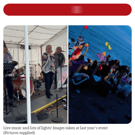
Live music and lots of lights! Images taken at last year's event
(
Pictures supplied
)