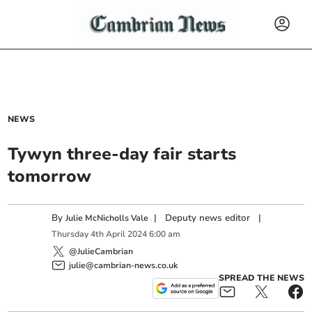
NEWS
Tywyn three-day fair starts
tomorrow
By
|
Deputy news editor
|
Julie McNicholls Vale
Thursday
4
th
April
2024
6:00 am
@JulieCambrian
julie@cambrian-news.co.uk
SPREAD THE NEWS