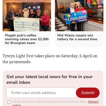
Pisgah pub's coffee
Mid Wales couple win
morning raises over £2,000
lottery for a second time
for Bronglais team
Tywyn Light Fest takes place on Saturday, 6 April on
the promenade.
Get your latest local news for free in your
email inbox
Submit
I'd like to receive offers & updates from Cambrian News.
Privacy
notice