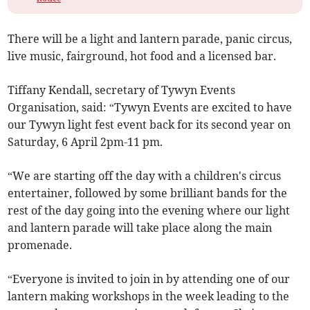
There will be a light and lantern parade, panic circus,
live music, fairground, hot food and a licensed bar.
Tiffany Kendall, secretary of Tywyn Events
Organisation, said: “Tywyn Events are excited to have
our Tywyn light fest event back for its second year on
Saturday, 6 April 2pm-11 pm.
“We are starting off the day with a children's circus
entertainer, followed by some brilliant bands for the
rest of the day going into the evening where our light
and lantern parade will take place along the main
promenade.
“Everyone is invited to join in by attending one of our
lantern making workshops in the week leading to the