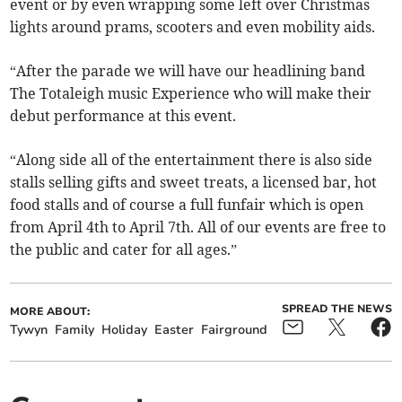
event or by even wrapping some left over Christmas
lights around prams, scooters and even mobility aids.
“After the parade we will have our headlining band
The Totaleigh music Experience who will make their
debut performance at this event.
“Along side all of the entertainment there is also side
stalls selling gifts and sweet treats, a licensed bar, hot
food stalls and of course a full funfair which is open
from April 4th to April 7th. All of our events are free to
the public and cater for all ages.”
SPREAD THE NEWS
MORE ABOUT:
Tywyn
Family
Holiday
Easter
Fairground