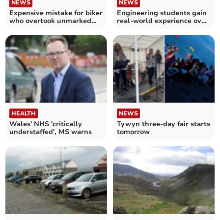
NEWS
NEWS
Expensive mistake for biker
Engineering students gain
who overtook unmarked
real-world experience over
police vehicle
Easter
HEALTH
NEWS
Wales' NHS 'critically
Tywyn three-day fair starts
understaffed', MS warns
tomorrow