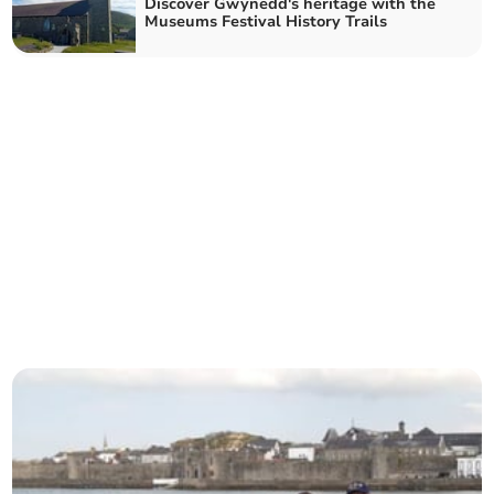
Discover Gwynedd's heritage with the
Museums Festival History Trails