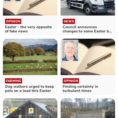
OPINION
NEWS
Easter - the very opposite
Council announces
of fake news
changes to some Easter bin
collections
FARMING
OPINION
Dog walkers urged to keep
Finding certainty in
pets on a lead this Easter
turbulent times