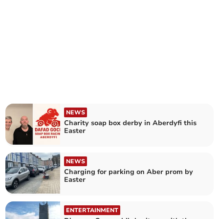
NEWS
Charity soap box derby in Aberdyfi this
Easter
NEWS
Charging for parking on Aber prom by
Easter
ENTERTAINMENT