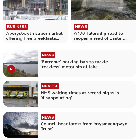
BUSINESS
NEWS
Aberystwyth supermarket
A470 Talerddig road to
offering free breakfasts
reopen ahead of Easter
over Easter holidays
holidays
NEWS
‘Extreme’ parking ban to tackle
‘reckless’ motorists at lake
HEALTH
NHS waiting times at record highs is
'disappointing'
NEWS
Council hear latest from Ynysmaengwyn
Trust`