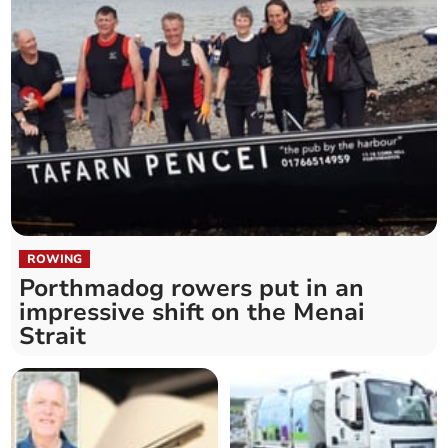
ROWING
Porthmadog rowers put in an
impressive shift on the Menai
Strait