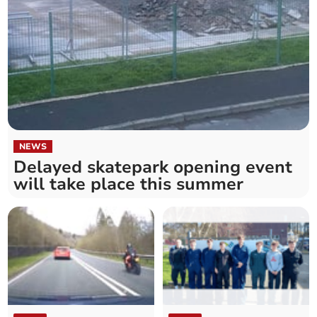
NEWS
Delayed skatepark opening event
will take place this summer