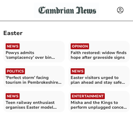
Easter
NEWS
OPINION
Powys admits
Faith restored: widow finds
'complacency' over bin
hope after graveside signs
collection changes
POLITICS
NEWS
'Perfect storm' facing
Easter visitors urged to
tourism in Pembrokeshire
plan ahead and stay safe
and Ceredigion
and act responsibly
NEWS
ENTERTAINMENT
Teen railway enthusiast
Misha and the Kings to
organises Easter model
perform unplugged concert
show for charity
in Aberystwyth church