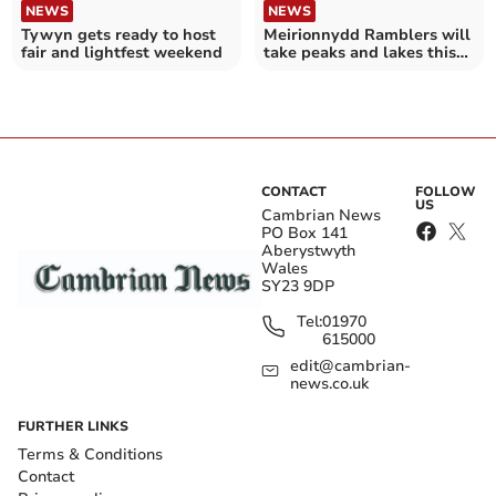
NEWS
NEWS
Tywyn gets ready to host
Meirionnydd Ramblers will
fair and lightfest weekend
take peaks and lakes this
Easter
CONTACT
FOLLOW
US
Cambrian News
PO Box 141
Aberystwyth
Wales
SY23 9DP
Tel:
01970
615000
edit@cambrian-
news.co.uk
FURTHER LINKS
Terms & Conditions
Contact