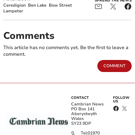
SPREAD THE NEWS
Ceredigion
Ben Lake
Bow Street
Lampeter
Comments
This article has no comments yet. Be the first to leave a
comment.
COMMENT
CONTACT
FOLLOW
US
Cambrian News
PO Box 141
Aberystwyth
Wales
SY23 9DP
Tel:
01970