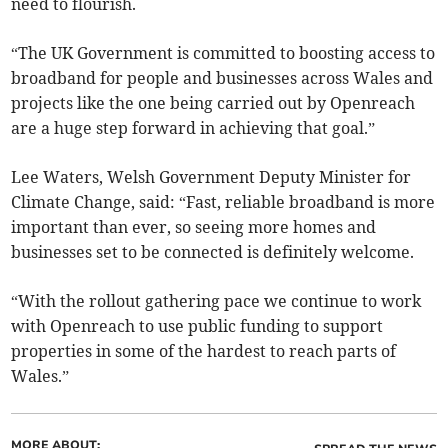
need to flourish.
“The UK Government is committed to boosting access to
broadband for people and businesses across Wales and
projects like the one being carried out by Openreach
are a huge step forward in achieving that goal.”
Lee Waters, Welsh Government Deputy Minister for
Climate Change, said: “Fast, reliable broadband is more
important than ever, so seeing more homes and
businesses set to be connected is definitely welcome.
“With the rollout gathering pace we continue to work
with Openreach to use public funding to support
properties in some of the hardest to reach parts of
Wales.”
MORE ABOUT: