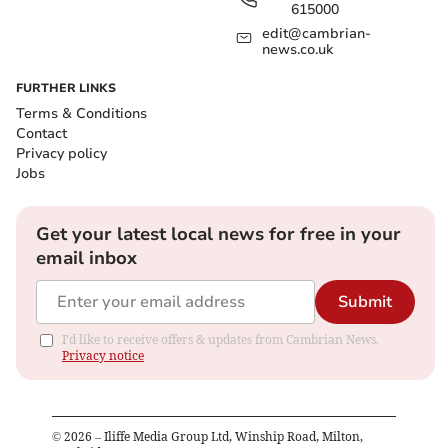
615000
edit@cambrian-
news.co.uk
FURTHER LINKS
Terms & Conditions
Contact
Privacy policy
Jobs
Get your latest local news for free in your
email inbox
Submit
I'd like to receive offers & updates from Cambrian News.
Privacy notice
©
2026
– Iliffe Media Group Ltd, Winship Road, Milton,