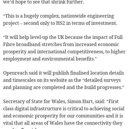
we’d hope to see that shrink further.
“This is a hugely complex, nationwide engineering
project – second only to HS2 in terms of investment.
“It will help level-up the UK because the impact of Full
Fibre broadband stretches from increased economic
prosperity and international competitiveness, to higher
employment and environmental benefits.”
Openreach said it will publish finalised location details
and timescales on its website as the “detailed surveys
and planning are completed and the build progresses.”
Secretary of State for Wales, Simon Hart, said: “First
class digital infrastructure is critical to achieving social
and economic prosperity for our communities and it is
vital that all areas of Wales have the connectivity they