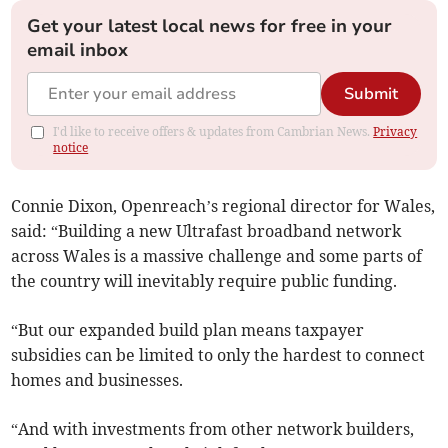
Get your latest local news for free in your
email inbox
Submit
I'd like to receive offers & updates from Cambrian News.
Privacy
notice
Connie Dixon, Openreach’s regional director for Wales,
said: “Building a new Ultrafast broadband network
across Wales is a massive challenge and some parts of
the country will inevitably require public funding.
“But our expanded build plan means taxpayer
subsidies can be limited to only the hardest to connect
homes and businesses.
“And with investments from other network builders,