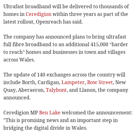
Ultrafast broadband will be delivered to thousands of
homes in
Ceredigion
within three years as part of the
latest rollout, Openreach has said.
The company has announced plans to bring ultrafast
full fibre broadband to an additional 415,000 “harder
to reach” homes and businesses in town and villages
across Wales.
The update of 140 exchanges across the country will
include Borth, Cardigan,
Lampeter
,
Bow Street
, New
Quay, Aberaeron,
Talybont
, and Llanon, the company
announced.
Ceredigion MP
Ben Lake
welcomed the announcement:
"This is promising news and an important step in
bridging the digital divide in Wales.