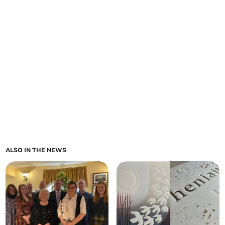
ALSO IN THE NEWS