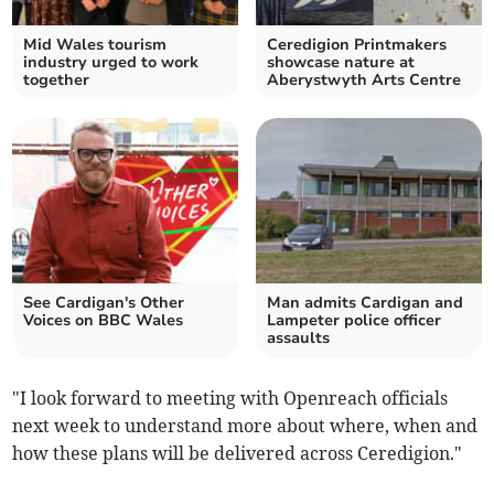
Mid Wales tourism
Ceredigion Printmakers
industry urged to work
showcase nature at
together
Aberystwyth Arts Centre
See Cardigan's Other
Man admits Cardigan and
Voices on BBC Wales
Lampeter police officer
assaults
"I look forward to meeting with Openreach officials
next week to understand more about where, when and
how these plans will be delivered across Ceredigion."