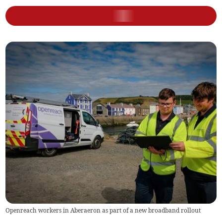
Openreach workers in Aberaeron as part of a new broadband rollout