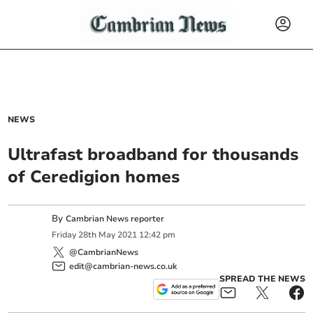
NEWS
Ultrafast broadband for thousands
of Ceredigion homes
By
Cambrian News reporter
Friday
28
th
May
2021
12:42 pm
@CambrianNews
edit@cambrian-news.co.uk
SPREAD THE NEWS