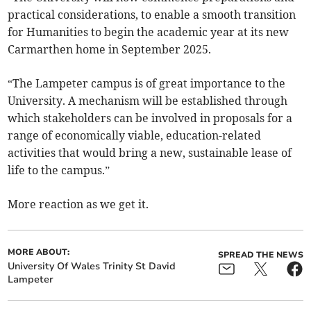
practical considerations, to enable a smooth transition
for Humanities to begin the academic year at its new
Carmarthen home in September 2025.
“The Lampeter campus is of great importance to the
University. A mechanism will be established through
which stakeholders can be involved in proposals for a
range of economically viable, education-related
activities that would bring a new, sustainable lease of
life to the campus.”
More reaction as we get it.
MORE ABOUT:
SPREAD THE NEWS
University Of Wales Trinity St David
Lampeter