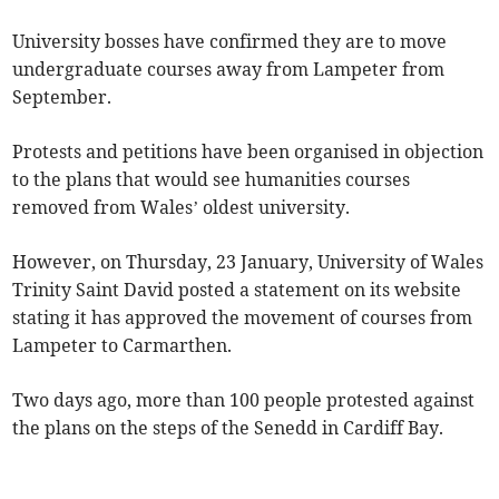
University bosses have confirmed they are to move
undergraduate courses away from Lampeter from
September.
Protests and petitions have been organised in objection
to the plans that would see humanities courses
removed from Wales’ oldest university.
However, on Thursday, 23 January, University of Wales
Trinity Saint David posted a statement on its website
stating it has approved the movement of courses from
Lampeter to Carmarthen.
Two days ago, more than 100 people protested against
the plans on the steps of the Senedd in Cardiff Bay.