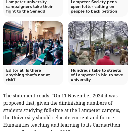
Lampeter university
Lampeter Society pens
campaigners take their
open letter calling on
fight to the Senedd
people to back petition
Editorial: Is there
Hundreds take to streets
anything that's not at
of Lampeter in bid to save
risk?
university
The statement reads: “On 11 November 2024 it was
proposed that, given the diminishing numbers of
students studying full-time at the Lampeter campus,
the University should relocate current and future
Humanities teaching and learning to its Carmarthen