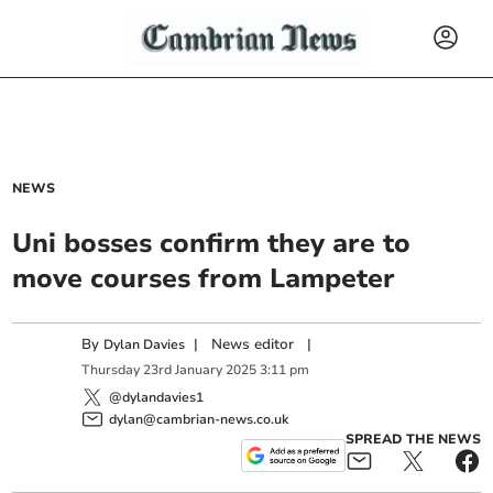
NEWS
Uni bosses confirm they are to
move courses from Lampeter
By
|
News editor
|
Dylan Davies
Thursday
23
rd
January
2025
3:11 pm
@dylandavies1
dylan@cambrian-news.co.uk
SPREAD THE NEWS