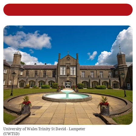
University of Wales Trinity St David - Lampeter
(
UWTSD
)