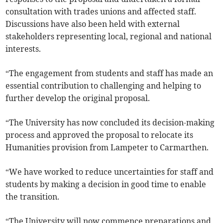
consultation with trades unions and affected staff.
Discussions have also been held with external
stakeholders representing local, regional and national
interests.
“The engagement from students and staff has made an
essential contribution to challenging and helping to
further develop the original proposal.
“The University has now concluded its decision-making
process and approved the proposal to relocate its
Humanities provision from Lampeter to Carmarthen.
“We have worked to reduce uncertainties for staff and
students by making a decision in good time to enable
the transition.
“The University will now commence preparations and