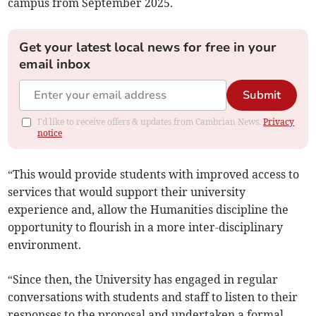
campus from September 2025.
Get your latest local news for free in your
email inbox
Submit
I'd like to receive offers & updates from Cambrian News.
Privacy
notice
“This would provide students with improved access to
services that would support their university
experience and, allow the Humanities discipline the
opportunity to flourish in a more inter-disciplinary
environment.
“Since then, the University has engaged in regular
conversations with students and staff to listen to their
responses to the proposal and undertaken a formal