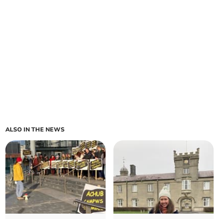
ALSO IN THE NEWS