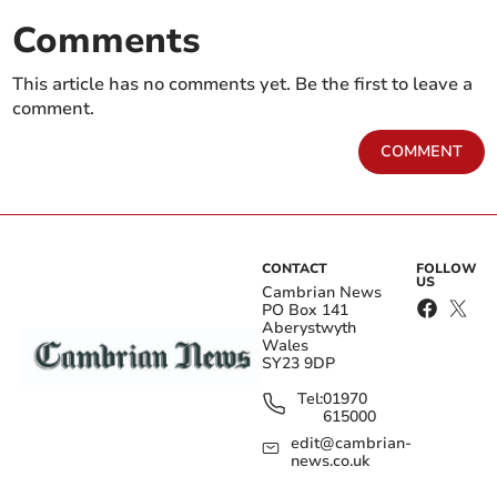
Comments
This article has no comments yet. Be the first to leave a
comment.
COMMENT
CONTACT
FOLLOW
US
Cambrian News
PO Box 141
Aberystwyth
Wales
SY23 9DP
Tel:
01970
615000
edit@cambrian-
news.co.uk