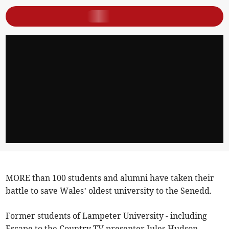
MORE than 100 students and alumni have taken their
battle to save Wales’ oldest university to the Senedd.
Former students of Lampeter University - including
Escape to the Country TV presenter Jules Hudson -