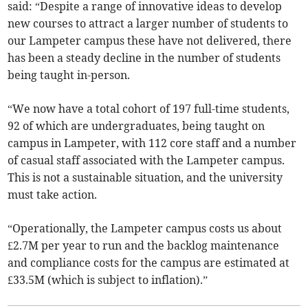
said: “Despite a range of innovative ideas to develop
new courses to attract a larger number of students to
our Lampeter campus these have not delivered, there
has been a steady decline in the number of students
being taught in-person.
“We now have a total cohort of 197 full-time students,
92 of which are undergraduates, being taught on
campus in Lampeter, with 112 core staff and a number
of casual staff associated with the Lampeter campus.
This is not a sustainable situation, and the university
must take action.
“Operationally, the Lampeter campus costs us about
£2.7M per year to run and the backlog maintenance
and compliance costs for the campus are estimated at
£33.5M (which is subject to inflation).”