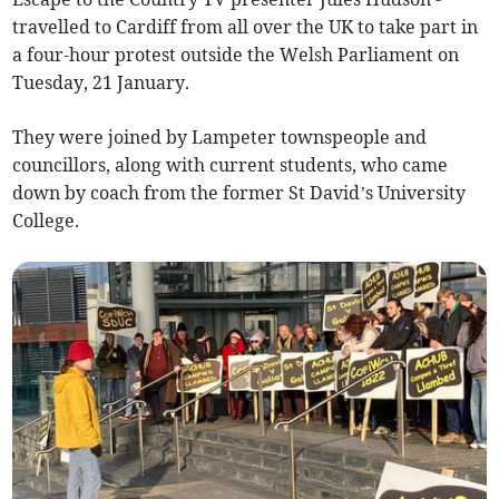
travelled to Cardiff from all over the UK to take part in
a four-hour protest outside the Welsh Parliament on
Tuesday, 21 January.
They were joined by Lampeter townspeople and
councillors, along with current students, who came
down by coach from the former St David’s University
College.