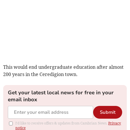
This would end undergraduate education after almost
200 years in the Ceredigion town.
Get your latest local news for free in your
email inbox
Submit
I'd like to receive offers & updates from Cambrian News.
Privacy
notice