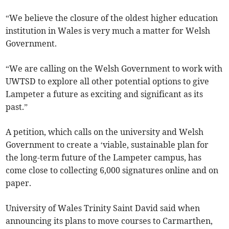
“We believe the closure of the oldest higher education
institution in Wales is very much a matter for Welsh
Government.
“We are calling on the Welsh Government to work with
UWTSD to explore all other potential options to give
Lampeter a future as exciting and significant as its
past.”
A petition, which calls on the university and Welsh
Government to create a ‘viable, sustainable plan for
the long-term future of the Lampeter campus, has
come close to collecting 6,000 signatures online and on
paper.
University of Wales Trinity Saint David said when
announcing its plans to move courses to Carmarthen,