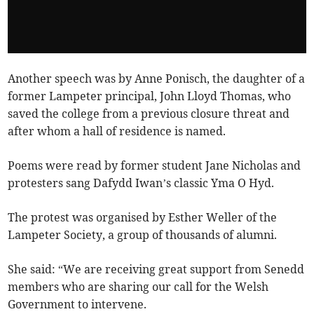
Another speech was by Anne Ponisch, the daughter of a
former Lampeter principal, John Lloyd Thomas, who
saved the college from a previous closure threat and
after whom a hall of residence is named.
Poems were read by former student Jane Nicholas and
protesters sang Dafydd Iwan’s classic Yma O Hyd.
The protest was organised by Esther Weller of the
Lampeter Society, a group of thousands of alumni.
She said: “We are receiving great support from Senedd
members who are sharing our call for the Welsh
Government to intervene.