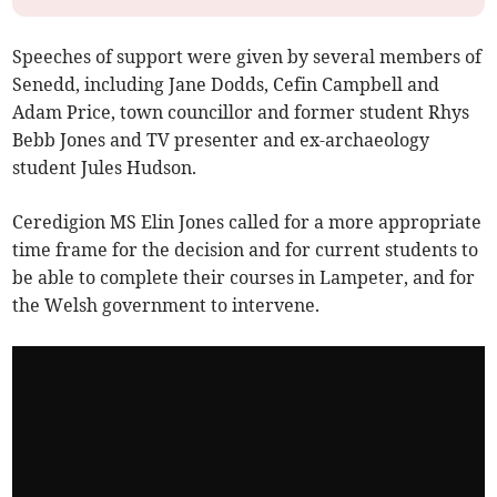
Speeches of support were given by several members of
Senedd, including Jane Dodds, Cefin Campbell and
Adam Price, town councillor and former student Rhys
Bebb Jones and TV presenter and ex-archaeology
student Jules Hudson.
Ceredigion MS Elin Jones called for a more appropriate
time frame for the decision and for current students to
be able to complete their courses in Lampeter, and for
the Welsh government to intervene.