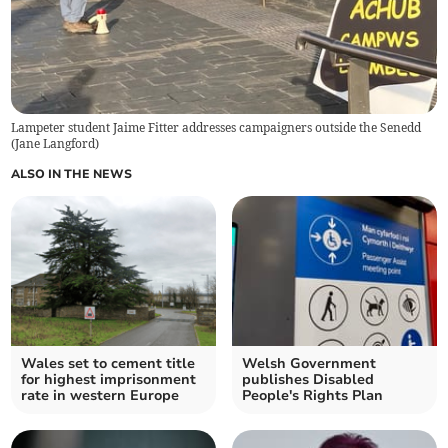
Lampeter student Jaime Fitter addresses campaigners outside the Senedd
(
Jane Langford
)
ALSO IN THE NEWS
Wales set to cement title
Welsh Government
for highest imprisonment
publishes Disabled
rate in western Europe
People's Rights Plan