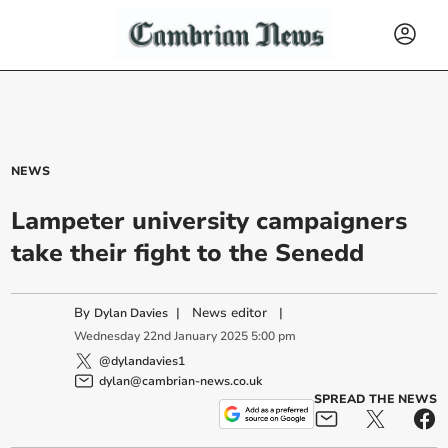
NEWS
Lampeter university campaigners
take their fight to the Senedd
By
|
News editor
|
Dylan Davies
Wednesday
22
nd
January
2025
5:00 pm
@dylandavies1
dylan@cambrian-news.co.uk
SPREAD THE NEWS