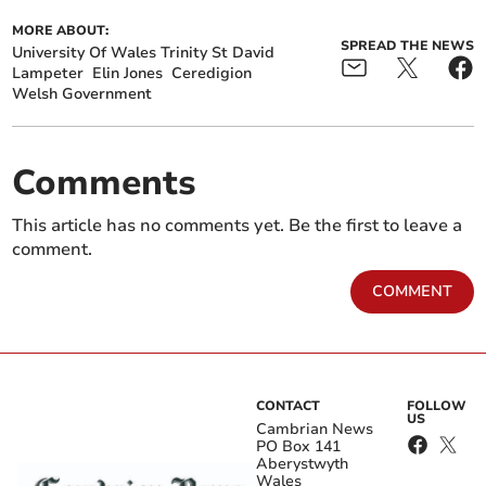
MORE ABOUT:
SPREAD THE NEWS
University Of Wales Trinity St David
Lampeter
Elin Jones
Ceredigion
Welsh Government
Comments
This article has no comments yet. Be the first to leave a
comment.
COMMENT
CONTACT
FOLLOW
US
Cambrian News
PO Box 141
Aberystwyth
Wales