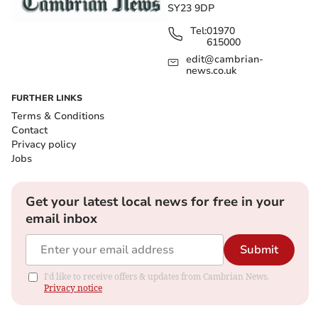
SY23 9DP
Tel:
01970
615000
edit@cambrian-
news.co.uk
FURTHER LINKS
Terms & Conditions
Contact
Privacy policy
Jobs
Get your latest local news for free in your
email inbox
Submit
I'd like to receive offers & updates from Cambrian News.
Privacy notice