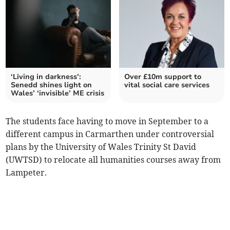
‘Living in darkness’:
Over £10m support to
Senedd shines light on
vital social care services
Wales’ ‘invisible’ ME crisis
The students face having to move in September to a
different campus in Carmarthen under controversial
plans by the University of Wales Trinity St David
(UWTSD) to relocate all humanities courses away from
Lampeter.