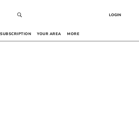
LOGIN
SUBSCRIPTION
YOUR AREA
MORE