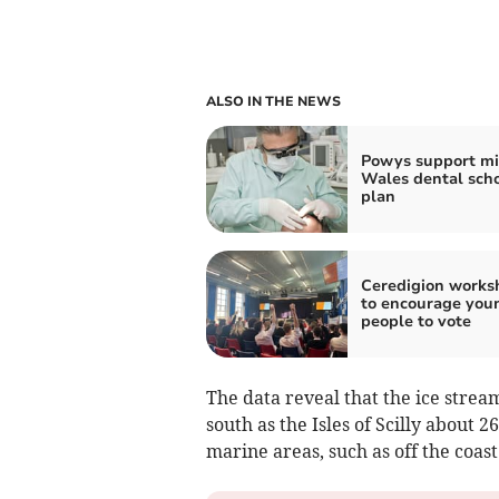
ALSO IN THE NEWS
Powys support m
Wales dental sch
plan
Ceredigion works
to encourage you
people to vote
The data reveal that the ice strea
south as the Isles of Scilly about 
marine areas, such as off the coas