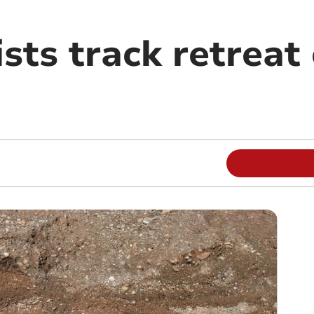
ists track retreat 