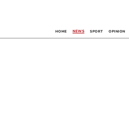
NEWS
HOME
SPORT
OPINION