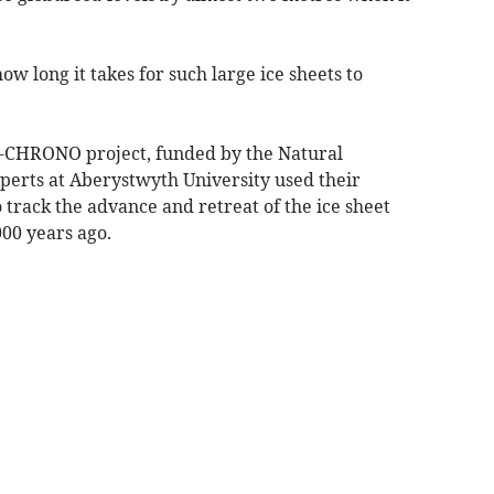
 long it takes for such large ice sheets to
CE-CHRONO project, funded by the Natural
erts at Aberystwyth University used their
track the advance and retreat of the ice sheet
00 years ago.