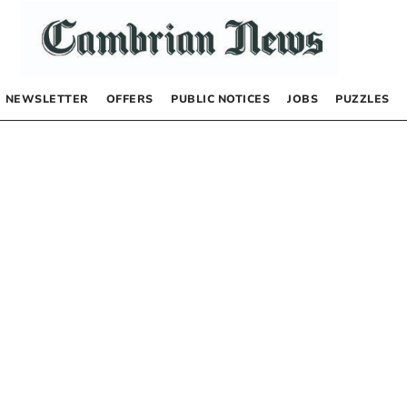
NEWSLETTER
OFFERS
PUBLIC NOTICES
JOBS
PUZZLES