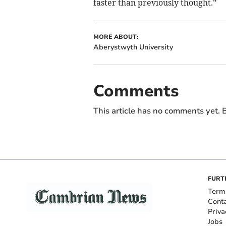
faster than previously thought.”
MORE ABOUT:
Aberystwyth University
Comments
This article has no comments yet. B
FURT
Term
Cont
Priva
Jobs