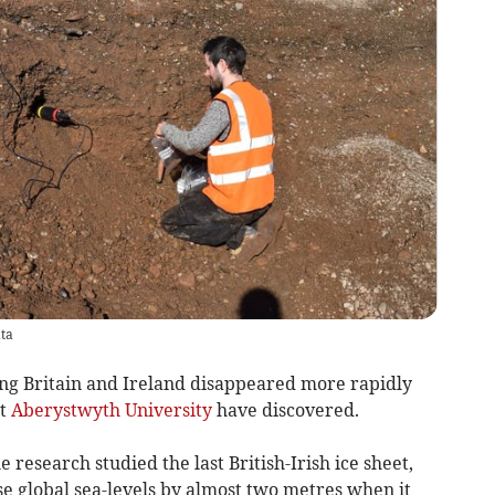
ata
ng Britain and Ireland disappeared more rapidly
at
Aberystwyth University
have discovered.
e research studied the last British-Irish ice sheet,
e global sea-levels by almost two metres when it