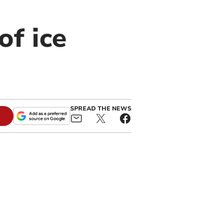
of ice
SPREAD THE NEWS