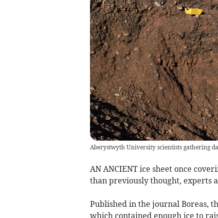
Aberystwyth University scientists gathering d
AN ANCIENT ice sheet once coveri
than previously thought, experts 
Published in the journal Boreas, th
which contained enough ice to rais