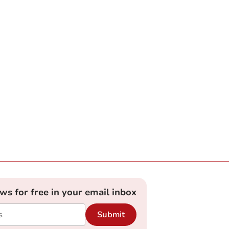
ews for free in your email inbox
Submit