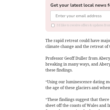
Get your latest local news f
I'd like to receive offers & updates f
The rapid retreat could have majo
climate change and the retreat of 
Professor Geoff Duller from Aberys
breaking in many ways, and Aberys
these findings.
“Using our luminescence dating m
the age of these glaciers and whe
“These findings suggest that there 
sheet off the coasts of Wales and I