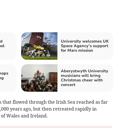
id
University welcomes UK
ool
Space Agency’s support
for Mars mission
Aberystwyth University
hops
musicians will bring
ng
Christmas cheer with
concert
m that flowed through the Irish Sea reached as far
26,000 years ago, but then retreated rapidly in
t of Wales and Ireland.