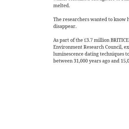
melted.
The researchers wanted to know how
disappear.
As part of the £3.7 million BRITI
Environment Research Council, exp
luminescence dating techniques to 
between 31,000 years ago and 15,0