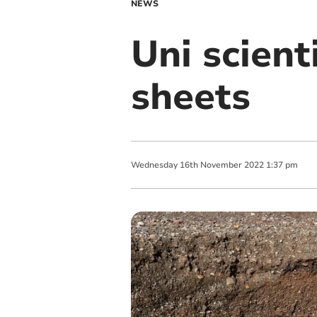
NEWS
Uni scient
sheets
Wednesday
16
th
November
2022
1:37 pm