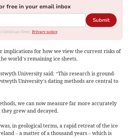
or free in your email inbox
Submit
rom Cambrian News.
Privacy notice
r implications for how we view the current risks of
the world’s remaining ice sheets.
twyth University said: “This research is ground-
twyth University’s dating methods are central to
ethods, we can now measure far more accurately
n they grew and decayed.
was, in geological terms, a rapid retreat of the ice
reland – a matter of a thousand years – which is