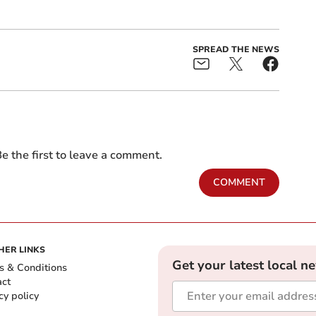
SPREAD THE NEWS
e the first to leave a comment.
COMMENT
HER LINKS
Get your latest local n
s & Conditions
act
cy policy