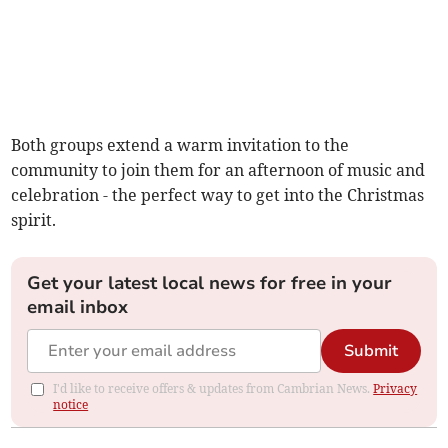
Both groups extend a warm invitation to the
community to join them for an afternoon of music and
celebration - the perfect way to get into the Christmas
spirit.
Get your latest local news for free in your
email inbox
Submit
I'd like to receive offers & updates from Cambrian News.
Privacy
notice