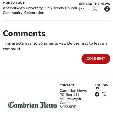
MORE ABOUT:
SPREAD THE NEWS
Aberystwyth University
Holy Trinity Church
Community
Celebration
Comments
This article has no comments yet. Be the first to leave a
comment.
COMMENT
CONTACT
FOLLOW
US
Cambrian News
PO Box 141
Aberystwyth
Wales
SY23 9DP