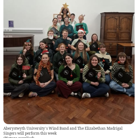
Aberystwyth University’s Wind Band and The Elizabethan Madrigal
Singers will perform this week