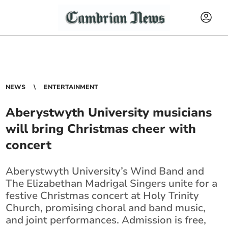
NEWS
ENTERTAINMENT
Aberystwyth University musicians
will bring Christmas cheer with
concert
Aberystwyth University’s Wind Band and
The Elizabethan Madrigal Singers unite for a
festive Christmas concert at Holy Trinity
Church, promising choral and band music,
and joint performances. Admission is free,