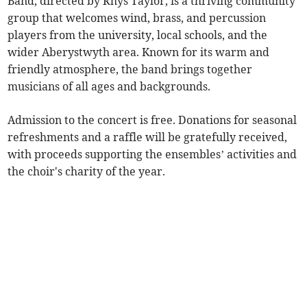
Band, directed by Rhys Taylor, is a thriving community
group that welcomes wind, brass, and percussion
players from the university, local schools, and the
wider Aberystwyth area. Known for its warm and
friendly atmosphere, the band brings together
musicians of all ages and backgrounds.
Admission to the concert is free. Donations for seasonal
refreshments and a raffle will be gratefully received,
with proceeds supporting the ensembles’ activities and
the choir's charity of the year.