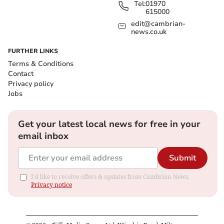
Tel:
01970
615000
edit@cambrian-
news.co.uk
FURTHER LINKS
Terms & Conditions
Contact
Privacy policy
Jobs
Get your latest local news for free in your
email inbox
Submit
I'd like to receive offers & updates from Cambrian News.
Privacy notice