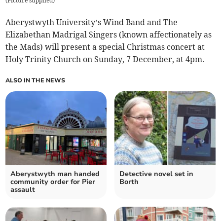
(
Picture supplied
)
Aberystwyth University’s Wind Band and The
Elizabethan Madrigal Singers (known affectionately as
the Mads) will present a special Christmas concert at
Holy Trinity Church on Sunday, 7 December, at 4pm.
ALSO IN THE NEWS
Aberystwyth man handed
Detective novel set in
community order for Pier
Borth
assault