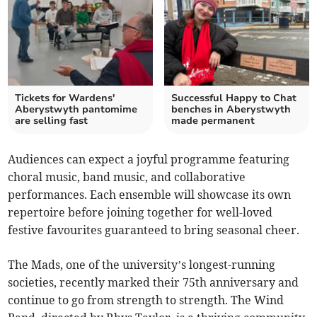
Tickets for Wardens'
Successful Happy to Chat
Aberystwyth pantomime
benches in Aberystwyth
are selling fast
made permanent
Audiences can expect a joyful programme featuring
choral music, band music, and collaborative
performances. Each ensemble will showcase its own
repertoire before joining together for well-loved
festive favourites guaranteed to bring seasonal cheer.
The Mads, one of the university’s longest-running
societies, recently marked their 75th anniversary and
continue to go from strength to strength. The Wind