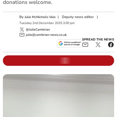
donations welcome.
By
|
Deputy news editor
|
Julie McNicholls Vale
Tuesday
2
nd
December
2025
3:00 pm
@JulieCambrian
julie@cambrian-news.co.uk
SPREAD THE NEWS