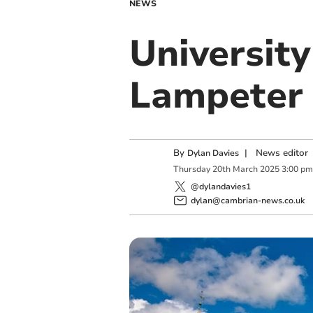
NEWS
University
Lampeter
By
|
News editor
Dylan Davies
Thursday
20
th
March
2025
3:00 pm
@dylandavies1
dylan@cambrian-news.co.uk