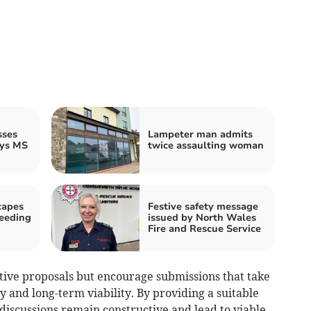
sses
Lampeter man admits
ays MS
twice assaulting woman
capes
Festive safety message
peeding
issued by North Wales
Fire and Rescue Service
ive proposals but encourage submissions that take
ty and long-term viability. By providing a suitable
 discussions remain constructive and lead to viable