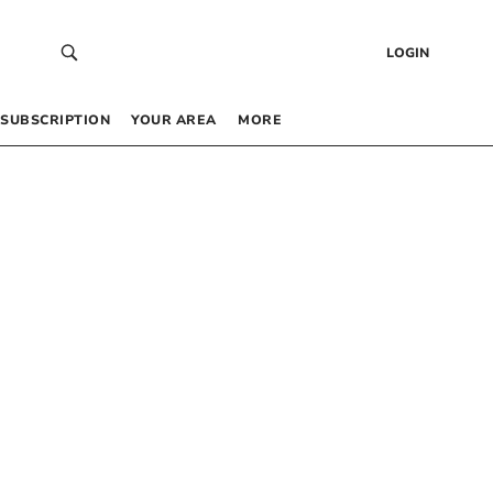
LOGIN
SUBSCRIPTION
YOUR AREA
MORE