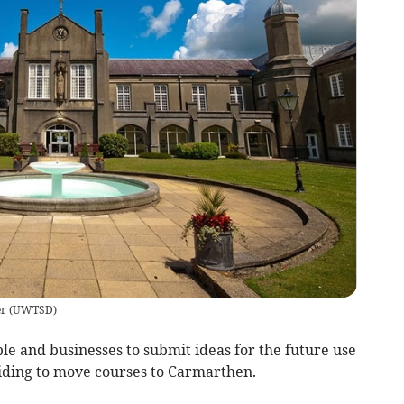
er
(
UWTSD
)
ple and businesses to submit ideas for the future use
iding to move courses to Carmarthen.