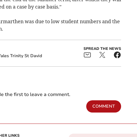
 on a case by case basis.”
Carmarthen was due to low student numbers and the
n.
SPREAD THE NEWS
ales Trinity St David
e the first to leave a comment.
COMMENT
HER LINKS