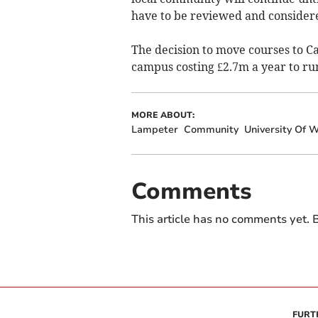
have to be reviewed and considered
The decision to move courses to 
campus costing £2.7m a year to ru
MORE ABOUT:
Lampeter
Community
University Of W
Comments
This article has no comments yet. B
FURT