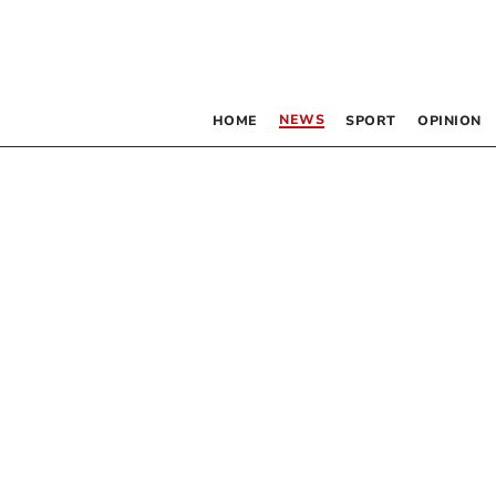
NEWS
HOME
SPORT
OPINION