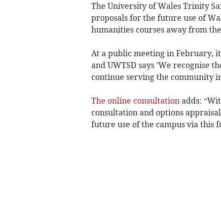
The University of Wales Trinity Sa
proposals for the future use of Wa
humanities courses away from the
At a public meeting in February, i
and UWTSD says 'We recognise the si
continue serving the community i
The online consultation
adds: “With
consultation and options appraisal
future use of the campus via this 