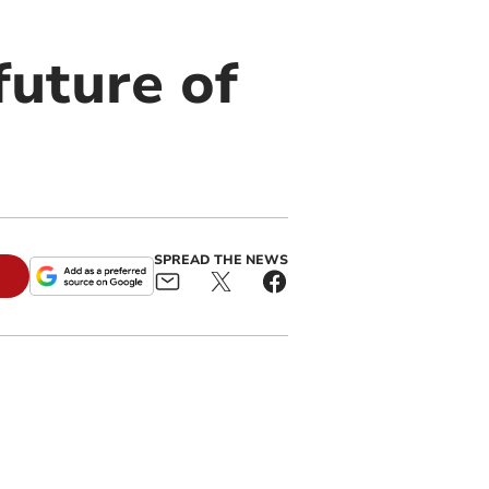
future of
SPREAD THE NEWS