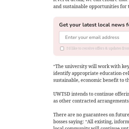
and sustainable opportunities fo
Get your latest local news f
I'd like to receive offers & updates f
“The university will work with key
identify appropriate education-rel
sustainable, economic benefit to 
UWTSD intends to continue offering
as other contracted arrangements
There are no guarantees on future
bosses saying: “All existing, inform
local community will continue unt