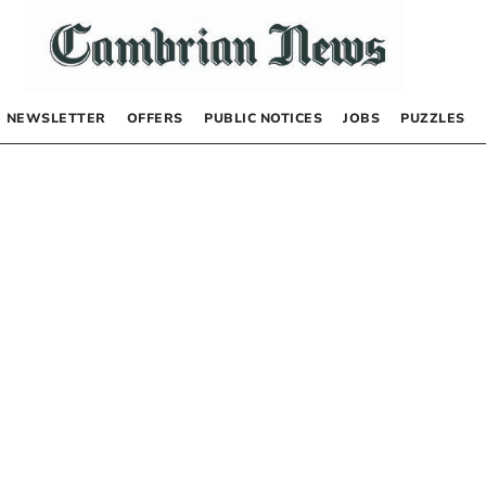
NEWSLETTER
OFFERS
PUBLIC NOTICES
JOBS
PUZZLES