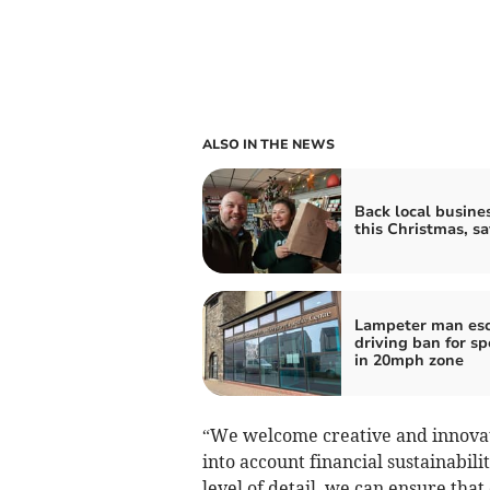
ALSO IN THE NEWS
Back local busine
this Christmas, s
Lampeter man es
driving ban for s
in 20mph zone
“We welcome creative and innovat
into account financial sustainabili
level of detail, we can ensure that