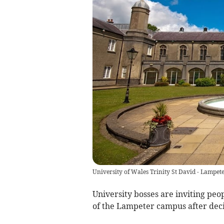
University of Wales Trinity St David - Lampet
University bosses are inviting peo
of the Lampeter campus after dec