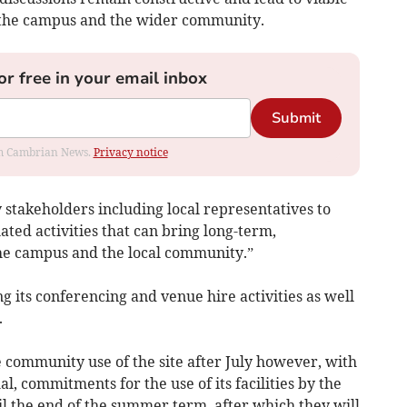
r the campus and the wider community.
or free in your email inbox
Submit
rom Cambrian News.
Privacy notice
 stakeholders including local representatives to
ated activities that can bring long-term,
the campus and the local community.”
 its conferencing and venue hire activities as well
.
 community use of the site after July however, with
al, commitments for the use of its facilities by the
il the end of the summer term, after which they will