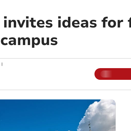
 invites ideas for 
 campus
|