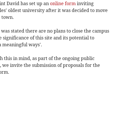
int David has set up an
online form
inviting
les' oldest university after it was decided to move
 town.
t was stated there are no plans to close the campus
gnificance of this site and its potential to
n meaningful ways'.
 this in mind, as part of the ongoing public
, we invite the submission of proposals for the
form.