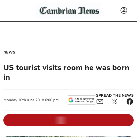
NEWS
US tourist visits room he was born
in
SPREAD THE NEWS
Monday
18
th
June
2018
6:00 pm