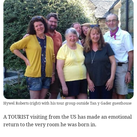
Hywel Roberts (right) with his tour group outside Tan y Gader guesthouse
A TOURIST visiting from the US has made an emotional
return to the very room he was born in.