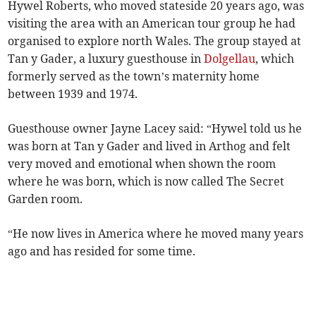
Hywel Roberts, who moved stateside 20 years ago, was
visiting the area with an American tour group he had
organised to explore north Wales. The group stayed at
Tan y Gader, a luxury guesthouse in
Dolgellau
, which
formerly served as the town’s maternity home
between 1939 and 1974.
Guesthouse owner Jayne Lacey said: “Hywel told us he
was born at Tan y Gader and lived in Arthog and felt
very moved and emotional when shown the room
where he was born, which is now called The Secret
Garden room.
“He now lives in America where he moved many years
ago and has resided for some time.