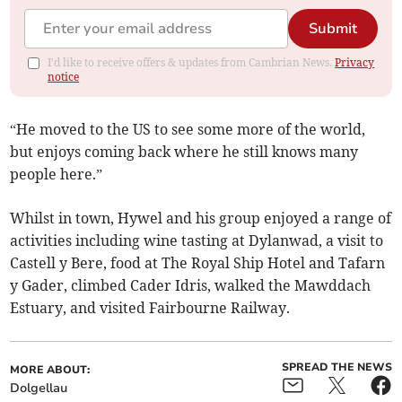
Submit
I'd like to receive offers & updates from Cambrian News.
Privacy
notice
“He moved to the US to see some more of the world,
but enjoys coming back where he still knows many
people here.”
Whilst in town, Hywel and his group enjoyed a range of
activities including wine tasting at Dylanwad, a visit to
Castell y Bere, food at The Royal Ship Hotel and Tafarn
y Gader, climbed Cader Idris, walked the Mawddach
Estuary, and visited Fairbourne Railway.
SPREAD THE NEWS
MORE ABOUT:
Dolgellau