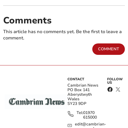
Comments
This article has no comments yet. Be the first to leave a
comment.
COMMENT
CONTACT
FOLLOW
US
Cambrian News
PO Box 141
Aberystwyth
Wales
SY23 9DP
Tel:
01970
615000
edit@cambrian-