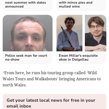
next summer with dates
with mince pies and
announced
mulled wine
Police seek man for court
Ewan Millar's exquisite
no-show
oboe in Dolgellau
“From here, he runs his touring group called ‘Wild
Wales Tours and Walkabouts’ bringing Americans to
north Wales.
Get your latest local news for free in your
email inbox