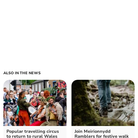
ALSO IN THE NEWS
Popular travelling circus
Join Meirionnydd
to return to rural Wales
Ramblers for festive walk