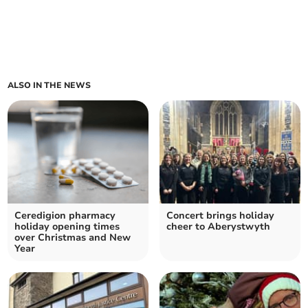
ALSO IN THE NEWS
Ceredigion pharmacy
Concert brings holiday
holiday opening times
cheer to Aberystwyth
over Christmas and New
Year