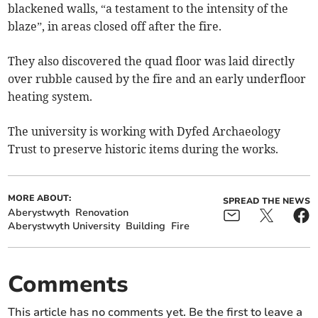
blackened walls, “a testament to the intensity of the
blaze”, in areas closed off after the fire.
They also discovered the quad floor was laid directly
over rubble caused by the fire and an early underfloor
heating system.
The university is working with Dyfed Archaeology
Trust to preserve historic items during the works.
MORE ABOUT:
SPREAD THE NEWS
Aberystwyth
Renovation
Aberystwyth University
Building
Fire
Comments
This article has no comments yet. Be the first to leave a