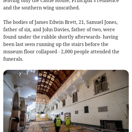
leaving only the Castle House, Principal’s residence
and the southern wing unscathed.
The bodies of James Edwin Brett, 21, Samuel Jones,
father of six, and John Davies, father of two, were
found under the rubble shortly afterwards- having
been last seen running up the stairs before the
museum floor collapsed - 2,000 people attended the
funerals.