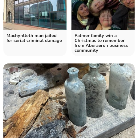
Machynlleth man jailed
Palmer family win a
for serial criminal damage
Christmas to remember
from Aberaeron business
community