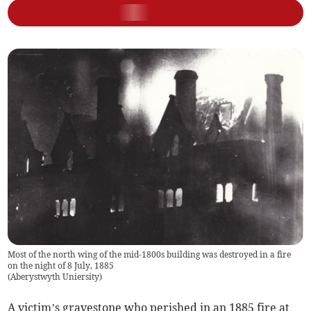
Most of the north wing of the mid-1800s building was destroyed in a fire
on the night of 8 July, 1885
(
Aberystwyth Uniersity
)
A victim’s gravestone who perished in an 1885 fire at