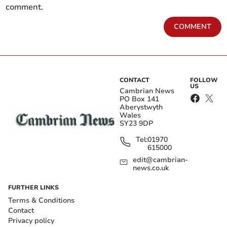
comment.
COMMENT
CONTACT
FOLLOW
US
Cambrian News
PO Box 141
Aberystwyth
Wales
SY23 9DP
Tel:
01970
615000
edit@cambrian-
news.co.uk
FURTHER LINKS
Terms & Conditions
Contact
Privacy policy