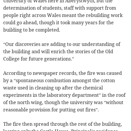
University of Wales here in Aberystwyth, but the
determination of students, staff with support from
people right across Wales meant the rebuilding work
could go ahead, though it took many years for the
building to be completed.
“Our discoveries are adding to our understanding of
the building and will enrich the stories of the Old
College for future generations.”
According to newspaper records, the fire was caused
by a “spontaneous combustion amongst the cotton
waste used in cleaning up after the chemical
experiments in the laboratory department” in the roof
of the north wing, though the university was “without
reasonable provision for putting out fires”.
The fire then spread through the rest of the building,