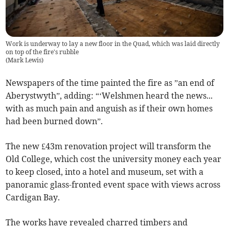
Work is underway to lay a new floor in the Quad, which was laid directly
on top of the fire's rubble
(
Mark Lewis
)
Newspapers of the time painted the fire as ”an end of
Aberystwyth”, adding: “‘Welshmen heard the news...
with as much pain and anguish as if their own homes
had been burned down”.
The new £43m renovation project will transform the
Old College, which cost the university money each year
to keep closed, into a hotel and museum, set with a
panoramic glass-fronted event space with views across
Cardigan Bay.
The works have revealed charred timbers and