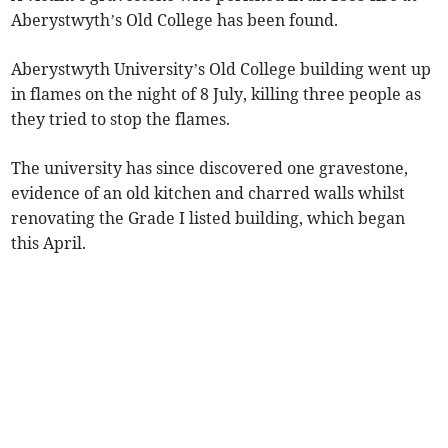
Aberystwyth’s Old College has been found.
Aberystwyth University’s Old College building went up
in flames on the night of 8 July, killing three people as
they tried to stop the flames.
The university has since discovered one gravestone,
evidence of an old kitchen and charred walls whilst
renovating the Grade I listed building, which began
this April.