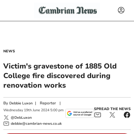
NEWS
Victim's gravestone of 1885 Old
College fire discovered during
renovation works
By
|
Reporter
|
Debbie Luxon
SPREAD THE NEWS
Wednesday
19
th
June
2024
5:00 pm
@DebLuxon
debbie@cambrian-news.co.uk