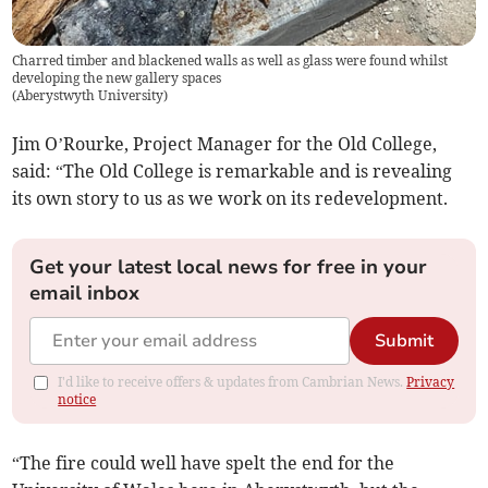
Charred timber and blackened walls as well as glass were found whilst
developing the new gallery spaces
(
Aberystwyth University
)
Jim O’Rourke, Project Manager for the Old College,
said: “The Old College is remarkable and is revealing
its own story to us as we work on its redevelopment.
Get your latest local news for free in your
email inbox
Submit
I'd like to receive offers & updates from Cambrian News.
Privacy
notice
“The fire could well have spelt the end for the