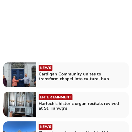
NEWS
Cardigan Community unites to
transform chapel into cultural hub
ENTERTAINMENT
Harlech's historic organ recitals revived
at St. Tanwg's
NEWS