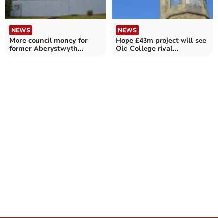
NEWS
NEWS
More council money for
Hope £43m project will see
former Aberystwyth
Old College rival
church renovations
Caernarfon Castle