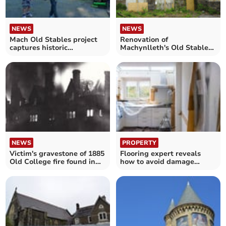
NEWS
NEWS
Mach Old Stables project
Renovation of
captures historic
Machynlleth's Old Stables
discoveries as works begin
into hostel gets go-ahead
NEWS
PROPERTY
Victim's gravestone of 1885
Flooring expert reveals
Old College fire found in
how to avoid damage
renovation works
during home renovation