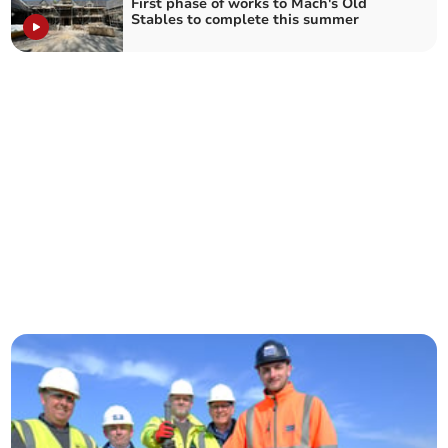
First phase of works to Mach's Old
Stables to complete this summer