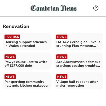
Renovation
POLITICS
NEWS
Housing support schemes
HAHAV Ceredigion unveils
in Wales extended
stunning Plas Antaron
renovation
NEWS
NEWS
Powys council set to write
Are Aberystwyth’s famous
off £177,000 debt
starlings causing trouble
at the Old College?
NEWS
NEWS
Pantperthog community
Village hall reopens after
hall gets kitchen makeover
major renovation