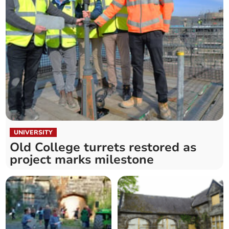
UNIVERSITY
Old College turrets restored as
project marks milestone