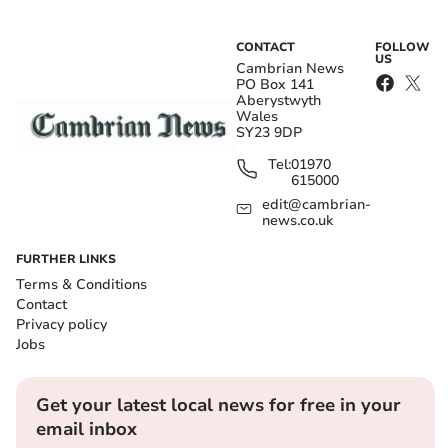
CONTACT
FOLLOW
US
Cambrian News
PO Box 141
Aberystwyth
Wales
SY23 9DP
Tel:
01970
615000
edit@cambrian-
news.co.uk
FURTHER LINKS
Terms & Conditions
Contact
Privacy policy
Jobs
Get your latest local news for free in your
email inbox