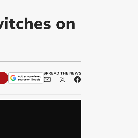
itches on
SPREAD THE NEWS