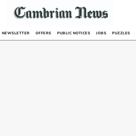
NEWSLETTER
OFFERS
PUBLIC NOTICES
JOBS
PUZZLES