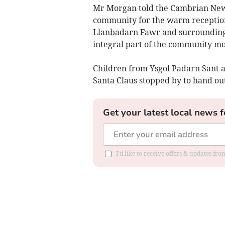
Mr Morgan told the Cambrian News:
community for the warm receptio
Llanbadarn Fawr and surrounding 
integral part of the community m
Children from Ysgol Padarn Sant a
Santa Claus stopped by to hand out
Get your latest local news f
I'd like to receive offers & updates f