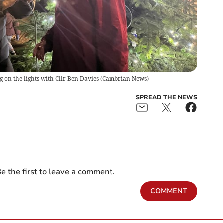
on the lights with Cllr Ben Davies
(
Cambrian News
)
SPREAD THE NEWS
e the first to leave a comment.
COMMENT