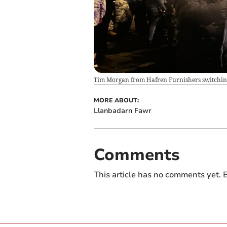
Tim Morgan from Hafren Furnishers switching 
MORE ABOUT:
Llanbadarn Fawr
Comments
This article has no comments yet. B