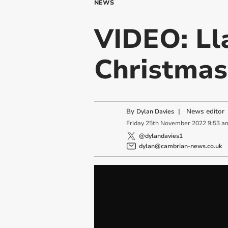
NEWS
VIDEO: Ll
Christmas
By
|
News editor
Dylan Davies
Friday
25
th
November
2022
9:53 a
@dylandavies1
dylan@cambrian-news.co.uk