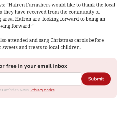
 “Hafren Furnishers would like to thank the local
n they have received from the community of
area. Hafren are looking forward to being an
oving forward.”
lso attended and sang Christmas carols before
 sweets and treats to local children.
or free in your email inbox
Submit
rom Cambrian News.
Privacy notice