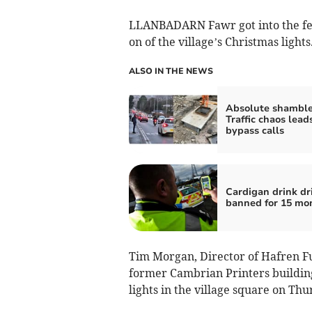
LLANBADARN Fawr got into the fes
on of the village’s Christmas lights
ALSO IN THE NEWS
Absolute shamble
Traffic chaos lead
bypass calls
Cardigan drink dr
banned for 15 mo
Tim Morgan, Director of Hafren Fu
former Cambrian Printers building
lights in the village square on Th