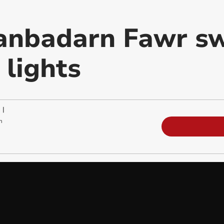
anbadarn Fawr sw
 lights
|
m