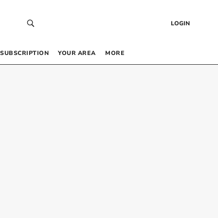
LOGIN
SUBSCRIPTION
YOUR AREA
MORE