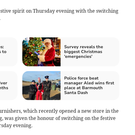
tive spirit on Thursday evening with the switching
.
s:
Survey reveals the
s to
biggest Christmas
'emergencies'
Police force beat
iver
manager Aled wins first
nths
place at Barmouth
Santa Dash
rnishers, which recently opened a new store in the
, was given the honour of switching on the festive
ursday evening.