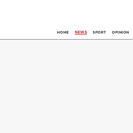
NEWS
HOME
SPORT
OPINION