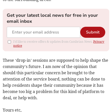
Get your latest local news for free in your
email inbox
Submit
I'd like to receive offers & updates from Cambrian News.
Privacy
notice
These ‘drop-in’ sessions are supposed to help shape the
community’s future. I am now of the opinion that
should this particular concern be brought to the
attention of the service board, nothing can be done to
help residents shape their community because it has
become too big a problem for this kind of platform to
deal, or help with.
Yours etc,