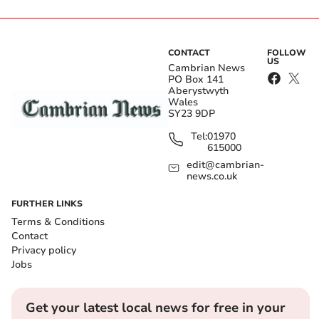
CONTACT
FOLLOW
US
Cambrian News
PO Box 141
Aberystwyth
Wales
SY23 9DP
Tel:
01970
615000
edit@cambrian-
news.co.uk
FURTHER LINKS
Terms & Conditions
Contact
Privacy policy
Jobs
Get your latest local news for free in your