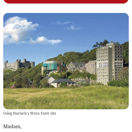
Coleg Harlech's Wern Fawr site
Madam,