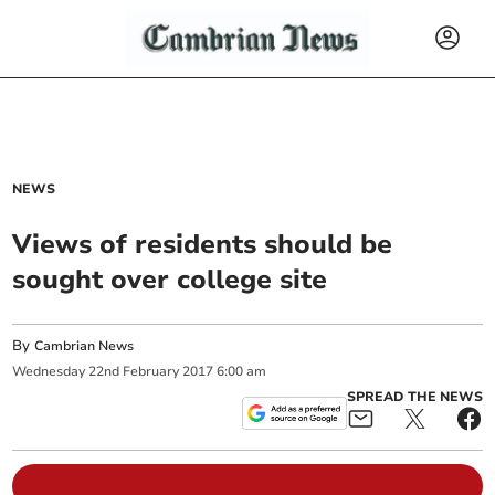
NEWS
Views of residents should be
sought over college site
By
Cambrian News
Wednesday
22
nd
February
2017
6:00 am
SPREAD THE NEWS