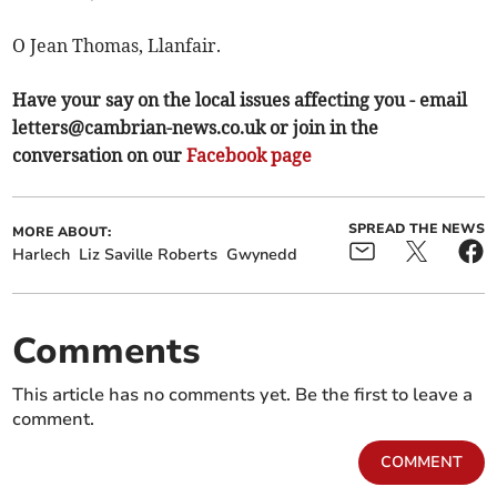
O Jean Thomas, Llanfair.
Have your say on the local issues affecting you - email
letters@cambrian-news.co.uk
or join in the
conversation on our
Facebook page
SPREAD THE NEWS
MORE ABOUT:
Harlech
Liz Saville Roberts
Gwynedd
Comments
This article has no comments yet. Be the first to leave a
comment.
COMMENT