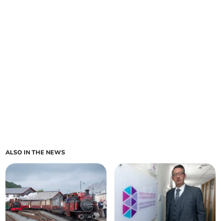
ALSO IN THE NEWS