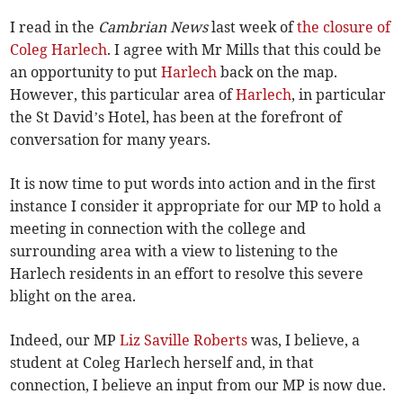
I read in the
Cambrian News
last week of
the closure of
Coleg Harlech
. I agree with Mr Mills that this could be
an opportunity to put
Harlech
back on the map.
However, this particular area of
Harlech
, in particular
the St David’s Hotel, has been at the forefront of
conversation for many years.
It is now time to put words into action and in the first
instance I consider it appropriate for our MP to hold a
meeting in connection with the college and
surrounding area with a view to listening to the
Harlech residents in an effort to resolve this severe
blight on the area.
Indeed, our MP
Liz Saville Roberts
was, I believe, a
student at Coleg Harlech herself and, in that
connection, I believe an input from our MP is now due.