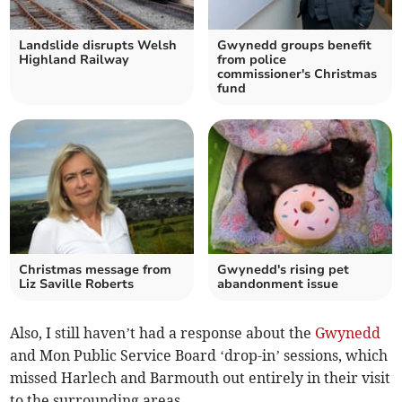
Landslide disrupts Welsh
Gwynedd groups benefit
Highland Railway
from police
commissioner's Christmas
fund
Christmas message from
Gwynedd's rising pet
Liz Saville Roberts
abandonment issue
Also, I still haven’t had a response about the
Gwynedd
and Mon Public Service Board ‘drop-in’ sessions, which
missed Harlech and Barmouth out entirely in their visit
to the surrounding areas.