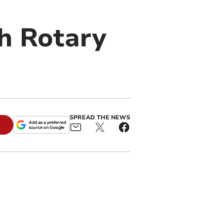
h Rotary
SPREAD THE NEWS