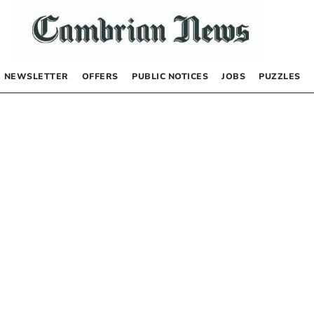
NEWSLETTER
OFFERS
PUBLIC NOTICES
JOBS
PUZZLES