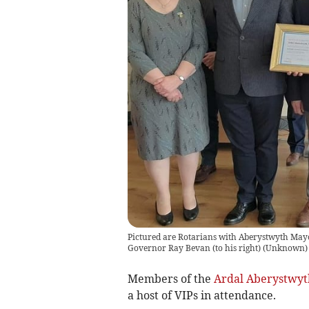
Pictured are Rotarians with Aberystwyth Mayor
Governor Ray Bevan (to his right)
(
Unknown
)
Members of the
Ardal Aberystwyt
a host of VIPs in attendance.