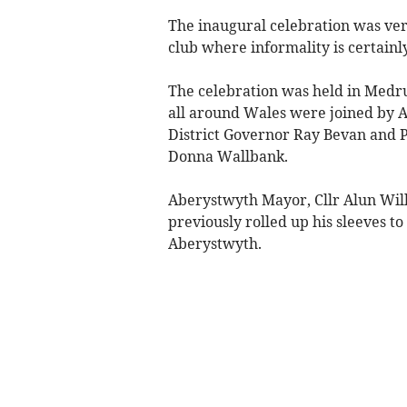
The inaugural celebration was very
club where informality is certainly
The celebration was held in Medr
all around Wales were joined by A
District Governor Ray Bevan and Pa
Donna Wallbank.
Aberystwyth Mayor, Cllr Alun Will
previously rolled up his sleeves to
Aberystwyth.