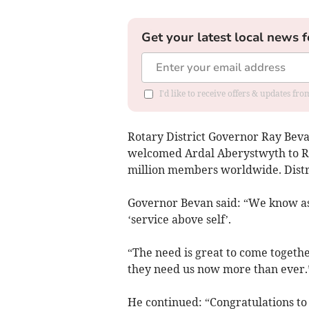
Get your latest local news f
I'd like to receive offers & updates f
Rotary District Governor Ray Bevan
welcomed Ardal Aberystwyth to Ro
million members worldwide. Distr
Governor Bevan said: “We know as 
‘service above self’.
“The need is great to come togethe
they need us now more than ever.
He continued: “Congratulations to 