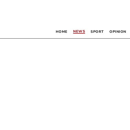
NEWS
HOME
SPORT
OPINION