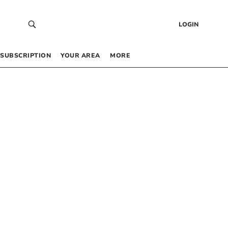
LOGIN
SUBSCRIPTION
YOUR AREA
MORE