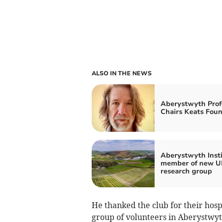
ALSO IN THE NEWS
Aberystwyth Prof
Chairs Keats Fou
Aberystwyth Inst
member of new UK
research group
He thanked the club for their hospi
group of volunteers in Aberystwyth