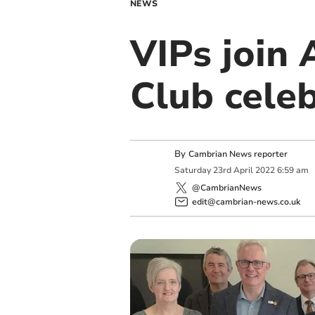
NEWS
VIPs join
Club cele
By
Cambrian News reporter
Saturday
23
rd
April
2022
6:59 am
@CambrianNews
edit@cambrian-news.co.uk