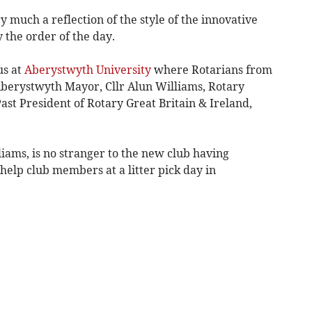
 much a reflection of the style of the innovative
 the order of the day.
us at
Aberystwyth University
where Rotarians from
berystwyth Mayor, Cllr Alun Williams, Rotary
st President of Rotary Great Britain & Ireland,
iams, is no stranger to the new club having
 help club members at a litter pick day in