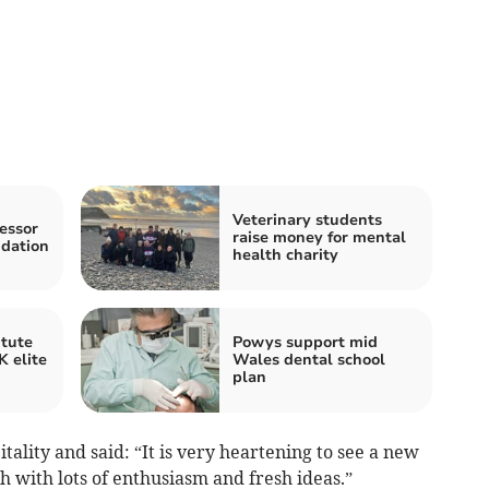
Veterinary students
essor
raise money for mental
ndation
health charity
itute
Powys support mid
 elite
Wales dental school
plan
tality and said: “It is very heartening to see a new
 with lots of enthusiasm and fresh ideas.”