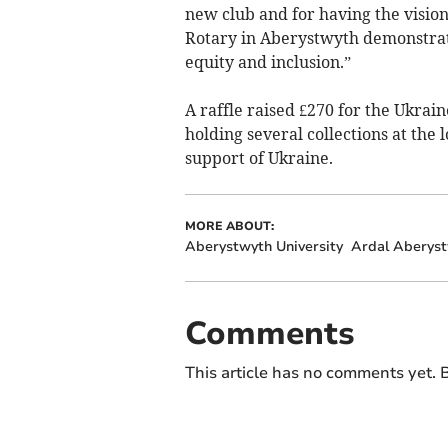
new club and for having the vision
Rotary in Aberystwyth demonstratin
equity and inclusion.”
A raffle raised £270 for the Ukrai
holding several collections at the
support of Ukraine.
MORE ABOUT:
Aberystwyth University
Ardal Aberyst
Comments
This article has no comments yet. B