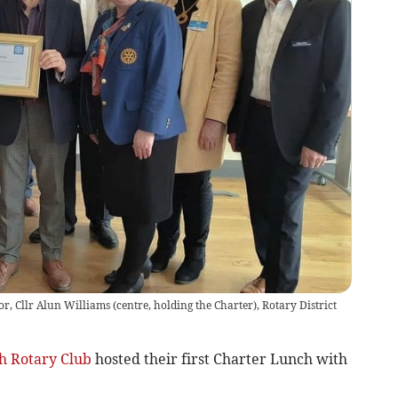
, Cllr Alun Williams (centre, holding the Charter), Rotary District
h Rotary Club
hosted their first Charter Lunch with