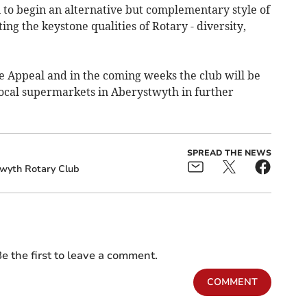
 to begin an alternative but complementary style of
g the keystone qualities of Rotary - diversity,
ne Appeal and in the coming weeks the club will be
 local supermarkets in Aberystwyth in further
SPREAD THE NEWS
wyth Rotary Club
e the first to leave a comment.
COMMENT