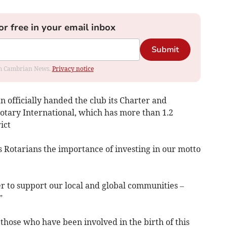
or free in your email inbox
Submit
rom Cambrian News.
Privacy notice
 officially handed the club its Charter and
tary International, which has more than 1.2
ict
Rotarians the importance of investing in our motto
r to support our local and global communities –
”
those who have been involved in the birth of this