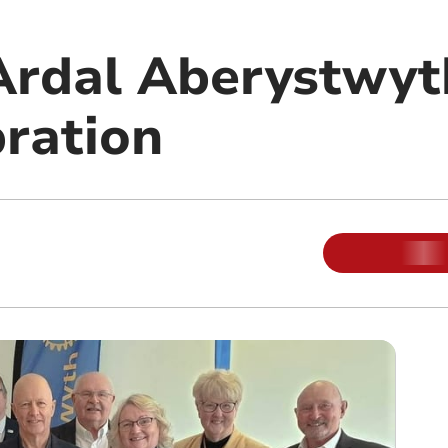
 Ardal Aberystwyt
bration