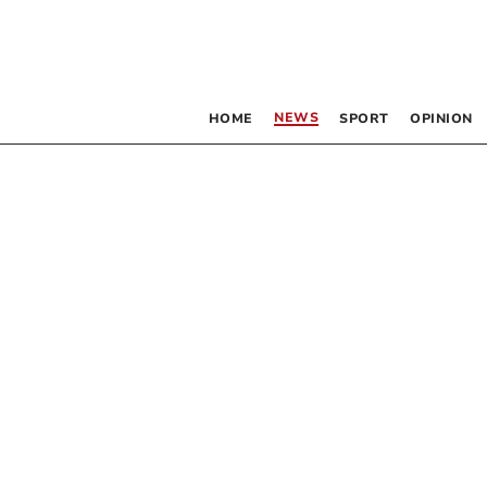
NEWS
HOME
SPORT
OPINION