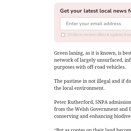
Get your latest local news f
I'd like to receive offers & updates f
Green laning, as it is known, is bes
network of largely unsurfaced, in
purposes with off-road vehicles.
The pastime in not illegal and if do
the local environment.
Peter Rutherford, SNPA admissions
from the Welsh Government and Eu
conserving and enhancing biodivers
“But as routes on their land beco