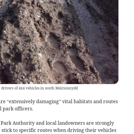
 drivers of 4x4 vehicles in south Meirionnydd
e “extensively damaging” vital habitats and routes
l park officers.
Park Authority and local landowners are strongly
 stick to specific routes when driving their vehicles