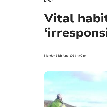
NEWS
Vital hab
‘irrespons
Monday
18
th
June
2018
4:00 pm