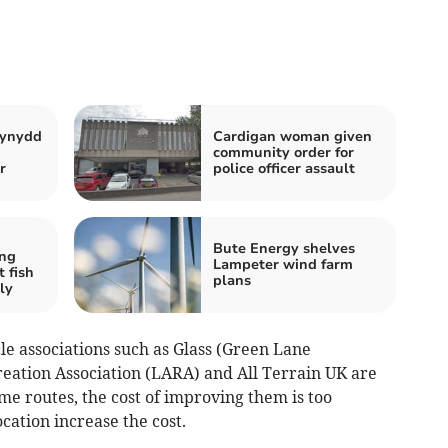
iynydd
Cardigan woman given
community order for
r
police officer assault
Bute Energy shelves
ng
Lampeter wind farm
t fish
plans
ly
le associations such as Glass (Green Lane
reation Association (LARA) and All Terrain UK are
ome routes, the cost of improving them is too
cation increase the cost.