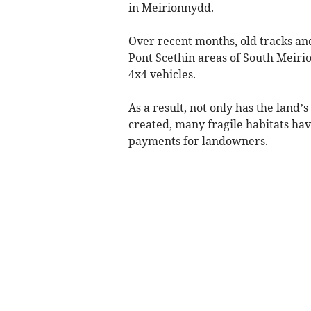
in Meirionnydd.
Over recent months, old tracks an
Pont Scethin areas of South Meir
4x4 vehicles.
As a result, not only has the land
created, many fragile habitats ha
payments for landowners.