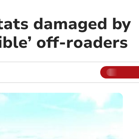
itats damaged by
ible’ off-roaders