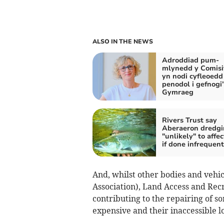
ALSO IN THE NEWS
Adroddiad pum-
mlynedd y Comis
yn nodi cyfleoedd
penodol i gefnogi’
Gymraeg
Rivers Trust say
Aberaeron dredgi
"unlikely" to affec
if done infrequent
And, whilst other bodies and vehic
Association), Land Access and Rec
contributing to the repairing of s
expensive and their inaccessible lo