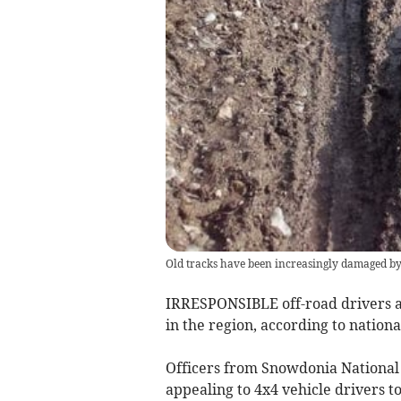
Old tracks have been increasingly damaged by
IRRESPONSIBLE off-road drivers ar
in the region, according to nationa
Officers from Snowdonia National 
appealing to 4x4 vehicle drivers to