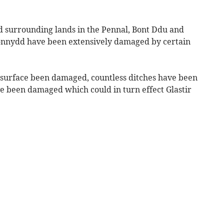
d surrounding lands in the Pennal, Bont Ddu and
ionnydd have been extensively damaged by certain
’s surface been damaged, countless ditches have been
ve been damaged which could in turn effect Glastir