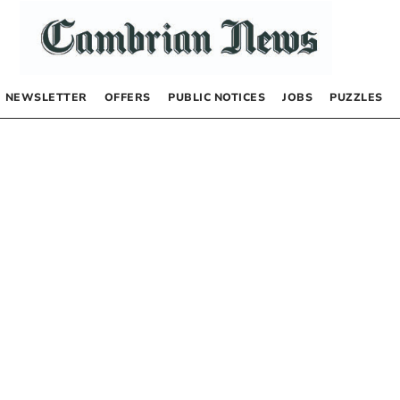
NEWSLETTER
OFFERS
PUBLIC NOTICES
JOBS
PUZZLES