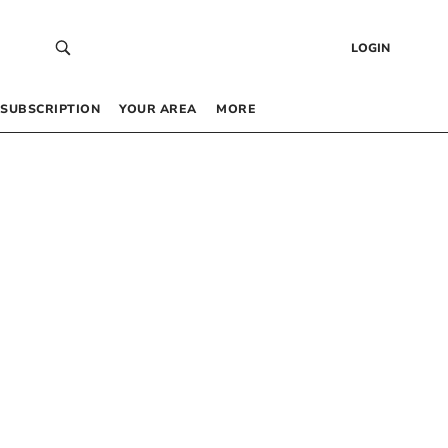
LOGIN
SUBSCRIPTION
YOUR AREA
MORE