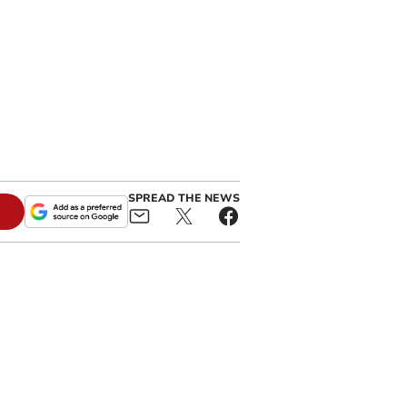
SPREAD THE NEWS