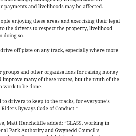
stir payments and livelihoods may be affected.
ople enjoying these areas and exercising their legal
 to the drivers to respect the property, livelihood
n doing so.
drive off piste on any track, especially where more
r groups and other organisations for raising money
 improve many of these routes, but the truth of the
h work to be done.
l to drivers to keep to the tracks, for everyone’s
d Riders Byways Code of Conduct.”
e, Matt Henchcliffe added: “GLASS, working in
nal Park Authority and Gwynedd Council’s