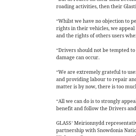
roading activities, then their Gla
“Whilst we have no objection to pe
rights in their vehicles, we appeal
and the rights of others users whe
“Drivers should not be tempted to 
damage can occur.
“We are extremely grateful to use
and providing labour to repair and
matter is by now, there is too muc
“All we can do is to strongly appea
benefit and follow the Drivers an
GLASS’ Meirionnydd representativ
partnership with Snowdonia Natio