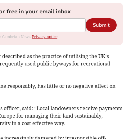
or free in your email inbox
Submit
rom Cambrian News.
Privacy notice
t described as the practice of utilising the UK’s
frequently used public byways for recreational
ne responsibly, has little or no negative effect on
 officer, said: “Local landowners receive payments
rope for managing their land sustainably,
ity in a cost effective way.
me increasingly damaged by irresponsible off-