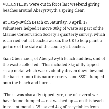
VOLUNTEERS were out in force last weekend giving
beaches around Aberystwyth a spring clean.
At Tan-y-Bwlch Beach on Saturday, 8 April, 17
volunteers helped remove 30kg of waste as part of the
Marine Conservation Society’s quarterly survey, which
is carried out at beaches across the UK to help paint a
picture of the state of the country’s beaches.
Sian Obermaier, of Aberystwyth Beach Buddies, said of
the waste collected: “This included 8kg of fly-tipped
scrap metal which was evidently driven down beyond
the barrier onto this nature reserve and SSSI, dumped
onto the beach and burnt.
“There was also a fly-tipped tyre, one of several we
have found dumped — not washed up — on this beach
in recent months. We saved 4kg of recyclables from