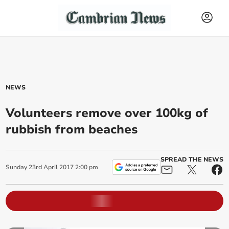
NEWS
Volunteers remove over 100kg of
rubbish from beaches
SPREAD THE NEWS
Sunday
23
rd
April
2017
2:00 pm