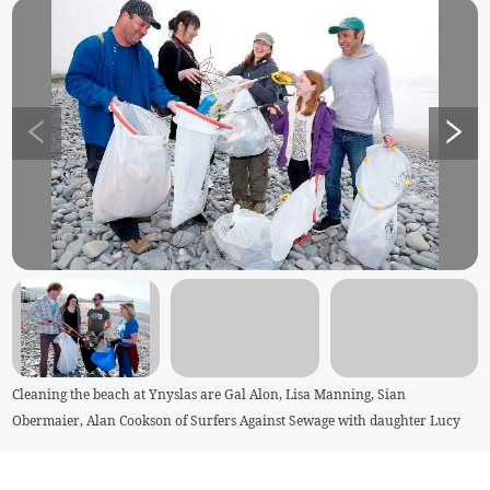
Cleaning the beach at Ynyslas are Gal Alon, Lisa Manning, Sian
Obermaier, Alan Cookson of Surfers Against Sewage with daughter Lucy