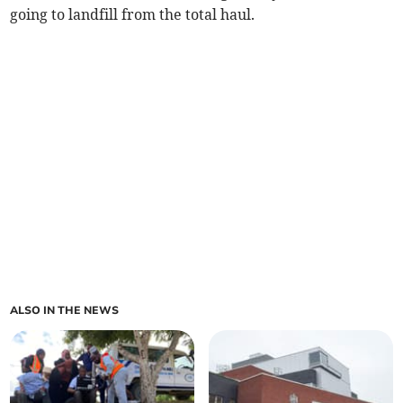
going to landfill from the total haul.
ALSO IN THE NEWS