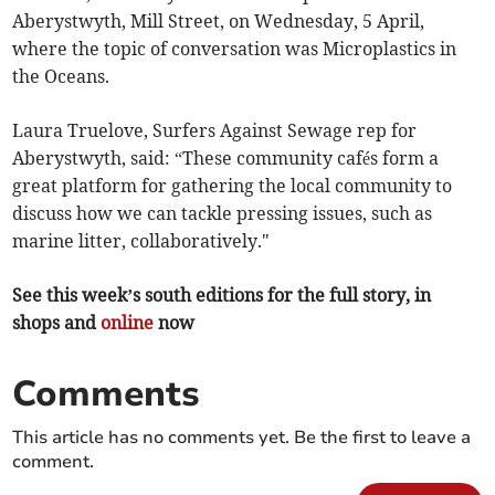
Aberystwyth, Mill Street, on Wednesday, 5 April,
where the topic of conversation was Microplastics in
the Oceans.
Laura Truelove, Surfers Against Sewage rep for
Aberystwyth, said: “These community cafés form a
great platform for gathering the local community to
discuss how we can tackle pressing issues, such as
marine litter, collaboratively."
See this week’s south editions for the full story, in
shops and
online
now
Comments
This article has no comments yet. Be the first to leave a
comment.