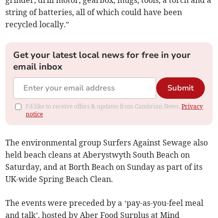
grinder, drill motor, gearbox, mugs, tools, a torch and a
string of batteries, all of which could have been
recycled locally.”
Get your latest local news for free in your
email inbox
Submit
I'd like to receive offers & updates from Cambrian News.
Privacy
notice
The environmental group Surfers Against Sewage also
held beach cleans at Aberystwyth South Beach on
Saturday, and at Borth Beach on Sunday as part of its
UK-wide Spring Beach Clean.
The events were preceded by a ‘pay-as-you-feel meal
and talk’, hosted by Aber Food Surplus at Mind