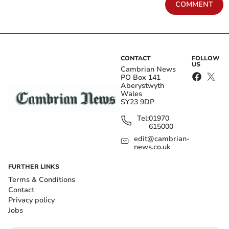
COMMENT
CONTACT
FOLLOW
US
Cambrian News
PO Box 141
Aberystwyth
Wales
SY23 9DP
Tel:
01970
615000
edit@cambrian-
news.co.uk
FURTHER LINKS
Terms & Conditions
Contact
Privacy policy
Jobs