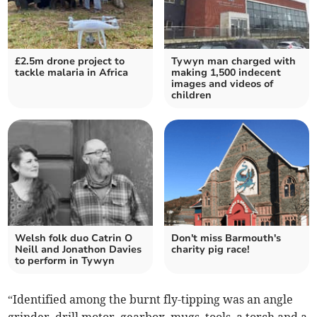
£2.5m drone project to
Tywyn man charged with
tackle malaria in Africa
making 1,500 indecent
images and videos of
children
Welsh folk duo Catrin O
Don't miss Barmouth's
Neill and Jonathon Davies
charity pig race!
to perform in Tywyn
“Identified among the burnt fly-tipping was an angle