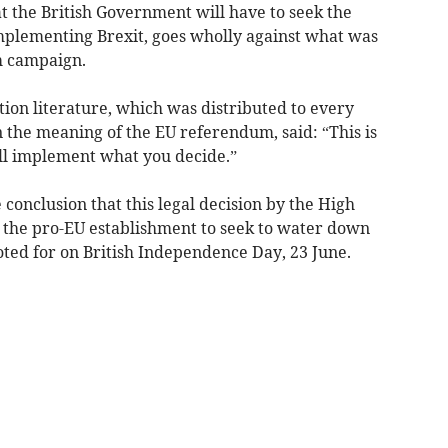
at the British Government will have to seek the
mplementing Brexit, goes wholly against what was
m campaign.
ion literature, which was distributed to every
 the meaning of the EU referendum, said: “This is
ll implement what you decide.”
he conclusion that this legal decision by the High
 the pro-EU establishment to seek to water down
oted for on British Independence Day, 23 June.