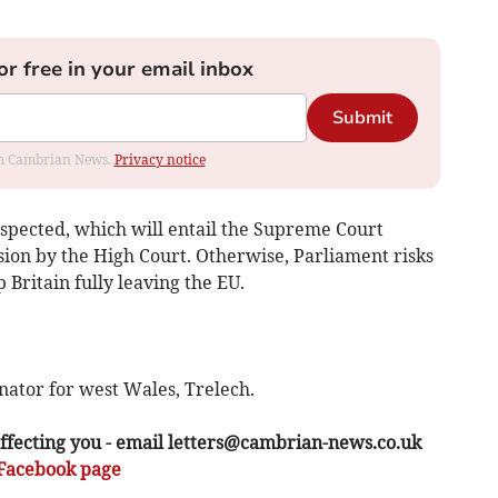
or free in your email inbox
Submit
rom Cambrian News.
Privacy notice
espected, which will entail the Supreme Court
sion by the High Court. Otherwise, Parliament risks
p Britain fully leaving the EU.
nator for west Wales, Trelech.
ffecting you - email
letters@cambrian-news.co.uk
Facebook page