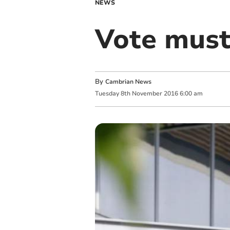
NEWS
Vote must
By
Cambrian News
Tuesday
8
th
November
2016
6:00 am