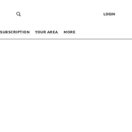
LOGIN
SUBSCRIPTION
YOUR AREA
MORE