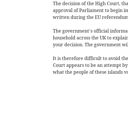
The decision of the High Court, th
approval of Parliament to begin i
written during the EU referendu
The government’s official informat
household across the UK to explain
your decision. The government wi
It is therefore difficult to avoid t
Court appears to be an attempt by
what the people of these islands v