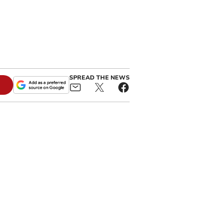
SPREAD THE NEWS