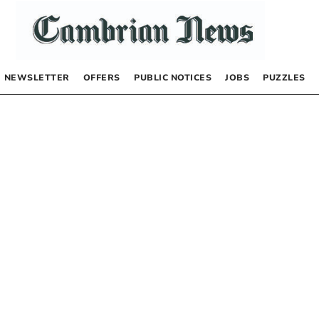
NEWSLETTER
OFFERS
PUBLIC NOTICES
JOBS
PUZZLES