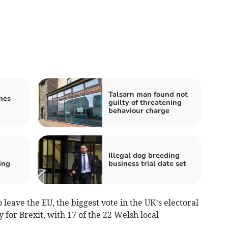
Talsarn man found not
mes
guilty of threatening
behaviour charge
Illegal dog breeding
ing
business trial date set
 leave the EU, the biggest vote in the UK’s electoral
y for Brexit, with 17 of the 22 Welsh local