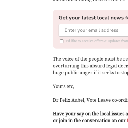
Get your latest local news f
I'd like to receive offers & updates f
The voice of the people must be r
overturning this absurd legal deci
huge public anger if it seeks to sto
Yours etc,
Dr Felix Aubel, Vote Leave co-ordi
Have your say on the local issues a
or join in the conversation on our