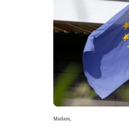
Madam,