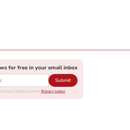
ews for free in your email inbox
Submit
dates from Cambrian News.
Privacy notice