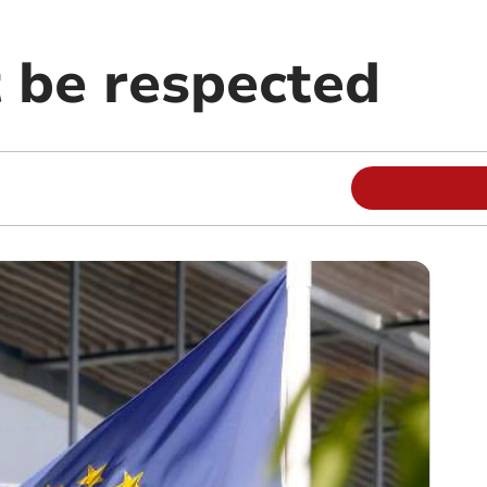
 be respected