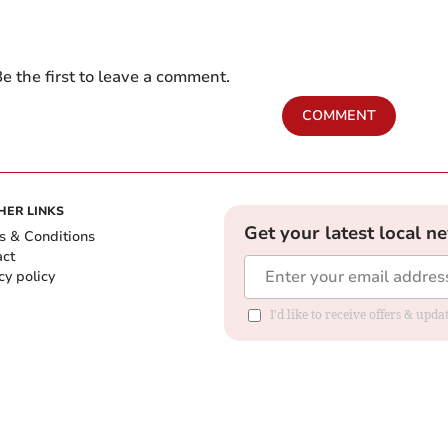
e the first to leave a comment.
COMMENT
HER LINKS
Get your latest local n
s & Conditions
act
cy policy
I'd like to receive offers & up