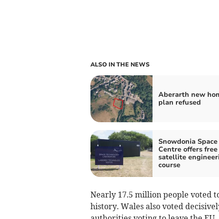
ALSO IN THE NEWS
Aberarth new ho
plan refused
Snowdonia Space
Centre offers free
satellite engineer
course
Nearly 17.5 million people voted to
history. Wales also voted decisivel
authorities voting to leave the EU.