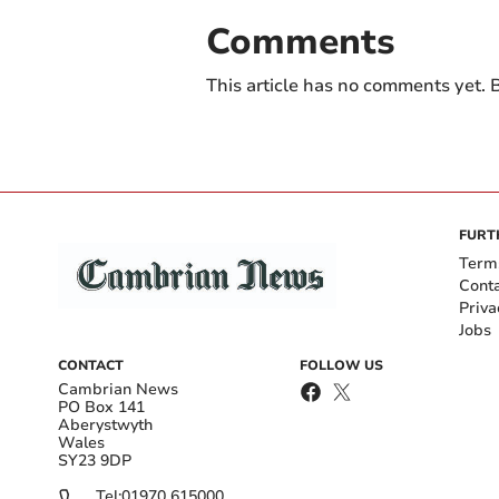
Comments
This article has no comments yet. B
FURT
Term
Cont
Priva
Jobs
CONTACT
FOLLOW US
Cambrian News
PO Box 141
Aberystwyth
Wales
SY23 9DP
Tel:
01970 615000