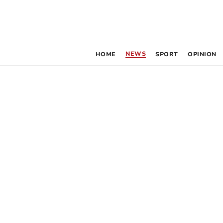
NEWS
HOME
SPORT
OPINION