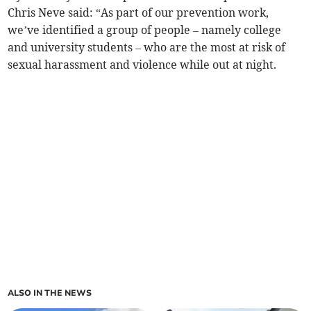
Chris Neve said: “As part of our prevention work,
we’ve identified a group of people – namely college
and university students – who are the most at risk of
sexual harassment and violence while out at night.
ALSO IN THE NEWS