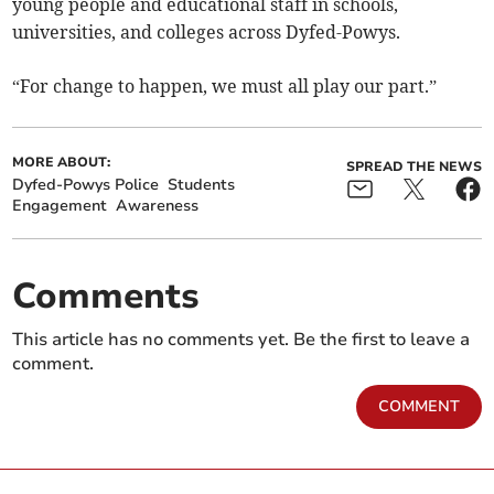
young people and educational staff in schools,
universities, and colleges across Dyfed-Powys.
“For change to happen, we must all play our part.”
MORE ABOUT:
SPREAD THE NEWS
Dyfed-Powys Police
Students
Engagement
Awareness
Comments
This article has no comments yet. Be the first to leave a
comment.
COMMENT