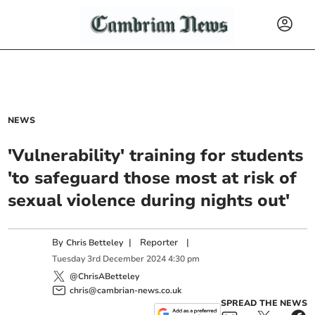
NEWS
'Vulnerability' training for students
'to safeguard those most at risk of
sexual violence during nights out'
By
|
Reporter
|
Chris Betteley
Tuesday
3
rd
December
2024
4:30 pm
@ChrisABetteley
chris@cambrian-news.co.uk
SPREAD THE NEWS