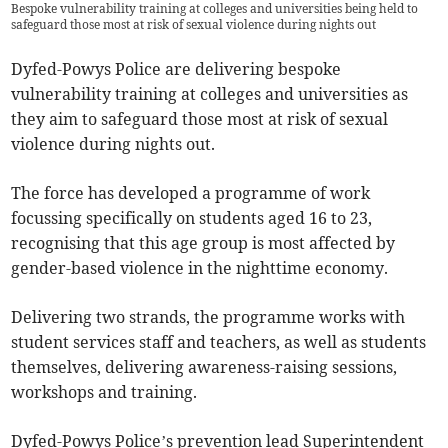
Bespoke vulnerability training at colleges and universities being held to
safeguard those most at risk of sexual violence during nights out
Dyfed-Powys Police are delivering bespoke
vulnerability training at colleges and universities as
they aim to safeguard those most at risk of sexual
violence during nights out.
The force has developed a programme of work
focussing specifically on students aged 16 to 23,
recognising that this age group is most affected by
gender-based violence in the nighttime economy.
Delivering two strands, the programme works with
student services staff and teachers, as well as students
themselves, delivering awareness-raising sessions,
workshops and training.
Dyfed-Powys Police’s prevention lead Superintendent