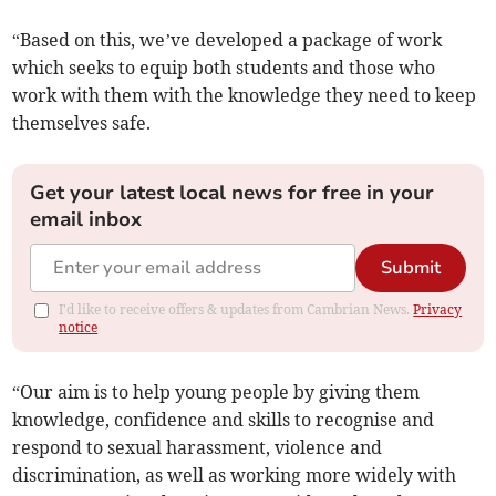
“Based on this, we’ve developed a package of work
which seeks to equip both students and those who
work with them with the knowledge they need to keep
themselves safe.
Get your latest local news for free in your
email inbox
Submit
I'd like to receive offers & updates from Cambrian News.
Privacy
notice
“Our aim is to help young people by giving them
knowledge, confidence and skills to recognise and
respond to sexual harassment, violence and
discrimination, as well as working more widely with