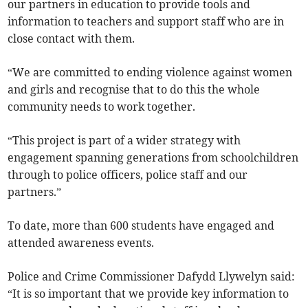
our partners in education to provide tools and
information to teachers and support staff who are in
close contact with them.
“We are committed to ending violence against women
and girls and recognise that to do this the whole
community needs to work together.
“This project is part of a wider strategy with
engagement spanning generations from schoolchildren
through to police officers, police staff and our
partners.”
To date, more than 600 students have engaged and
attended awareness events.
Police and Crime Commissioner Dafydd Llywelyn said:
“It is so important that we provide key information to