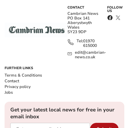
CONTACT
FOLLOW
US
Cambrian News
PO Box 141
Aberystwyth
Wales
SY23 9DP
Tel:
01970
615000
edit@cambrian-
news.co.uk
FURTHER LINKS
Terms & Conditions
Contact
Privacy policy
Jobs
Get your latest local news for free in your
email inbox