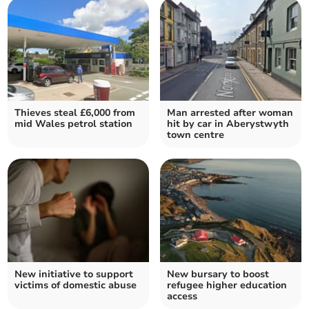
Thieves steal £6,000 from
Man arrested after woman
mid Wales petrol station
hit by car in Aberystwyth
town centre
New initiative to support
New bursary to boost
victims of domestic abuse
refugee higher education
access