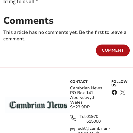
bring to us all.”
Comments
This article has no comments yet. Be the first to leave a
comment.
COMMENT
CONTACT
FOLLOW
US
Cambrian News
PO Box 141
Aberystwyth
Wales
SY23 9DP
Tel:
01970
615000
edit@cambrian-