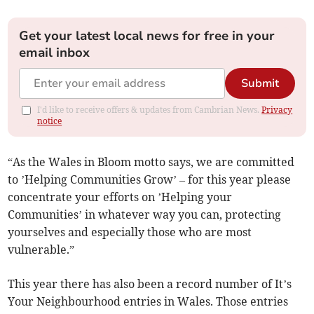
Get your latest local news for free in your
email inbox
Submit
I'd like to receive offers & updates from Cambrian News.
Privacy
notice
“As the Wales in Bloom motto says, we are committed
to ’Helping Communities Grow’ – for this year please
concentrate your efforts on ’Helping your
Communities’ in whatever way you can, protecting
yourselves and especially those who are most
vulnerable.”
This year there has also been a record number of It’s
Your Neighbourhood entries in Wales. Those entries