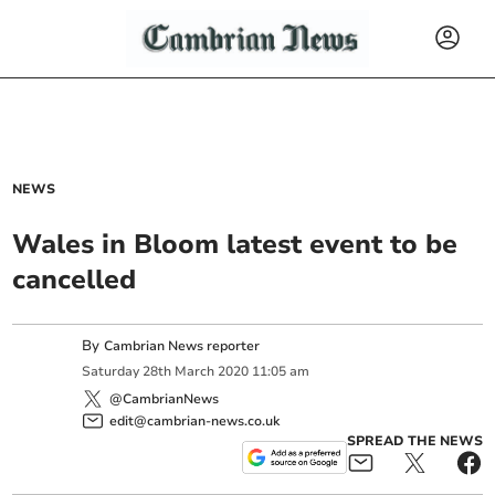
NEWS
Wales in Bloom latest event to be
cancelled
By
Cambrian News reporter
Saturday
28
th
March
2020
11:05 am
@CambrianNews
edit@cambrian-news.co.uk
SPREAD THE NEWS