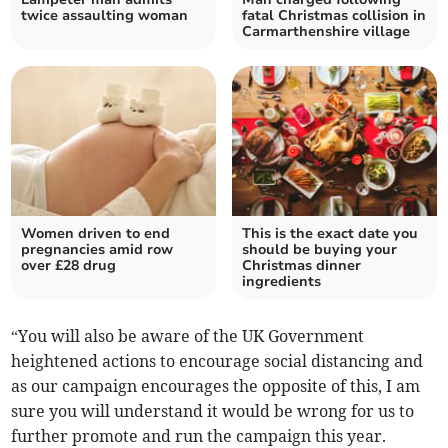
twice assaulting woman
fatal Christmas collision in
Carmarthenshire village
Women driven to end
This is the exact date you
pregnancies amid row
should be buying your
over £28 drug
Christmas dinner
ingredients
“You will also be aware of the UK Government
heightened actions to encourage social distancing and
as our campaign encourages the opposite of this, I am
sure you will understand it would be wrong for us to
further promote and run the campaign this year.