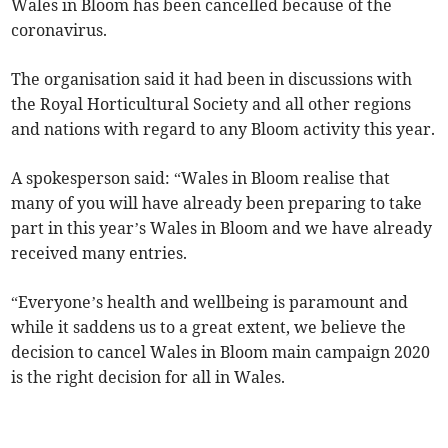
Wales in Bloom has been cancelled because of the
coronavirus.
The organisation said it had been in discussions with
the Royal Horticultural Society and all other regions
and nations with regard to any Bloom activity this year.
A spokesperson said: “Wales in Bloom realise that
many of you will have already been preparing to take
part in this year’s Wales in Bloom and we have already
received many entries.
“Everyone’s health and wellbeing is paramount and
while it saddens us to a great extent, we believe the
decision to cancel Wales in Bloom main campaign 2020
is the right decision for all in Wales.