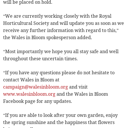
will be placed on hold.
“We are currently working closely with the Royal
Horticultural Society and will update you as soon as we
receive any further information with regard to this,”
the Wales in Bloom spokesperson added.
“Most importantly we hope you all stay safe and well
throughout these uncertain times.
“If you have any questions please do not hesitate to
contact Wales in Bloom at
campaign@walesinbloom.org
and visit
www.walesinbloom.org
and the Wales in Bloom
Facebook page for any updates.
“If you are able to look after your own garden, enjoy
the spring sunshine and the happiness that flowers