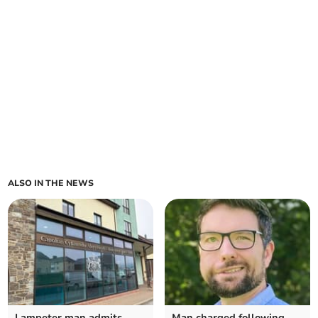
ALSO IN THE NEWS
Lampeter man admits
Man charged following