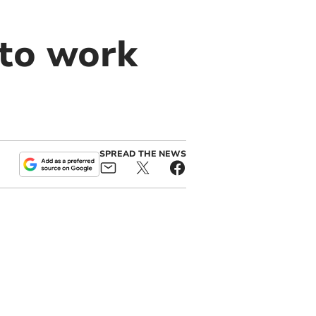
 to work
SPREAD THE NEWS