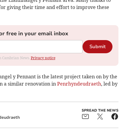
the Llanfihangel y Pennant area. Many thanks to
 giving their time and effort to improve these
or free in your email inbox
Submit
rom Cambrian News.
Privacy notice
gel y Pennant is the latest project taken on by the
in a similar renovation in
Penrhyndeudraeth
, led by
SPREAD THE NEWS
deudraeth