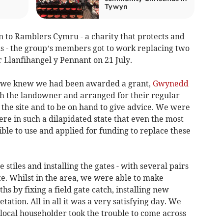
Tywyn
on to Ramblers Cymru - a charity that protects and
hs - the group’s members got to work replacing two
r Llanfihangel y Pennant on 21 July.
e we knew we had been awarded a grant,
Gwynedd
h the landowner and arranged for their regular
o the site and to be on hand to give advice. We were
ere in such a dilapidated state that even the most
le to use and applied for funding to replace these
stiles and installing the gates - with several pairs
e. Whilst in the area, we were able to make
 by fixing a field gate catch, installing new
ation. All in all it was a very satisfying day. We
local householder took the trouble to come across