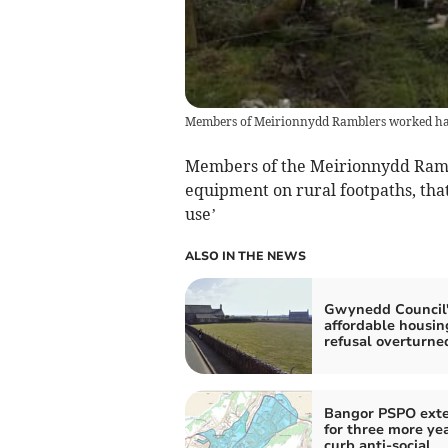
Members of Meirionnydd Ramblers worked hard t
Members of the Meirionnydd Rambl
equipment on rural footpaths, tha
use’
ALSO IN THE NEWS
Gwynedd Council'
affordable housin
refusal overturne
Bangor PSPO ext
for three more yea
curb anti-social