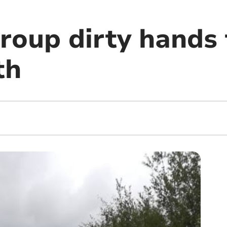
roup dirty hands
th