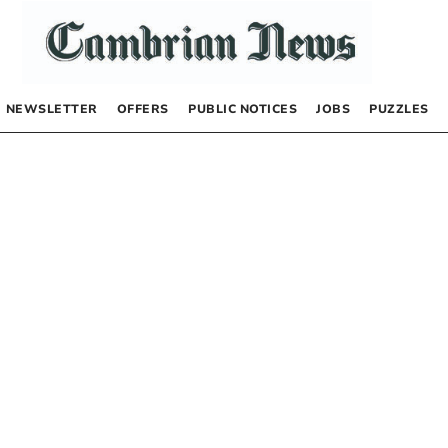
NEWSLETTER
OFFERS
PUBLIC NOTICES
JOBS
PUZZLES