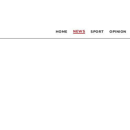
NEWS
HOME
SPORT
OPINION