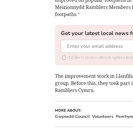
improved on popular footpaths in 
Meirionnydd Ramblers Members for
footpaths.”
Get your latest local news f
I'd like to receive offers & updates f
The improvement work in Llanfihan
group. Before this, they took part 
Ramblers Cymru.
MORE ABOUT:
Gwynedd Council
Volunteers
Penrhyn