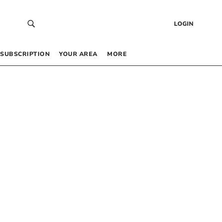
LOGIN
SUBSCRIPTION
YOUR AREA
MORE