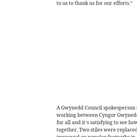
to us to thank us for our efforts.”
A Gwynedd Council spokesperson sa
working between Cyngor Gwynedd 
for all and it’s satisfying to see
together. Two stiles were replace