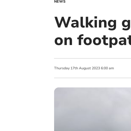
NEWS
Walking g
on footpa
Thursday
17
th
August
2023
6:00 am