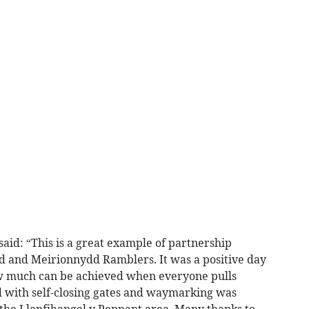
id: “This is a great example of partnership
and Meirionnydd Ramblers. It was a positive day
 how much can be achieved when everyone pulls
d with self-closing gates and waymarking was