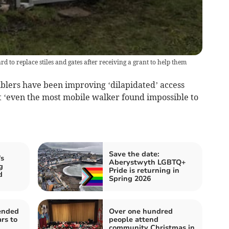
o replace stiles and gates after receiving a grant to help them
ers have been improving ‘dilapidated’ access
t ‘even the most mobile walker found impossible to
Save the date:
s
Aberystwyth LGBTQ+
g
Pride is returning in
d
Spring 2026
ended
Over one hundred
rs to
people attend
community Christmas in