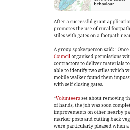
behaviour
After a successful grant applicati
promotes the use of rural footpat
stiles with gates on a footpath nea
A group spokesperson said: “Onc
Council
organised permissions wit
contractors to deliver materials t
able to identify two stiles which w
mobile walker found them impossib
with self closing gates.
“
Volunteers
set about removing the 
of hands, the job was soon complet
improvements on other nearby paths
marker posts and cutting back veget
were particularly pleased when a 