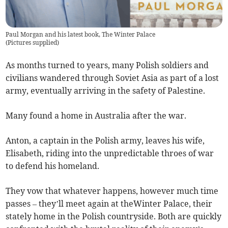
Paul Morgan and his latest book, The Winter Palace
(
Pictures supplied
)
As months turned to years, many Polish soldiers and
civilians wandered through Soviet Asia as part of a lost
army, eventually arriving in the safety of Palestine.
Many found a home in Australia after the war.
Anton, a captain in the Polish army, leaves his wife,
Elisabeth, riding into the unpredictable throes of war
to defend his homeland.
They vow that whatever happens, however much time
passes – they’ll meet again at theWinter Palace, their
stately home in the Polish countryside. Both are quickly