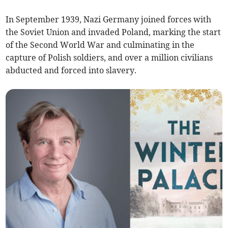
In September 1939, Nazi Germany joined forces with
the Soviet Union and invaded Poland, marking the start
of the Second World War and culminating in the
capture of Polish soldiers, and over a million civilians
abducted and forced into slavery.