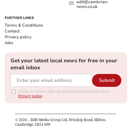
edit@cambrian-
news.co.uk
FURTHER LINKS
Terms & Conditions
Contact
Privacy policy
Jobs
Get your latest local news for free in your
email inbox
Submit
I'd like to receive offers & updates from Cambrian News.
Privacy notice
©
2026
– Iliffe Media Group Ltd, Winship Road, Milton,
Cambridge, CB24 6PP