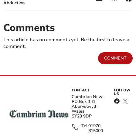
Abduction
Comments
This article has no comments yet. Be the first to leave a
comment.
COMMENT
CONTACT
FOLLOW
US
Cambrian News
PO Box 141
Aberystwyth
Wales
SY23 9DP
Tel:
01970
615000