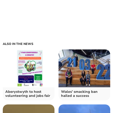
ALSO IN THE NEWS
Aberystwyth to host
Wales' smacking ban
volunteering and jobs fair
hailed a success