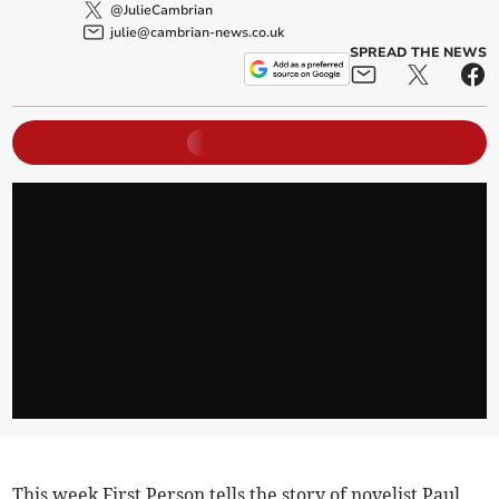
@JulieCambrian
julie@cambrian-news.co.uk
SPREAD THE NEWS
This week First Person tells the story of novelist Paul