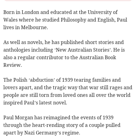
Born in London and educated at the University of
Wales where he studied Philosophy and English, Paul
lives in Melbourne.
As well as novels, he has published short stories and
anthologies including ‘New Australian Stories’. He is
also a regular contributor to the Australian Book
Review.
The Polish ‘abduction’ of 1939 tearing families and
lovers apart, and the tragic way that war still rages and
people are still torn from loved ones all over the world
inspired Paul’s latest novel.
Paul Morgan has reimagined the events of 1939
through the heart-rending story of a couple pulled
apart by Nazi Germany’s regime.