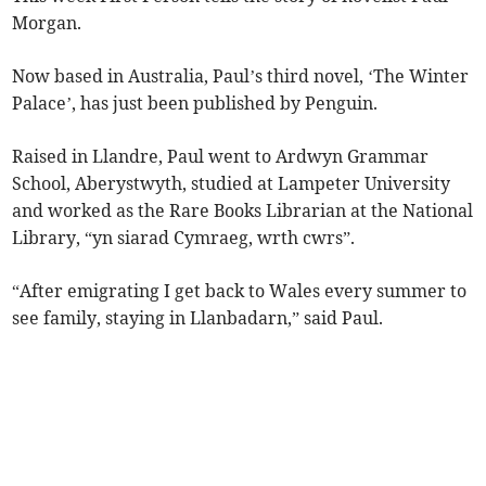
Morgan.
Now based in Australia, Paul’s third novel, ‘The Winter
Palace’, has just been published by Penguin.
Raised in Llandre, Paul went to Ardwyn Grammar
School, Aberystwyth, studied at Lampeter University
and worked as the Rare Books Librarian at the National
Library, “yn siarad Cymraeg, wrth cwrs”.
“After emigrating I get back to Wales every summer to
see family, staying in Llanbadarn,” said Paul.