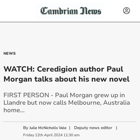
NEWS
WATCH: Ceredigion author Paul
Morgan talks about his new novel
FIRST PERSON - Paul Morgan grew up in
Llandre but now calls Melbourne, Australia
home...
By
|
Deputy news editor
|
Julie McNicholls Vale
Friday
12
th
April
2024
11:30 am