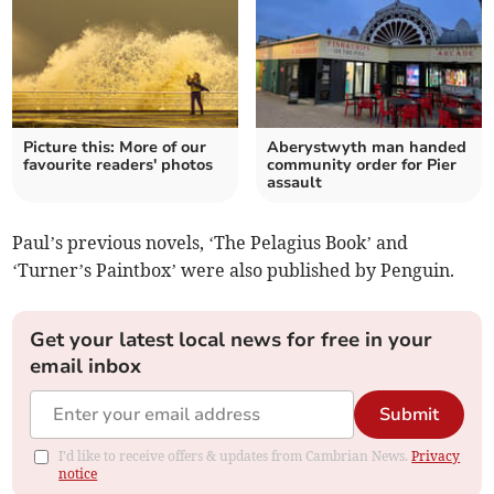
Picture this: More of our
Aberystwyth man handed
favourite readers' photos
community order for Pier
assault
Paul’s previous novels, ‘The Pelagius Book’ and
‘Turner’s Paintbox’ were also published by Penguin.
Get your latest local news for free in your
email inbox
Submit
I'd like to receive offers & updates from Cambrian News.
Privacy
notice