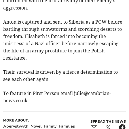
confronted with the brutal reality of their enemy’s
aggression.
Anton is captured and sent to Siberia as a POW before
battling through snowstorms and scorching deserts to
freedom. Elisabeth is forced into becoming the
‘mistress’ of a Nazi officer before narrowly escaping
the life of an army prostitute to join the Polish
resistance.
Their survival is driven by a fierce determination to
see each other again.
To feature in First Person email
julie@cambrian-
news.co.uk
MORE ABOUT:
SPREAD THE NEWS
Aberystwyth
Novel
Family
Families