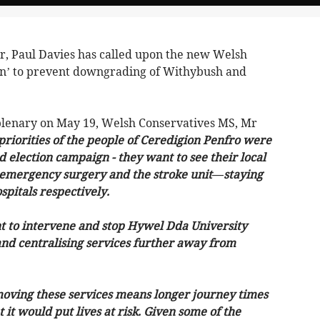
 Paul Davies has called upon the new Welsh
n’ to prevent downgrading of Withybush and
 plenary on May 19, Welsh Conservatives MS, Mr
 priorities of the people of Ceredigion Penfro were
election campaign - they want to see their local
l emergency surgery and the stroke unit—staying
pitals respectively.
to intervene and stop Hywel Dda University
d centralising services further away from
moving these services means longer journey times
 it would put lives at risk. Given some of the