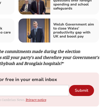
questions over foreign
y
spending and school
safeguards
Welsh Government aim
nk
to close Wales’
ho care
productivity gap with
UK and boost pay
 the commitments made during the election
s still your party's and therefore your Government's
ithybush and Bronglais hospitals?”
or free in your email inbox
Submit
rom Cambrian News.
Privacy notice