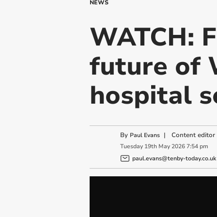
NEWS
WATCH: Fi
future of
hospital s
By
|
Content editor
Paul Evans
Tuesday
19
th
May
2026
7:54 pm
paul.evans@tenby-today.co.uk