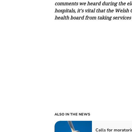
comments we heard during the ele
hospitals, it's vital that the Wel
health board from taking services
ALSO IN THE NEWS
Calls for morator