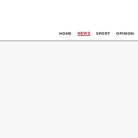
NEWS
HOME
SPORT
OPINION