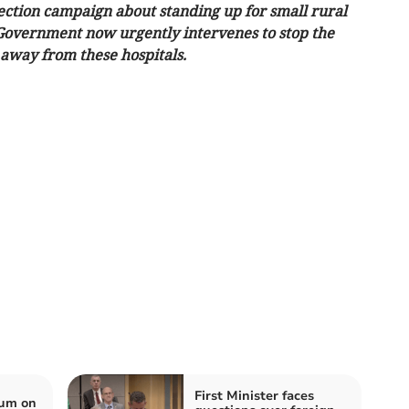
ction campaign about standing up for small rural
sh Government now urgently intervenes to stop the
 away from these hospitals.
First Minister faces
ium on