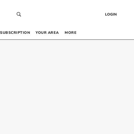
LOGIN
SUBSCRIPTION
YOUR AREA
MORE