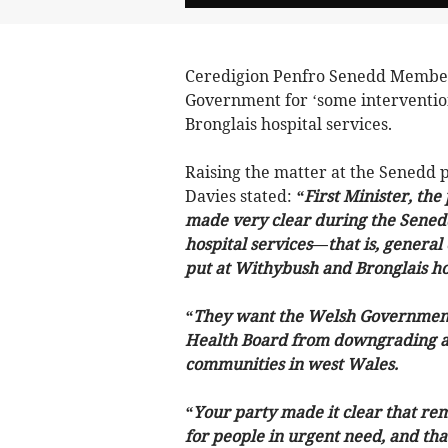
Ceredigion Penfro Senedd Member,
Government for ‘some interventio
Bronglais hospital services.
Raising the matter at the Senedd
Davies stated:
“First Minister, the
made very clear during the Senedd 
hospital services—that is, genera
put at Withybush and Bronglais hos
“They want the Welsh Government 
Health Board from downgrading an
communities in west Wales.
“Your party made it clear that re
for people in urgent need, and that