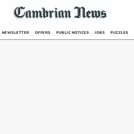
NEWSLETTER
OFFERS
PUBLIC NOTICES
JOBS
PUZZLES