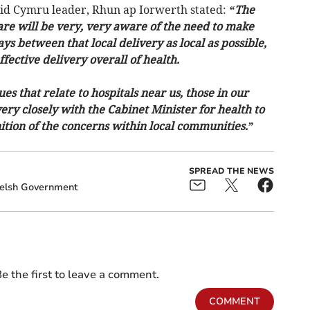
laid Cymru leader, Rhun ap Iorwerth stated:
“The
are will be very, very aware of the need to make
ys between that local delivery as local as possible,
ective delivery overall of health.
es that relate to hospitals near us, those in our
ery closely with the Cabinet Minister for health to
ition of the concerns within local communities.”
SPREAD THE NEWS
lsh Government
e the first to leave a comment.
COMMENT