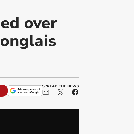
ed over
onglais
SPREAD THE NEWS