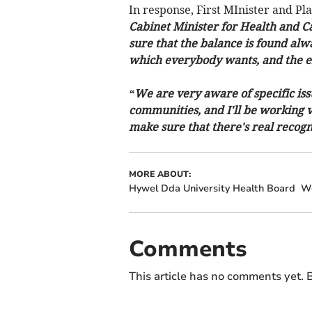
In response, First MInister and P
Cabinet Minister for Health and C
sure that the balance is found alwa
which everybody wants, and the eff
“We are very aware of specific issu
communities, and I'll be working v
make sure that there's real recogn
MORE ABOUT:
Hywel Dda University Health Board
We
Comments
This article has no comments yet. B