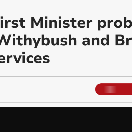
rst Minister prob
 Withybush and Br
ervices
|