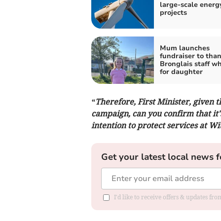
large-scale energ
projects
Mum launches
fundraiser to tha
Bronglais staff w
for daughter
“Therefore, First Minister, given
campaign, can you confirm that it'
intention to protect services at W
Get your latest local news f
I'd like to receive offers & updates f