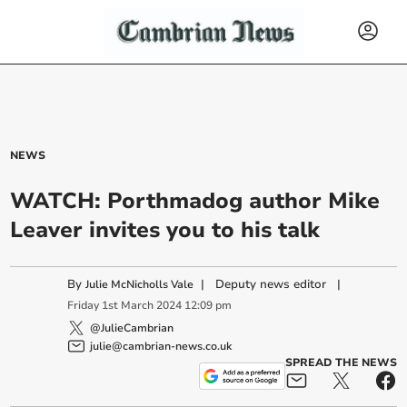
NEWS
WATCH: Porthmadog author Mike
Leaver invites you to his talk
By
|
Deputy news editor
|
Julie McNicholls Vale
Friday
1
st
March
2024
12:09 pm
@JulieCambrian
julie@cambrian-news.co.uk
SPREAD THE NEWS