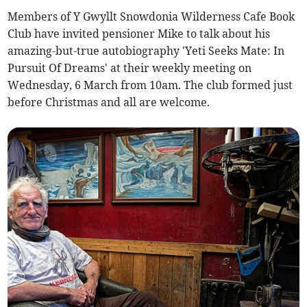
Members of Y Gwyllt Snowdonia Wilderness Cafe Book
Club have invited pensioner Mike to talk about his
amazing-but-true autobiography 'Yeti Seeks Mate: In
Pursuit Of Dreams' at their weekly meeting on
Wednesday, 6 March from 10am. The club formed just
before Christmas and all are welcome.