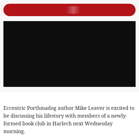
Eccentric Porthmadog author Mike Leaver is excited to
be discussing his lifestory with members of a newly-
formed book club in Harlech next Wednesday
morning.