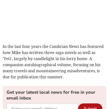
In the last four years the Cambrian News has featured
how Mike has written three saga novels as well as
'Yeti', largely by candlelight in his lorry home. A
companion autobiographical volume, focusing on his
many travels and mountaineering misadventures, is
due for publication this summer.
Get your latest local news for free in your
email inbox
Submit