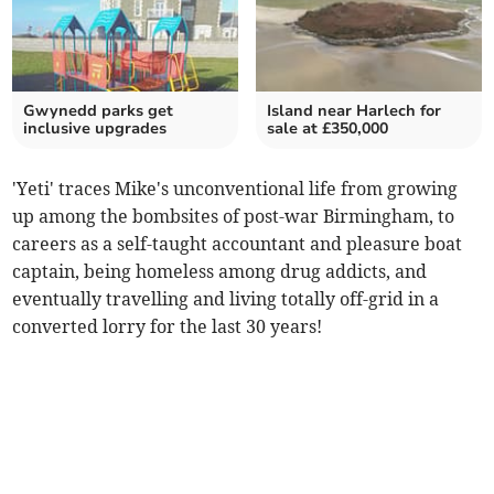
Gwynedd parks get
Island near Harlech for
inclusive upgrades
sale at £350,000
'Yeti' traces Mike's unconventional life from growing
up among the bombsites of post-war Birmingham, to
careers as a self-taught accountant and pleasure boat
captain, being homeless among drug addicts, and
eventually travelling and living totally off-grid in a
converted lorry for the last 30 years!