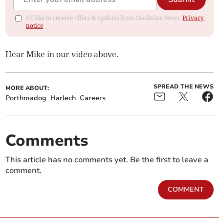
I'd like to receive offers & updates from Cambrian News.
Privacy
notice
Hear Mike in our video above.
SPREAD THE NEWS
MORE ABOUT:
Porthmadog
Harlech
Careers
Comments
This article has no comments yet. Be the first to leave a
comment.
COMMENT