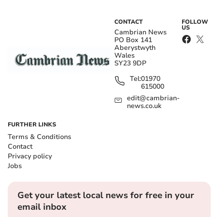
CONTACT
FOLLOW
US
Cambrian News
PO Box 141
Aberystwyth
Wales
SY23 9DP
Tel:
01970
615000
edit@cambrian-
news.co.uk
FURTHER LINKS
Terms & Conditions
Contact
Privacy policy
Jobs
Get your latest local news for free in your
email inbox