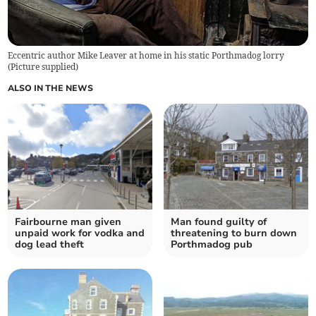
Eccentric author Mike Leaver at home in his static Porthmadog lorry
(
Picture supplied
)
ALSO IN THE NEWS
Fairbourne man given
Man found guilty of
unpaid work for vodka and
threatening to burn down
dog lead theft
Porthmadog pub