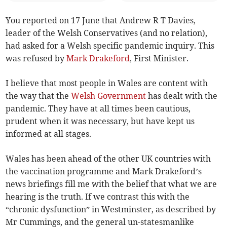
You reported on 17 June that Andrew R T Davies,
leader of the Welsh Conservatives (and no relation),
had asked for a Welsh specific pandemic inquiry. This
was refused by
Mark Drakeford
, First Minister.
I believe that most people in Wales are content with
the way that the
Welsh Government
has dealt with the
pandemic. They have at all times been cautious,
prudent when it was necessary, but have kept us
informed at all stages.
Wales has been ahead of the other UK countries with
the vaccination programme and Mark Drakeford’s
news briefings fill me with the belief that what we are
hearing is the truth. If we contrast this with the
“chronic dysfunction” in Westminster, as described by
Mr Cummings, and the general un-statesmanlike