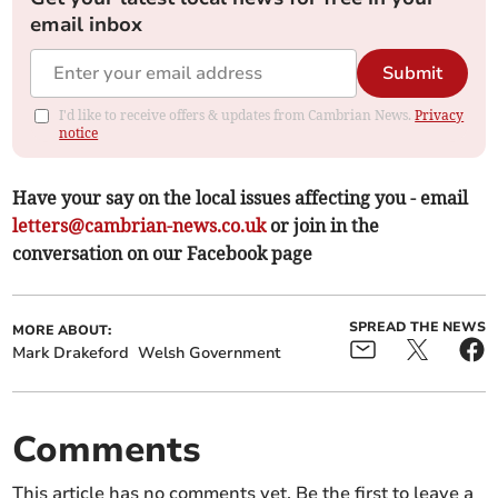
email inbox
Submit
I'd like to receive offers & updates from Cambrian News.
Privacy
notice
Have your say on the local issues affecting you - email
letters@cambrian-news.co.uk
or join in the
conversation on our Facebook page
SPREAD THE NEWS
MORE ABOUT:
Mark Drakeford
Welsh Government
Comments
This article has no comments yet. Be the first to leave a