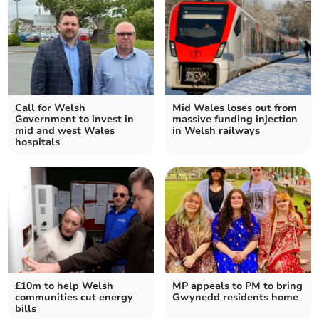
Call for Welsh
Mid Wales loses out from
Government to invest in
massive funding injection
mid and west Wales
in Welsh railways
hospitals
£10m to help Welsh
MP appeals to PM to bring
communities cut energy
Gwynedd residents home
bills