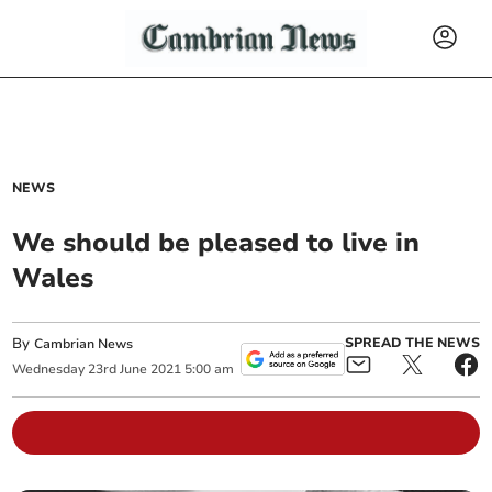
NEWS
We should be pleased to live in
Wales
By
SPREAD THE NEWS
Cambrian News
Wednesday
23
rd
June
2021
5:00 am