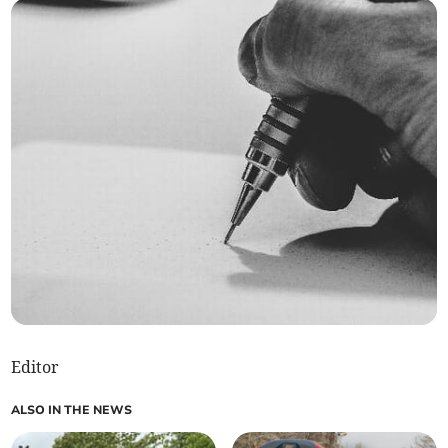
Editor
ALSO IN THE NEWS