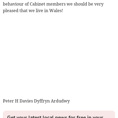
behaviour of Cabinet members we should be very
pleased that we live in Wales!
Peter H Davies Dyffryn Ardudwy
Get your latest local news for free in your