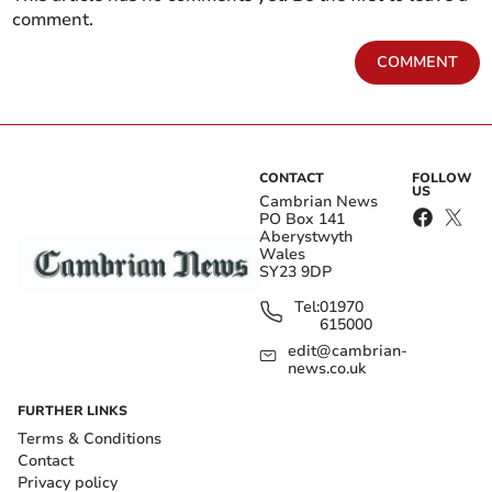
comment.
COMMENT
CONTACT
FOLLOW
US
Cambrian News
PO Box 141
Aberystwyth
Wales
SY23 9DP
Tel:
01970
615000
edit@cambrian-
news.co.uk
FURTHER LINKS
Terms & Conditions
Contact
Privacy policy