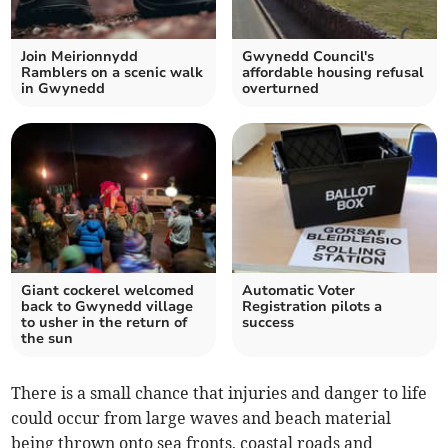
Join Meirionnydd
Gwynedd Council's
Ramblers on a scenic walk
affordable housing refusal
in Gwynedd
overturned
Giant cockerel welcomed
Automatic Voter
back to Gwynedd village
Registration pilots a
to usher in the return of
success
the sun
There is a small chance that injuries and danger to life
could occur from large waves and beach material
being thrown onto sea fronts, coastal roads and