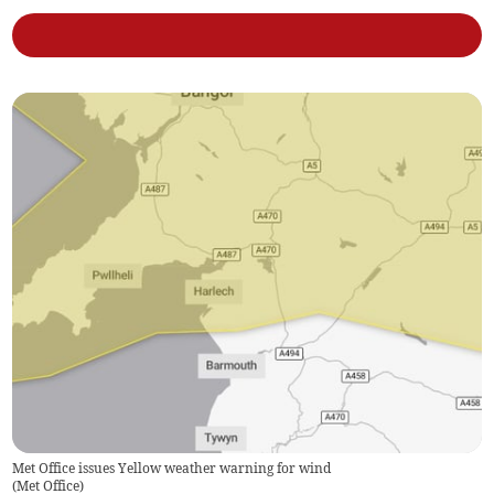
Met Office issues Yellow weather warning for wind
(
Met Office
)