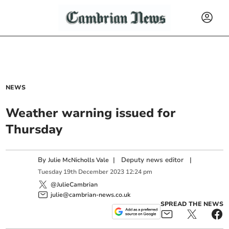
NEWS
Weather warning issued for
Thursday
By
|
Deputy news editor
|
Julie McNicholls Vale
Tuesday
19
th
December
2023
12:24 pm
@JulieCambrian
julie@cambrian-news.co.uk
SPREAD THE NEWS