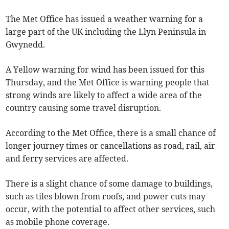
The Met Office has issued a weather warning for a
large part of the UK including the Llyn Peninsula in
Gwynedd.
A Yellow warning for wind has been issued for this
Thursday, and the Met Office is warning people that
strong winds are likely to affect a wide area of the
country causing some travel disruption.
According to the Met Office, there is a small chance of
longer journey times or cancellations as road, rail, air
and ferry services are affected.
There is a slight chance of some damage to buildings,
such as tiles blown from roofs, and power cuts may
occur, with the potential to affect other services, such
as mobile phone coverage.