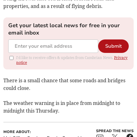
properties, and as a result of flying debris.
Get your latest local news for free in your
email inbox
Submit
I'd like to receive offers & updates from Cambrian News.
Privacy
notice
There is a small chance that some roads and bridges
could close.
The weather warning is in place from midnight to
midnight this Thursday.
SPREAD THE NEWS
MORE ABOUT: