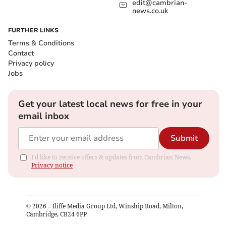
edit@cambrian-
news.co.uk
FURTHER LINKS
Terms & Conditions
Contact
Privacy policy
Jobs
Get your latest local news for free in your
email inbox
Submit
I'd like to receive offers & updates from Cambrian News.
Privacy notice
©
2026
– Iliffe Media Group Ltd, Winship Road, Milton,
Cambridge, CB24 6PP