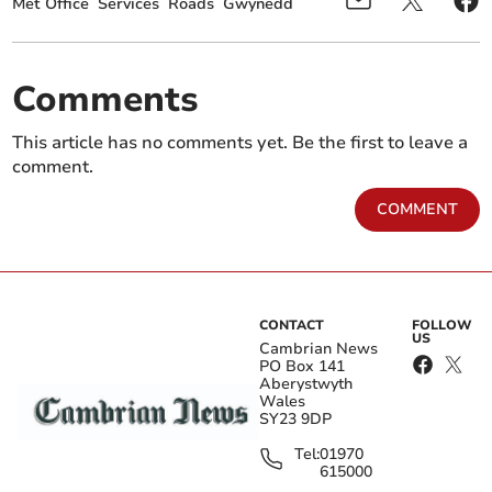
Met Office
Services
Roads
Gwynedd
Comments
This article has no comments yet. Be the first to leave a
comment.
COMMENT
CONTACT
FOLLOW
US
Cambrian News
PO Box 141
Aberystwyth
Wales
SY23 9DP
Tel:
01970
615000