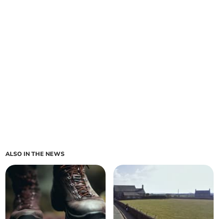
ALSO IN THE NEWS