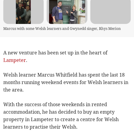
Marcus with some Welsh learners and Gwynedd singer, Rhys Merion
A new venture has been set up in the heart of
Lampeter
.
Welsh learner Marcus Whitfield has spent the last 18
months running weekend events for Welsh learners in
the area.
With the success of those weekends in rented
accommodation, he has decided to buy an empty
property in Lampeter to create a centre for Welsh
learners to practise their Welsh.