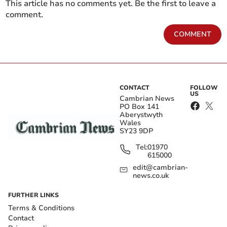
This article has no comments yet. Be the first to leave a
comment.
COMMENT
CONTACT
FOLLOW
US
Cambrian News
PO Box 141
Aberystwyth
Wales
SY23 9DP
Tel:
01970
615000
edit@cambrian-
news.co.uk
FURTHER LINKS
Terms & Conditions
Contact