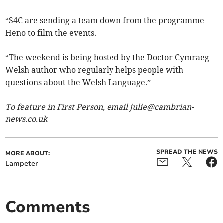
“S4C are sending a team down from the programme
Heno to film the events.
“The weekend is being hosted by the Doctor Cymraeg
Welsh author who regularly helps people with
questions about the Welsh Language.”
To feature in First Person, email
julie@cambrian-
news.co.uk
SPREAD THE NEWS
MORE ABOUT:
Lampeter
Comments