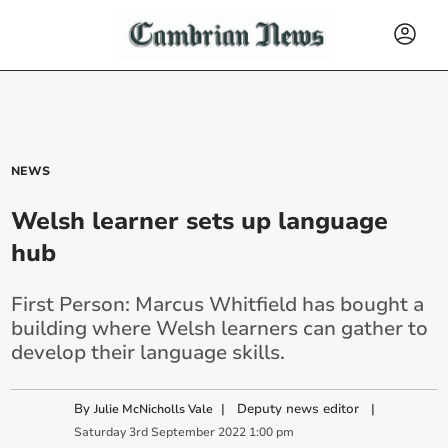
NEWS
Welsh learner sets up language
hub
First Person: Marcus Whitfield has bought a
building where Welsh learners can gather to
develop their language skills.
By
|
Deputy news editor
|
Julie McNicholls Vale
Saturday
3
rd
September
2022
1:00 pm