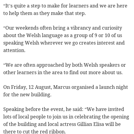
“It’s quite a step to make for learners and we are here
to help them as they make that step.
“Our weekends often bring a vibrancy and curiosity
about the Welsh language as a group of 9 or 10 of us
speaking Welsh wherever we go creates interest and
attention.
“We are often approached by both Welsh speakers or
other learners in the area to find out more about us.
On Friday, 12 August, Marcus organised a launch night
for the new building.
Speaking before the event, he said: “We have invited
lots of local people to join us in celebrating the opening
of the building and local actress Gillian Elisa will be
there to cut the red ribbon.