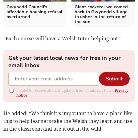
Gwynedd Council's
Giant cockerel welcomed
affordable housing refusal
back to Gwynedd village
overturned
to usher in the return of
the sun
“Each course will have a Welsh tutor helping out.”
Get your latest local news for free in your
email inbox
Submit
I'd like to receive offers & updates from Cambrian News.
Privacy
notice
He added: “We think it’s important to have a place like
this to help learners take the Welsh they learn and use
in the classroom and use it out in the wild.