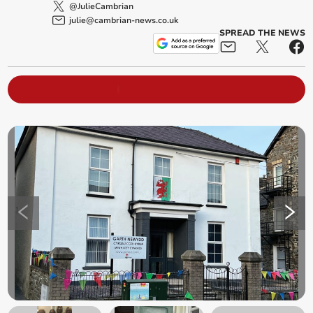
@JulieCambrian
julie@cambrian-news.co.uk
SPREAD THE NEWS