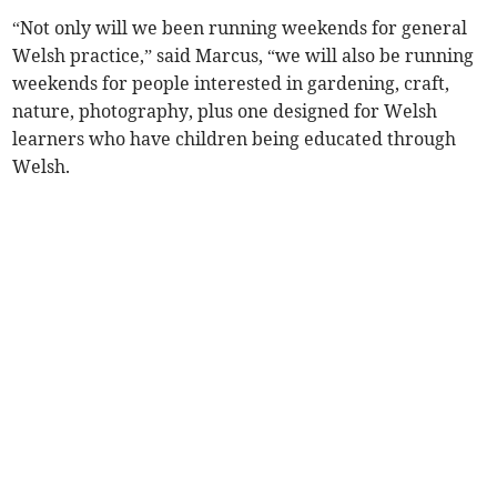
“Not only will we been running weekends for general
Welsh practice,” said Marcus, “we will also be running
weekends for people interested in gardening, craft,
nature, photography, plus one designed for Welsh
learners who have children being educated through
Welsh.