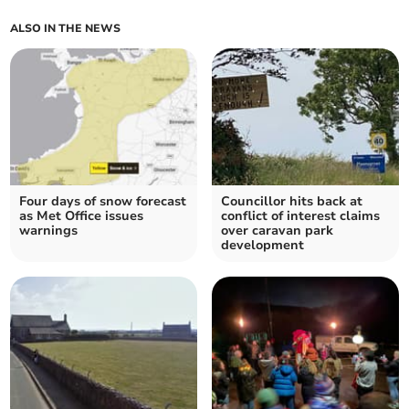
ALSO IN THE NEWS
Four days of snow forecast
Councillor hits back at
as Met Office issues
conflict of interest claims
warnings
over caravan park
development