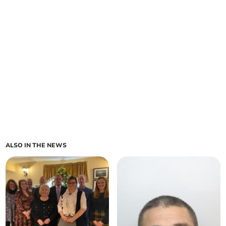
ALSO IN THE NEWS