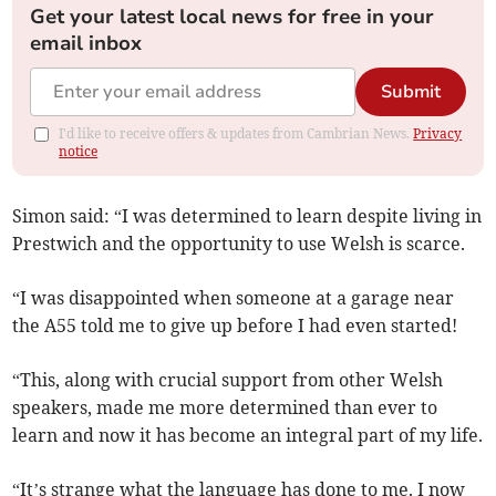
Get your latest local news for free in your
email inbox
Submit
I'd like to receive offers & updates from Cambrian News.
Privacy
notice
Simon said: “I was determined to learn despite living in
Prestwich and the opportunity to use Welsh is scarce.
“I was disappointed when someone at a garage near
the A55 told me to give up before I had even started!
“This, along with crucial support from other Welsh
speakers, made me more determined than ever to
learn and now it has become an integral part of my life.
“It’s strange what the language has done to me. I now