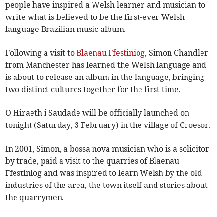
people have inspired a Welsh learner and musician to
write what is believed to be the first-ever Welsh
language Brazilian music album.
Following a visit to
Blaenau Ffestiniog
, Simon Chandler
from Manchester has learned the Welsh language and
is about to release an album in the language, bringing
two distinct cultures together for the first time.
O Hiraeth i Saudade will be officially launched on
tonight (Saturday, 3 February) in the village of Croesor.
In 2001, Simon, a bossa nova musician who is a solicitor
by trade, paid a visit to the quarries of Blaenau
Ffestiniog and was inspired to learn Welsh by the old
industries of the area, the town itself and stories about
the quarrymen.