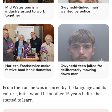
Mid Wales tourism
Gwynedd-linked man
industry urged to work
wanted by police
together
Harlech Foodservice make
Gwynedd teen jailed for
festive food bank donation
deliberately mowing
down man
From then on, he was inspired by the language and its
culture, but it would be another 15 years before he
started to learn.