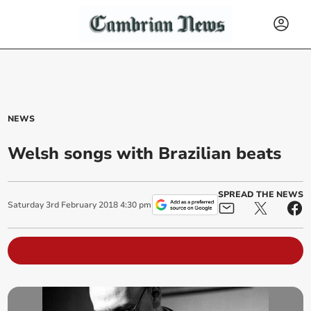
NEWS
Welsh songs with Brazilian beats
SPREAD THE NEWS
Saturday
3
rd
February
2018
4:30 pm