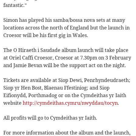
fantastic.”
Simon has played his samba/bossa nova sets at many
locations across the north of England but the launch in
Croesor will be his first gig in Wales.
The O Hiraeth i Saudade album launch will take place
at Oriel Caffi Croesor, Croesor at 7.30pm on 3 February
and Jamie Bevan will be the support act on the night.
Tickets are available at Siop Dewi, Penrhyndeudraeth;
Siop yr Hen Bost, Blaenau Ffestiniog; and Siop
Eifionydd, Porthmadog or on the Cymdeithas yr Iaith
website
http://cymdeithas.cymru/nwyddau/tocyn
.
All profits will go to Cymdeithas yr Iaith.
For more information about the album and the launch,