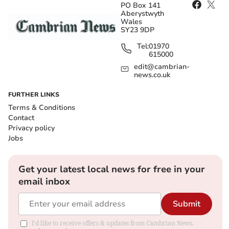
PO Box 141
Aberystwyth
Wales
SY23 9DP
Tel:
01970
615000
edit@cambrian-
news.co.uk
FURTHER LINKS
Terms & Conditions
Contact
Privacy policy
Jobs
Get your latest local news for free in your
email inbox
Submit
I'd like to receive offers & updates from Cambrian News.