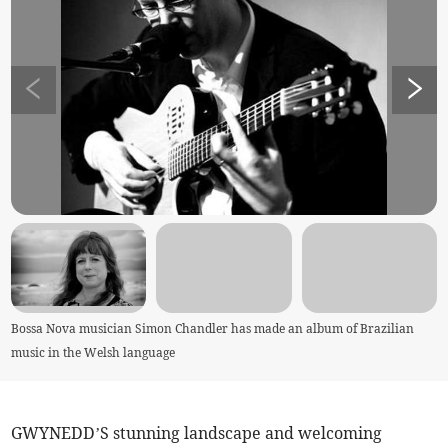
Bossa Nova musician Simon Chandler has made an album of Brazilian
music in the Welsh language
GWYNEDD’S stunning landscape and welcoming