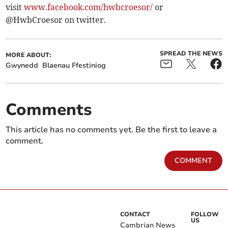
visit
www.facebook.com/hwbcroesor/
or
@HwbCroesor on twitter.
SPREAD THE NEWS
MORE ABOUT:
Gwynedd
Blaenau Ffestiniog
Comments
This article has no comments yet. Be the first to leave a
comment.
COMMENT
CONTACT
FOLLOW
US
Cambrian News