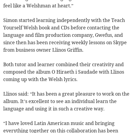
feel like a Welshman at heart.”
Simon started learning independently with the Teach
Yourself Welsh book and CDs before contacting the
language and film production company, Gwefus, and
since then has been receiving weekly lessons on Skype
from business owner Llinos Griffin.
Both tutor and learner combined their creativity and
composed the album O Hiraeth i Saudade with Llinos
coming up with the Welsh lyrics.
Llinos said: “It has been a great pleasure to work on the
album. It’s excellent to see an individual learn the
language and using it in such a creative way.
“I have loved Latin American music and bringing
everything together on this collaboration has been