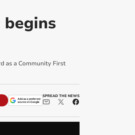
 begins
d as a Community First
SPREAD THE NEWS