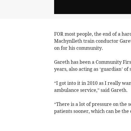
FOR most people, the end of a hard
Machynlleth train conductor Garet
on for his community.
Gareth has been a Community Firs
years, also acting as ‘guardian’ of 
“I got into it in 2010 as I really 
ambulance service,” said Gareth.
“There is a lot of pressure on the 
patients sooner, which can be the 