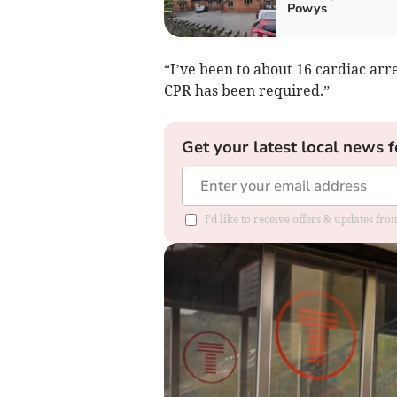
Powys
“I’ve been to about 16 cardiac arr
CPR has been required.”
Get your latest local news f
I'd like to receive offers & updates f