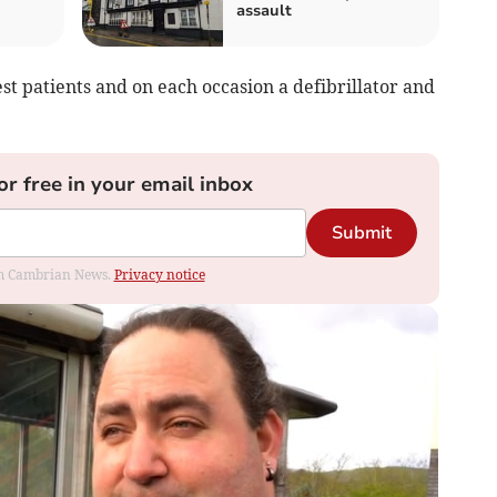
assault
est patients and on each occasion a defibrillator and
or free in your email inbox
Submit
rom Cambrian News.
Privacy notice