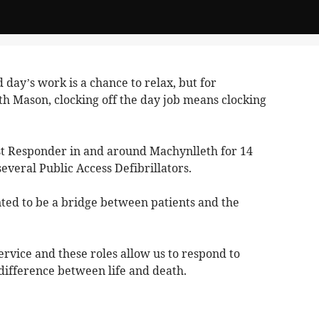
 day’s work is a chance to relax, but for
h Mason, clocking off the day job means clocking
t Responder in and around Machynlleth for 14
several Public Access Defibrillators.
wanted to be a bridge between patients and the
service and these roles allow us to respond to
difference between life and death.