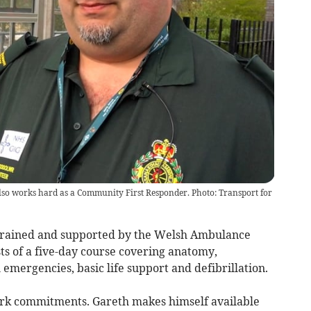
so works hard as a Community First Responder. Photo: Transport for
trained and supported by the Welsh Ambulance
ts of a five-day course covering anatomy,
emergencies, basic life support and defibrillation.
rk commitments. Gareth makes himself available