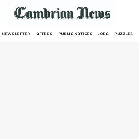
NEWSLETTER
OFFERS
PUBLIC NOTICES
JOBS
PUZZLES