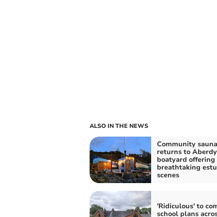
ALSO IN THE NEWS
Community saun
returns to Aberdy
boatyard offering
breathtaking estu
scenes
'Ridiculous' to co
school plans acro