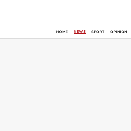
NEWS
HOME
SPORT
OPINION