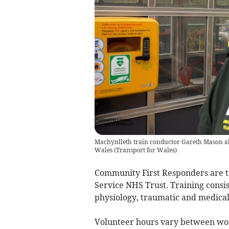
Machynlleth train conductor Gareth Mason al
Wales
(
Transport for Wales
)
Community First Responders are 
Service NHS Trust. Training consis
physiology, traumatic and medical 
Volunteer hours vary between wo