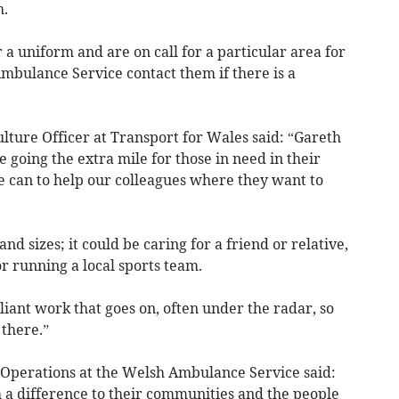
h.
 uniform and are on call for a particular area for
mbulance Service contact them if there is a
lture Officer at Transport for Wales said: “Gareth
e going the extra mile for those in need in their
e can to help our colleagues where they want to
nd sizes; it could be caring for a friend or relative,
or running a local sports team.
illiant work that goes on, often under the radar, so
 there.”
f Operations at the Welsh Ambulance Service said:
 a difference to their communities and the people