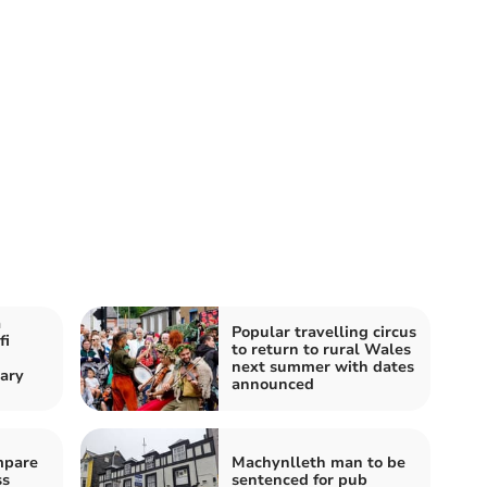
a
Popular travelling circus
fi
to return to rural Wales
next summer with dates
ary
announced
mpare
Machynlleth man to be
ss
sentenced for pub