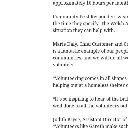
approximately 16 hours per mont
Community First Responders wear a
the time they specify. The Welsh A
situation they can help with.
Marie Daly, Chief Customer and Cu
is a fantastic example of our peopl
communities, and we will do all w
volunteer.
“Volunteering comes in all shapes a
helping out at a homeless shelter 
“It’s so inspiring to hear of the br
well done to all the volunteers out
Judith Bryce, Assistant Director o
“Volunteers like Gareth make such