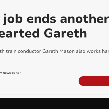
job ends another
hearted Gareth
 train conductor Gareth Mason also works har
y news editor
|