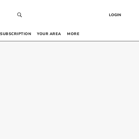
LOGIN
SUBSCRIPTION
YOUR AREA
MORE