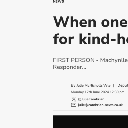
NEWS
When one 
for kind-
FIRST PERSON - Machynlleth
Responder...
By
|
Deput
Julie McNicholls Vale
Monday
17
th
June
2024
12:30 pm
@JulieCambrian
julie@cambrian-news.co.uk