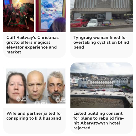
Cliff Railway's Christmas
Tyngraig woman fined for
grotto offers magical
overtaking cyclist on blind
elevator experience and
bend
market
Wife and partner jailed for
Listed building consent
conspiring to kill husband
for plans to rebuild fire-
hit Aberystwyth hotel
rejected