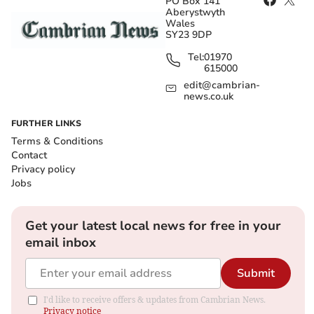
PO Box 141
Aberystwyth
Wales
SY23 9DP
Tel:
01970
615000
edit@cambrian-
news.co.uk
FURTHER LINKS
Terms & Conditions
Contact
Privacy policy
Jobs
Get your latest local news for free in your
email inbox
Submit
I'd like to receive offers & updates from Cambrian News.
Privacy notice