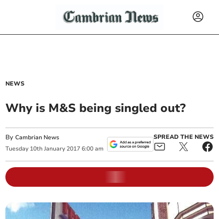
NEWS
Why is M&S being singled out?
By
SPREAD THE NEWS
Cambrian News
Tuesday
10
th
January
2017
6:00 am