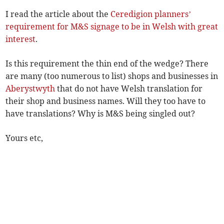
I read the article about the
Ceredigion planners’
requirement for M&S signage to be in Welsh with great
interest
.
Is this requirement the thin end of the wedge? There
are many (too numerous to list) shops and businesses in
Aberystwyth
that do not have Welsh translation for
their shop and business names. Will they too have to
have translations? Why is M&S being singled out?
Yours etc,