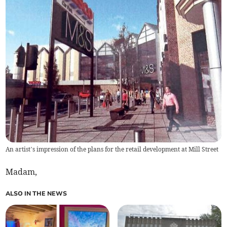
An artist’s impression of the plans for the retail development at Mill Street
Madam,
ALSO IN THE NEWS