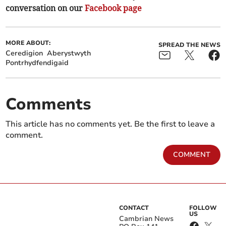
conversation on our
Facebook page
MORE ABOUT:
SPREAD THE NEWS
Ceredigion
Aberystwyth
Pontrhydfendigaid
Comments
This article has no comments yet. Be the first to leave a
comment.
COMMENT
CONTACT
FOLLOW
US
Cambrian News