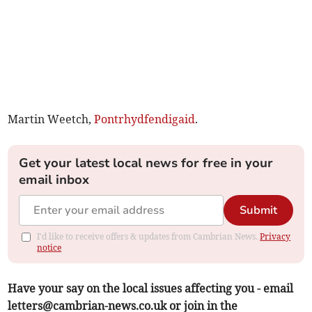
Martin Weetch,
Pontrhydfendigaid
.
Get your latest local news for free in your
email inbox
Submit
I'd like to receive offers & updates from Cambrian News.
Privacy
notice
Have your say on the local issues affecting you - email
letters@cambrian-news.co.uk
or join in the