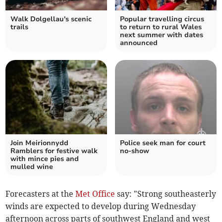
Walk Dolgellau's scenic
Popular travelling circus
trails
to return to rural Wales
next summer with dates
announced
Join Meirionnydd
Police seek man for court
Ramblers for festive walk
no-show
with mince pies and
mulled wine
Forecasters at the
Met Office
say: "Strong southeasterly
winds are expected to develop during Wednesday
afternoon across parts of southwest England and west