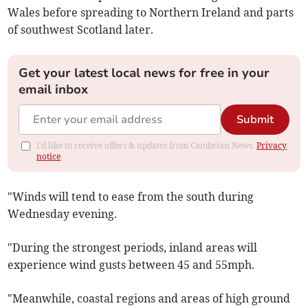
Wales before spreading to Northern Ireland and parts
of southwest Scotland later.
Get your latest local news for free in your
email inbox
Submit
I'd like to receive offers & updates from Cambrian News.
Privacy
notice
"Winds will tend to ease from the south during
Wednesday evening.
"During the strongest periods, inland areas will
experience wind gusts between 45 and 55mph.
"Meanwhile, coastal regions and areas of high ground