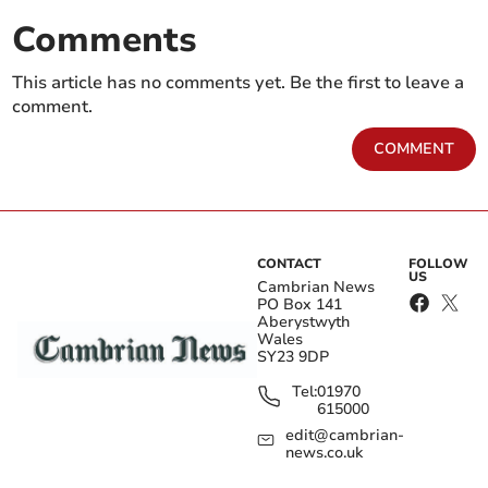
Comments
This article has no comments yet. Be the first to leave a
comment.
COMMENT
CONTACT
FOLLOW
US
Cambrian News
PO Box 141
Aberystwyth
Wales
SY23 9DP
Tel:
01970
615000
edit@cambrian-
news.co.uk