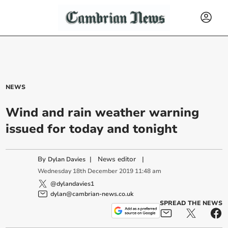
NEWS
Wind and rain weather warning
issued for today and tonight
By
|
News editor
|
Dylan Davies
Wednesday
18
th
December
2019
11:48 am
@dylandavies1
dylan@cambrian-news.co.uk
SPREAD THE NEWS