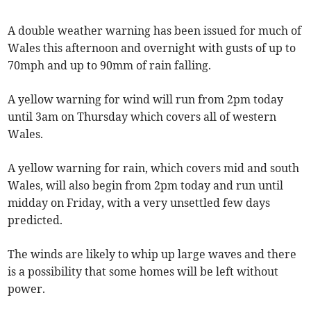
A double weather warning has been issued for much of
Wales this afternoon and overnight with gusts of up to
70mph and up to 90mm of rain falling.
A yellow warning for wind will run from 2pm today
until 3am on Thursday which covers all of western
Wales.
A yellow warning for rain, which covers mid and south
Wales, will also begin from 2pm today and run until
midday on Friday, with a very unsettled few days
predicted.
The winds are likely to whip up large waves and there
is a possibility that some homes will be left without
power.