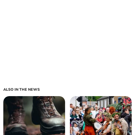
ALSO IN THE NEWS