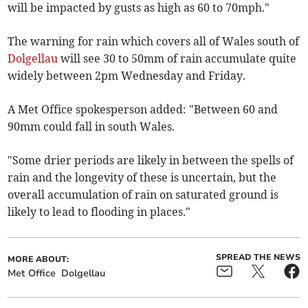
will be impacted by gusts as high as 60 to 70mph."
The warning for rain which covers all of Wales south of
Dolgellau
will see 30 to 50mm of rain accumulate quite
widely between 2pm Wednesday and Friday.
A Met Office spokesperson added: "Between 60 and
90mm could fall in south Wales.
"Some drier periods are likely in between the spells of
rain and the longevity of these is uncertain, but the
overall accumulation of rain on saturated ground is
likely to lead to flooding in places."
SPREAD THE NEWS
MORE ABOUT:
Met Office
Dolgellau