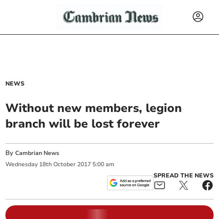
NEWS
Without new members, legion
branch will be lost forever
By
Cambrian News
Wednesday
18
th
October
2017
5:00 am
SPREAD THE NEWS