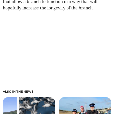
that allow a branch to function in a way that will
hopefully increase the longevity of the branch.
ALSO IN THE NEWS