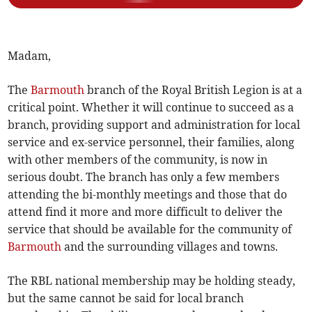
Madam,
The
Barmouth
branch of the Royal British Legion is at a
critical point. Whether it will continue to succeed as a
branch, providing support and administration for local
service and ex-service personnel, their families, along
with other members of the community, is now in
serious doubt. The branch has only a few members
attending the bi-monthly meetings and those that do
attend find it more and more difficult to deliver the
service that should be available for the community of
Barmouth
and the surrounding villages and towns.
The RBL national membership may be holding steady,
but the same cannot be said for local branch