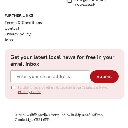
news.co.uk
FURTHER LINKS
Terms & Conditions
Contact
Privacy policy
Jobs
Get your latest local news for free in your
email inbox
Submit
I'd like to receive offers & updates from Cambrian News.
Privacy notice
©
2026
– Iliffe Media Group Ltd, Winship Road, Milton,
Cambridge, CB24 6PP