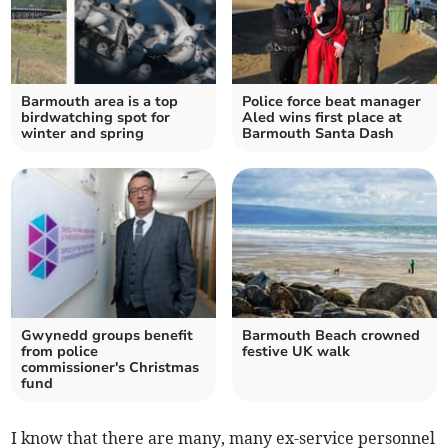
Barmouth area is a top
Police force beat manager
birdwatching spot for
Aled wins first place at
winter and spring
Barmouth Santa Dash
Gwynedd groups benefit
Barmouth Beach crowned
from police
festive UK walk
commissioner's Christmas
fund
I know that there are many, many ex-service personnel