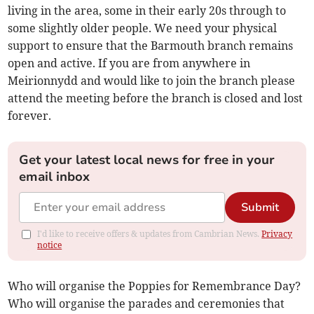
living in the area, some in their early 20s through to
some slightly older people. We need your physical
support to ensure that the Barmouth branch remains
open and active. If you are from anywhere in
Meirionnydd and would like to join the branch please
attend the meeting before the branch is closed and lost
forever.
Get your latest local news for free in your
email inbox
Submit
I'd like to receive offers & updates from Cambrian News.
Privacy
notice
Who will organise the Poppies for Remembrance Day?
Who will organise the parades and ceremonies that