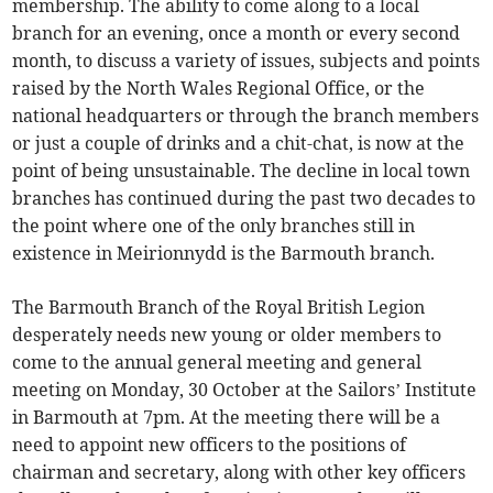
membership. The ability to come along to a local
branch for an evening, once a month or every second
month, to discuss a variety of issues, subjects and points
raised by the North Wales Regional Office, or the
national headquarters or through the branch members
or just a couple of drinks and a chit-chat, is now at the
point of being unsustainable. The decline in local town
branches has continued during the past two decades to
the point where one of the only branches still in
existence in Meirionnydd is the Barmouth branch.
The Barmouth Branch of the Royal British Legion
desperately needs new young or older members to
come to the annual general meeting and general
meeting on Monday, 30 October at the Sailors’ Institute
in Barmouth at 7pm. At the meeting there will be a
need to appoint new officers to the positions of
chairman and secretary, along with other key officers