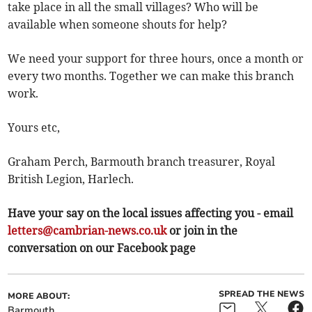
take place in all the small villages? Who will be
available when someone shouts for help?
We need your support for three hours, once a month or
every two months. Together we can make this branch
work.
Yours etc,
Graham Perch, Barmouth branch treasurer, Royal
British Legion, Harlech.
Have your say on the local issues affecting you - email
letters@cambrian-news.co.uk
or join in the
conversation on our Facebook page
SPREAD THE NEWS
MORE ABOUT:
Barmouth