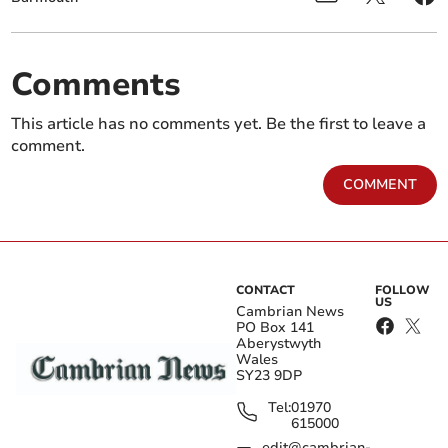
Comments
This article has no comments yet. Be the first to leave a
comment.
COMMENT
CONTACT
FOLLOW
US
Cambrian News
PO Box 141
Aberystwyth
Wales
SY23 9DP
Tel:
01970
615000
edit@cambrian-