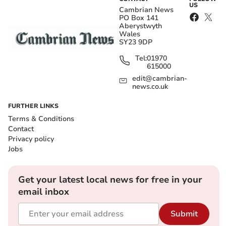
US
Cambrian News
PO Box 141
Aberystwyth
Wales
SY23 9DP
Tel:
01970
615000
edit@cambrian-
news.co.uk
FURTHER LINKS
Terms & Conditions
Contact
Privacy policy
Jobs
Get your latest local news for free in your
email inbox
Submit