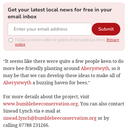
Get your latest local news for free in your
email inbox
Submit
I'd like to receive offers & updates from Cambrian News.
Privacy
notice
“It seems like there were quite a few people keen to do
more bee-friendly planting around
Aberystwyth
, so it
may be that we can develop these ideas to make all of
Aberystwyth
a buzzing haven for bees.”
For more details about the project, visit
www.bumblebeeconservation.org
. You can also contact
Sinead Lynch via e-mail at
sinead.lynch@bumblebeeconservation.org
or by
calling 07788 231266.