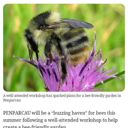
A well-attended workshop has sparked plans for a bee-friendly garden in
Penparcau
PENPARCAU will be a “buzzing haven” for bees this
summer following a well-attended workshop to help
create a bee-friendly garden.