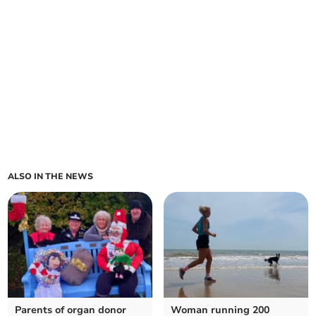
ALSO IN THE NEWS
Parents of organ donor
Woman running 200