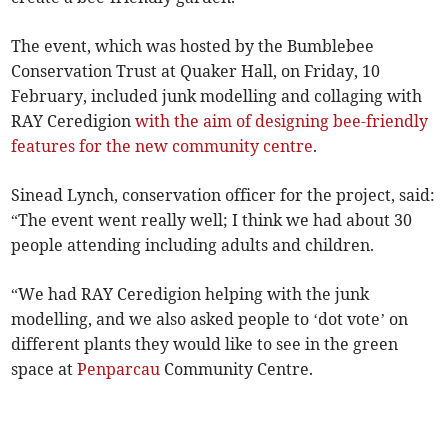
The event, which was hosted by the Bumblebee
Conservation Trust at Quaker Hall, on Friday, 10
February, included junk modelling and collaging with
RAY Ceredigion
with the aim of designing bee-friendly
features for the new community centre
.
Sinead Lynch, conservation officer for the project, said:
“The event went really well; I think we had about 30
people attending including adults and children.
“We had RAY Ceredigion helping with the junk
modelling, and we also asked people to ‘dot vote’ on
different plants they would like to see in the green
space at
Penparcau
Community Centre.