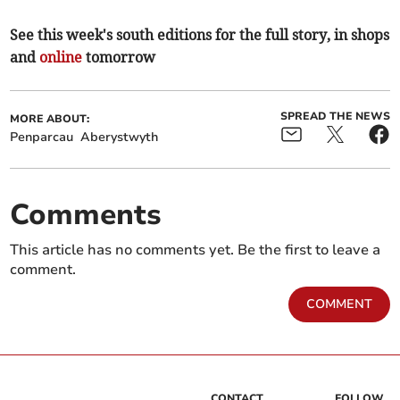
See this week's south editions for the full story, in shops
and
online
tomorrow
SPREAD THE NEWS
MORE ABOUT:
Penparcau
Aberystwyth
Comments
This article has no comments yet. Be the first to leave a
comment.
COMMENT
CONTACT
FOLLOW