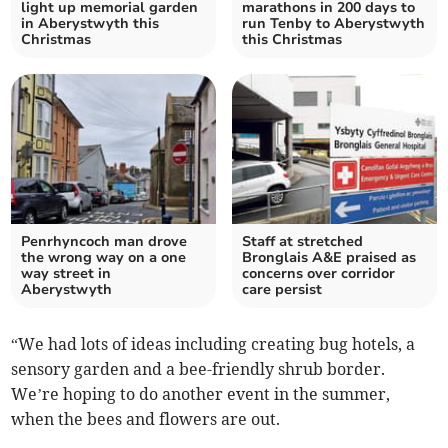
light up memorial garden
marathons in 200 days to
in Aberystwyth this
run Tenby to Aberystwyth
Christmas
this Christmas
Penrhyncoch man drove
Staff at stretched
the wrong way on a one
Bronglais A&E praised as
way street in
concerns over corridor
Aberystwyth
care persist
“We had lots of ideas including creating bug hotels, a
sensory garden and a bee-friendly shrub border.
We’re hoping to do another event in the summer,
when the bees and flowers are out.