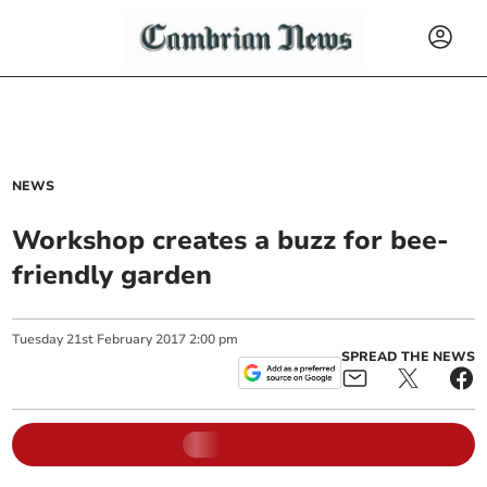
NEWS
Workshop creates a buzz for bee-
friendly garden
Tuesday
21
st
February
2017
2:00 pm
SPREAD THE NEWS