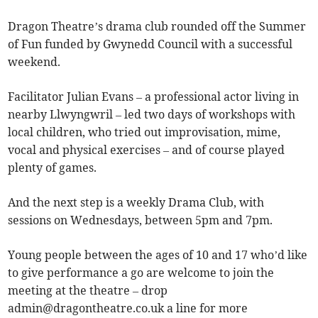
Dragon Theatre’s drama club rounded off the Summer
of Fun funded by Gwynedd Council with a successful
weekend.
Facilitator Julian Evans – a professional actor living in
nearby Llwyngwril – led two days of workshops with
local children, who tried out improvisation, mime,
vocal and physical exercises – and of course played
plenty of games.
And the next step is a weekly Drama Club, with
sessions on Wednesdays, between 5pm and 7pm.
Young people between the ages of 10 and 17 who’d like
to give performance a go are welcome to join the
meeting at the theatre – drop
admin@dragontheatre.co.uk
a line for more