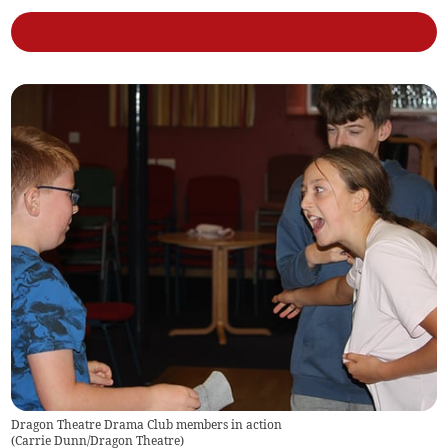
Dragon Theatre Drama Club members in action
(
Carrie Dunn/Dragon Theatre
)