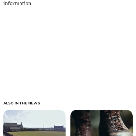
information.
ALSO IN THE NEWS