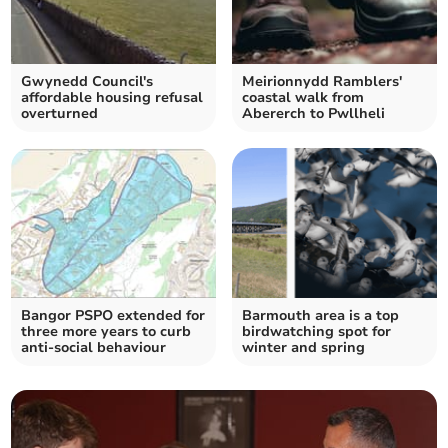
Gwynedd Council's
Meirionnydd Ramblers'
affordable housing refusal
coastal walk from
overturned
Abererch to Pwllheli
Bangor PSPO extended for
Barmouth area is a top
three more years to curb
birdwatching spot for
anti-social behaviour
winter and spring