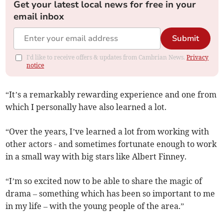
Get your latest local news for free in your
email inbox
Submit
I'd like to receive offers & updates from Cambrian News.
Privacy
notice
“It’s a remarkably rewarding experience and one from
which I personally have also learned a lot.
“Over the years, I’ve learned a lot from working with
other actors - and sometimes fortunate enough to work
in a small way with big stars like Albert Finney.
“I’m so excited now to be able to share the magic of
drama – something which has been so important to me
in my life – with the young people of the area.”