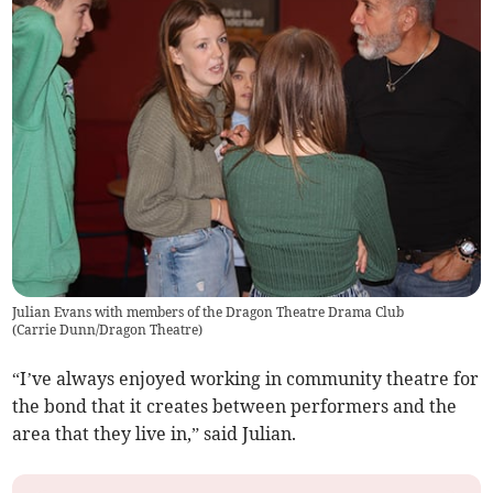
Julian Evans with members of the Dragon Theatre Drama Club
(
Carrie Dunn/Dragon Theatre
)
“I’ve always enjoyed working in community theatre for
the bond that it creates between performers and the
area that they live in,” said Julian.