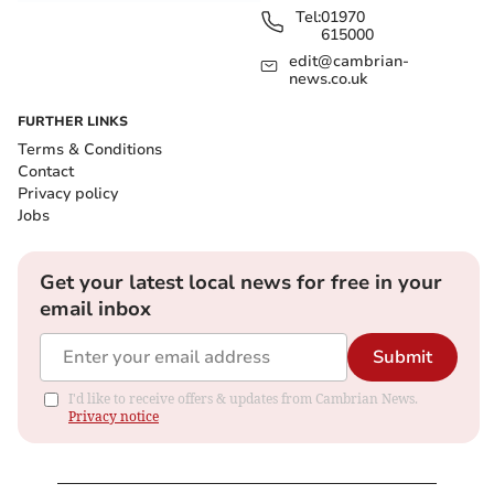
Tel:
01970
615000
edit@cambrian-
news.co.uk
FURTHER LINKS
Terms & Conditions
Contact
Privacy policy
Jobs
Get your latest local news for free in your
email inbox
Submit
I'd like to receive offers & updates from Cambrian News.
Privacy notice