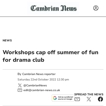
NEWS
Workshops cap off summer of fun
for drama club
By
Cambrian News reporter
Saturday
22
nd
October
2022
12:30 pm
@CambrianNews
edit@cambrian-news.co.uk
SPREAD THE NEWS