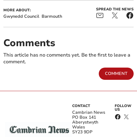
SPREAD THE NEWS
MORE ABOUT:
Gwynedd Council
Barmouth
Comments
This article has no comments yet. Be the first to leave a
comment.
COMMENT
CONTACT
FOLLOW
US
Cambrian News
PO Box 141
Aberystwyth
Wales
SY23 9DP