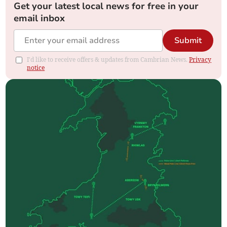
Get your latest local news for free in your
email inbox
Submit
I'd like to receive offers & updates from Cambrian News.
Privacy
notice