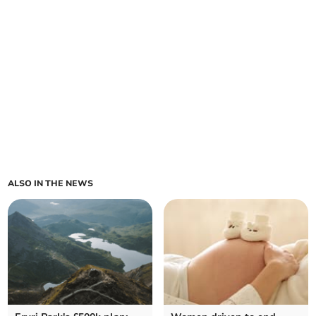
ALSO IN THE NEWS