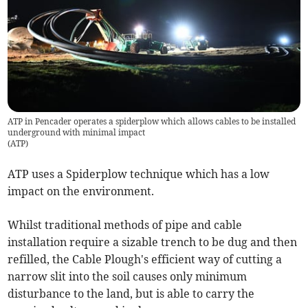
ATP in Pencader operates a spiderplow which allows cables to be installed
underground with minimal impact
(
ATP
)
ATP uses a Spiderplow technique which has a low
impact on the environment.
Whilst traditional methods of pipe and cable
installation require a sizable trench to be dug and then
refilled, the Cable Plough's efficient way of cutting a
narrow slit into the soil causes only minimum
disturbance to the land, but is able to carry the