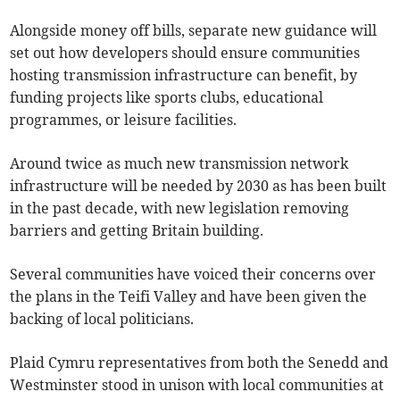
Alongside money off bills, separate new guidance will
set out how developers should ensure communities
hosting transmission infrastructure can benefit, by
funding projects like sports clubs, educational
programmes, or leisure facilities.
Around twice as much new transmission network
infrastructure will be needed by 2030 as has been built
in the past decade, with new legislation removing
barriers and getting Britain building.
Several communities have voiced their concerns over
the plans in the Teifi Valley and have been given the
backing of local politicians.
Plaid Cymru representatives from both the Senedd and
Westminster stood in unison with local communities at