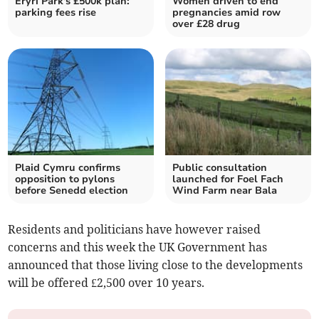
Eryri Park's £500k plan:
Women driven to end
parking fees rise
pregnancies amid row
over £28 drug
Plaid Cymru confirms
Public consultation
opposition to pylons
launched for Foel Fach
before Senedd election
Wind Farm near Bala
Residents and politicians have however raised
concerns and this week the UK Government has
announced that those living close to the developments
will be offered £2,500 over 10 years.