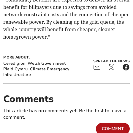
benefit for billpayers due to savings from avoided
network constraint costs and the connection of cheaper
renewable power. By cleaning up the grid queue, the
whole country will benefit from cheaper, cleaner
homegrown power.”
MORE ABOUT:
SPREAD THE NEWS
Ceredigion
Welsh Government
Plaid Cymru
Climate Emergency
Infrastructure
Comments
This article has no comments yet. Be the first to leave a
comment.
COMMENT