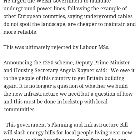
He urged the Welsh Government to mandate
underground power lines, following the example of
other European countries, saying underground cables
do not spoil the landscape, are cheaper to maintain and
more reliable.
This was ultimately rejected by Labour MSs.
Announcing the £250 scheme, Deputy Prime Minister
and Housing Secretary Angela Rayner said: “We owe it
to the people of this country to get Britain building
again. It is no longer a question of whether we build
the new infrastructure we need but a question of how
and this must be done in lockstep with local
communities.
“This government’s Planning and Infrastructure Bill
will slash energy bills for local people living near new