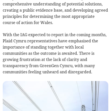
comprehensive understanding of potential solutions,
creating a public evidence base, and developing agreed
principles for determining the most appropriate
course of action for Wales.
With the IAG expected to report in the coming months,
Plaid Cymru representatives have emphasised the
importance of standing together with local
communities as the outcome is awaited. There is
growing frustration at the lack of clarity and
transparency from GreenGen Cymru, with many
communities feeling unheard and disregarded.