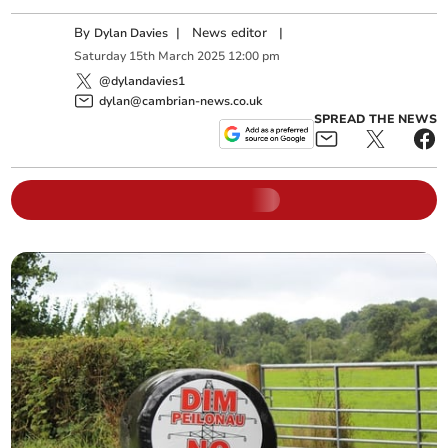
By
|
News editor
|
Dylan Davies
Saturday
15
th
March
2025
12:00 pm
@dylandavies1
dylan@cambrian-news.co.uk
SPREAD THE NEWS