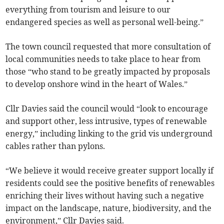
everything from tourism and leisure to our
endangered species as well as personal well-being.”
The town council requested that more consultation of
local communities needs to take place to hear from
those “who stand to be greatly impacted by proposals
to develop onshore wind in the heart of Wales.”
Cllr Davies said the council would “look to encourage
and support other, less intrusive, types of renewable
energy,” including linking to the grid vis underground
cables rather than pylons.
“We believe it would receive greater support locally if
residents could see the positive benefits of renewables
enriching their lives without having such a negative
impact on the landscape, nature, biodiversity, and the
environment,” Cllr Davies said.