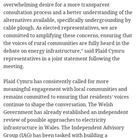
overwhelming desire for a more transparent
consultation process and a better understanding of the
alternatives available, specifically undergrounding by
cable plough. As elected representatives, we are
committed to amplifying these concerns, ensuring that
the voices of rural communities are fully heard in the
debate on energy infrastructure,” said Plaid Cymru
representatives in a joint statement following the
meeting.
Plaid Cymru has consistently called for more
meaningful engagement with local communities and
remains committed to ensuring that residents’ voices
continue to shape the conversation. The Welsh
Government has already established an independent
review of possible approaches to electricity
infrastructure in Wales. The Independent Advisory
Group (IAG) has been tasked with building a