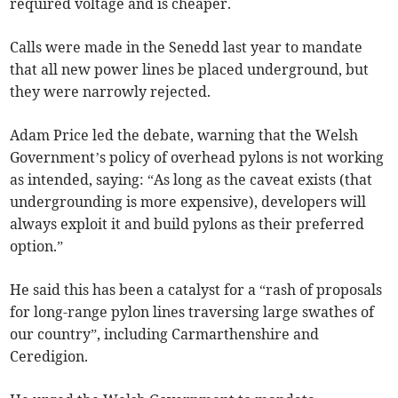
required voltage and is cheaper.
Calls were made in the Senedd last year to mandate
that all new power lines be placed underground, but
they were narrowly rejected.
Adam Price led the debate, warning that the Welsh
Government’s policy of overhead pylons is not working
as intended, saying: “As long as the caveat exists (that
undergrounding is more expensive), developers will
always exploit it and build pylons as their preferred
option.”
He said this has been a catalyst for a “rash of proposals
for long-range pylon lines traversing large swathes of
our country”, including Carmarthenshire and
Ceredigion.