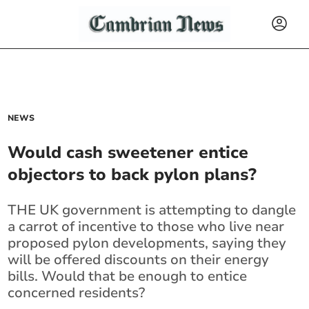
NEWS
Would cash sweetener entice
objectors to back pylon plans?
THE UK government is attempting to dangle
a carrot of incentive to those who live near
proposed pylon developments, saying they
will be offered discounts on their energy
bills. Would that be enough to entice
concerned residents?