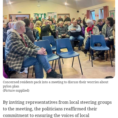
Concerned residents pack into a meeting to discuss their worries about
pylon plan
(
Picture supplied
)
By inviting representatives from local steering groups
to the meeting, the politicians reaffirmed their
commitment to ensuring the voices of local