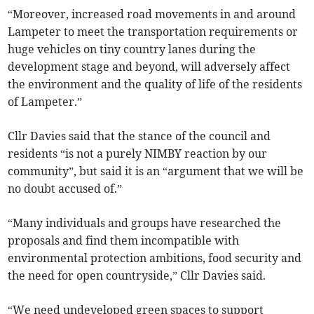
“Moreover, increased road movements in and around
Lampeter to meet the transportation requirements or
huge vehicles on tiny country lanes during the
development stage and beyond, will adversely affect
the environment and the quality of life of the residents
of Lampeter.”
Cllr Davies said that the stance of the council and
residents “is not a purely NIMBY reaction by our
community”, but said it is an “argument that we will be
no doubt accused of.”
“Many individuals and groups have researched the
proposals and find them incompatible with
environmental protection ambitions, food security and
the need for open countryside,” Cllr Davies said.
“We need undeveloped green spaces to support