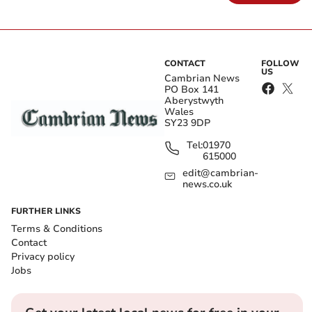
CONTACT
FOLLOW
US
Cambrian News
PO Box 141
Aberystwyth
Wales
SY23 9DP
Tel:
01970
615000
edit@cambrian-
news.co.uk
FURTHER LINKS
Terms & Conditions
Contact
Privacy policy
Jobs