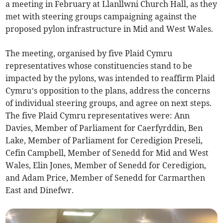
a meeting in February at Llanllwni Church Hall, as they
met with steering groups campaigning against the
proposed pylon infrastructure in Mid and West Wales.
The meeting, organised by five Plaid Cymru
representatives whose constituencies stand to be
impacted by the pylons, was intended to reaffirm Plaid
Cymru’s opposition to the plans, address the concerns
of individual steering groups, and agree on next steps.
The five Plaid Cymru representatives were: Ann
Davies, Member of Parliament for Caerfyrddin, Ben
Lake, Member of Parliament for Ceredigion Preseli,
Cefin Campbell, Member of Senedd for Mid and West
Wales, Elin Jones, Member of Senedd for Ceredigion,
and Adam Price, Member of Senedd for Carmarthen
East and Dinefwr.