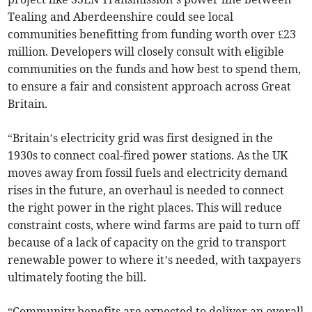
Tealing and Aberdeenshire could see local
communities benefitting from funding worth over £23
million. Developers will closely consult with eligible
communities on the funds and how best to spend them,
to ensure a fair and consistent approach across Great
Britain.
“Britain’s electricity grid was first designed in the
1930s to connect coal-fired power stations. As the UK
moves away from fossil fuels and electricity demand
rises in the future, an overhaul is needed to connect
the right power in the right places. This will reduce
constraint costs, where wind farms are paid to turn off
because of a lack of capacity on the grid to transport
renewable power to where it’s needed, with taxpayers
ultimately footing the bill.
“Community benefits are expected to deliver an overall