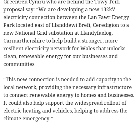
GreenGen Cymru who are behind the Towy Teifi
proposal say: “We are developing a new 132kV
electricity connection between the Lan Fawr Energy
Park located east of Llanddewi Brefi, Ceredigion to a
new National Grid substation at Llandyfaelog,
Carmarthenshire to help build a stronger, more
resilient electricity network for Wales that unlocks
clean, renewable energy for our businesses and
communities.
“This new connection is needed to add capacity to the
local network, providing the necessary infrastructure
to connect renewable energy to homes and businesses.
It could also help support the widespread rollout of
electric heating and vehicles, helping to address the
climate emergency.”