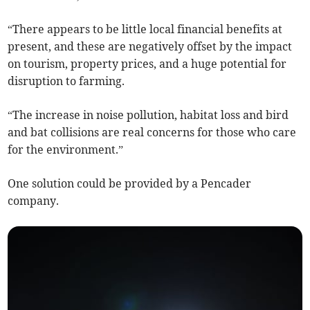
“There appears to be little local financial benefits at
present, and these are negatively offset by the impact
on tourism, property prices, and a huge potential for
disruption to farming.
“The increase in noise pollution, habitat loss and bird
and bat collisions are real concerns for those who care
for the environment.”
One solution could be provided by a Pencader
company.