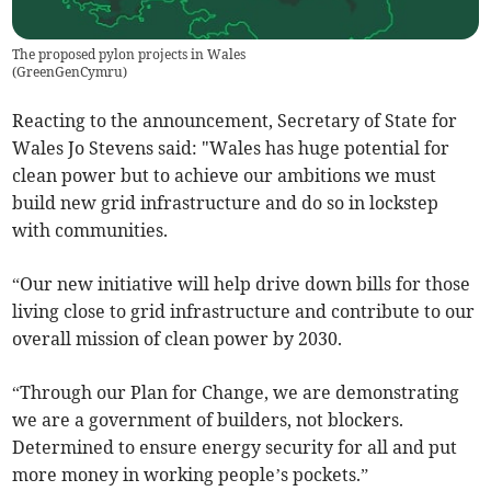
The proposed pylon projects in Wales
(
GreenGenCymru
)
Reacting to the announcement, Secretary of State for
Wales Jo Stevens said: "Wales has huge potential for
clean power but to achieve our ambitions we must
build new grid infrastructure and do so in lockstep
with communities.
“Our new initiative will help drive down bills for those
living close to grid infrastructure and contribute to our
overall mission of clean power by 2030.
“Through our Plan for Change, we are demonstrating
we are a government of builders, not blockers.
Determined to ensure energy security for all and put
more money in working people’s pockets.”