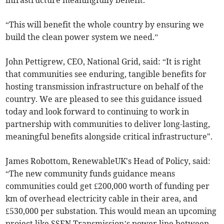
“This will benefit the whole country by ensuring we
build the clean power system we need.”
John Pettigrew, CEO, National Grid, said: “It is right
that communities see enduring, tangible benefits for
hosting transmission infrastructure on behalf of the
country. We are pleased to see this guidance issued
today and look forward to continuing to work in
partnership with communities to deliver long-lasting,
meaningful benefits alongside critical infrastructure".
James Robottom, RenewableUK's Head of Policy, said:
“The new community funds guidance means
communities could get £200,000 worth of funding per
km of overhead electricity cable in their area, and
£530,000 per substation. This would mean an upcoming
project like SSEN Transmission’s power line between