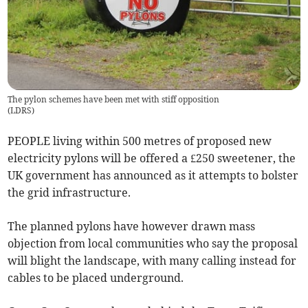
The pylon schemes have been met with stiff opposition
(
LDRS
)
PEOPLE living within 500 metres of proposed new
electricity pylons will be offered a £250 sweetener, the
UK government has announced as it attempts to bolster
the grid infrastructure.
The planned pylons have however drawn mass
objection from local communities who say the proposal
will blight the landscape, with many calling instead for
cables to be placed underground.