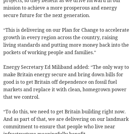
projects, so they benefit as we drive forward in our
mission to achieve a more prosperous and energy
secure future for the next generation.
“This is delivering on our Plan for Change to accelerate
growth in every region across the country, raising
living standards and putting more money back into the
pockets of working people and families.”
Energy Secretary Ed Miliband added: “The only way to
make Britain energy secure and bring down bills for
good is to get Britain off dependence on fossil fuel
markets and replace it with clean, homegrown power
that we control.
“To do this, we need to get Britain building right now.
And as part of that, we are delivering on our landmark
commitment to ensure that people who live near
infrastructure meaningfully benefit.