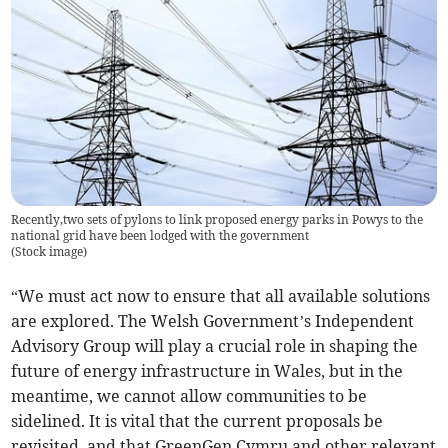
Recently,two sets of pylons to link proposed energy parks in Powys to the
national grid have been lodged with the government
(
Stock image
)
“We must act now to ensure that all available solutions
are explored. The Welsh Government’s Independent
Advisory Group will play a crucial role in shaping the
future of energy infrastructure in Wales, but in the
meantime, we cannot allow communities to be
sidelined. It is vital that the current proposals be
revisited, and that GreenGen Cymru and other relevant