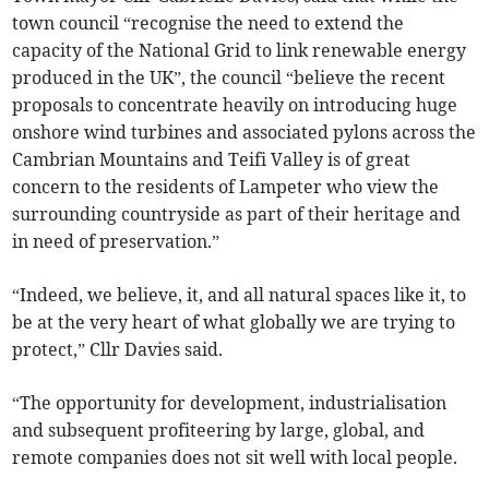
town council “recognise the need to extend the
capacity of the National Grid to link renewable energy
produced in the UK”, the council “believe the recent
proposals to concentrate heavily on introducing huge
onshore wind turbines and associated pylons across the
Cambrian Mountains and Teifi Valley is of great
concern to the residents of Lampeter who view the
surrounding countryside as part of their heritage and
in need of preservation.”
“Indeed, we believe, it, and all natural spaces like it, to
be at the very heart of what globally we are trying to
protect,” Cllr Davies said.
“The opportunity for development, industrialisation
and subsequent profiteering by large, global, and
remote companies does not sit well with local people.