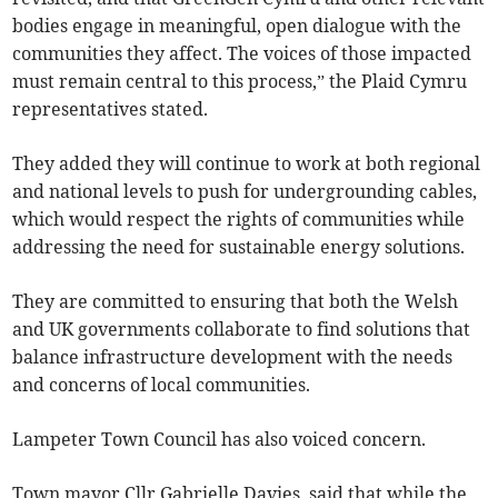
bodies engage in meaningful, open dialogue with the
communities they affect. The voices of those impacted
must remain central to this process,” the Plaid Cymru
representatives stated.
They added they will continue to work at both regional
and national levels to push for undergrounding cables,
which would respect the rights of communities while
addressing the need for sustainable energy solutions.
They are committed to ensuring that both the Welsh
and UK governments collaborate to find solutions that
balance infrastructure development with the needs
and concerns of local communities.
Lampeter Town Council has also voiced concern.
Town mayor Cllr Gabrielle Davies, said that while the