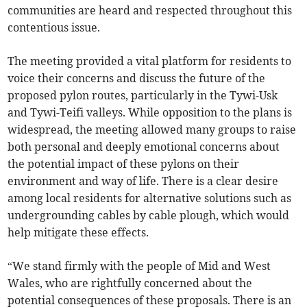
communities are heard and respected throughout this
contentious issue.
The meeting provided a vital platform for residents to
voice their concerns and discuss the future of the
proposed pylon routes, particularly in the Tywi-Usk
and Tywi-Teifi valleys. While opposition to the plans is
widespread, the meeting allowed many groups to raise
both personal and deeply emotional concerns about
the potential impact of these pylons on their
environment and way of life. There is a clear desire
among local residents for alternative solutions such as
undergrounding cables by cable plough, which would
help mitigate these effects.
“We stand firmly with the people of Mid and West
Wales, who are rightfully concerned about the
potential consequences of these proposals. There is an