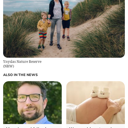
Ynyslas Nature Reserve
(
NRW
)
ALSO IN THE NEWS