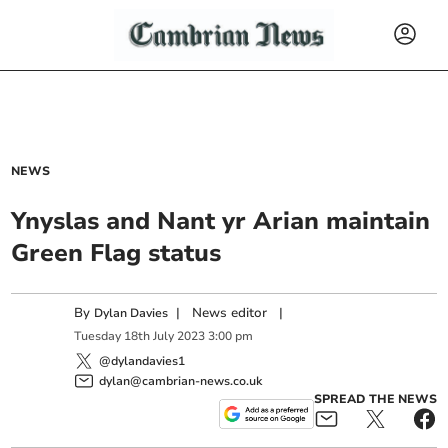
NEWS
Ynyslas and Nant yr Arian maintain
Green Flag status
By
|
News editor
|
Dylan Davies
Tuesday
18
th
July
2023
3:00 pm
@dylandavies1
dylan@cambrian-news.co.uk
SPREAD THE NEWS