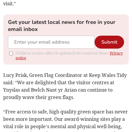
visit.”
Get your latest local news for free in your
email inbox
Submit
I'd like to receive offers & updates from Cambrian News.
Privacy
notice
Lucy Prisk, Green Flag Coordinator at Keep Wales Tidy
said: “We are delighted that the visitor centres at
Ynyslas and Bwlch Nant yr Arian can continue to
proudly wave their green flags.
“Free access to safe, high quality green space has never
been more important. Our award-winning sites play a
vital role in people’s mental and physical well-being,