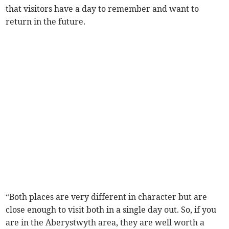
that visitors have a day to remember and want to
return in the future.
“Both places are very different in character but are
close enough to visit both in a single day out. So, if you
are in the Aberystwyth area, they are well worth a