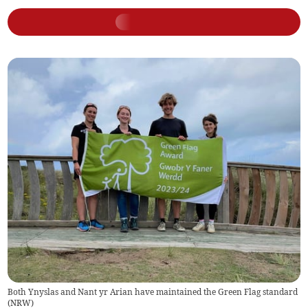
Both Ynyslas and Nant yr Arian have maintained the Green Flag standard
(
NRW
)