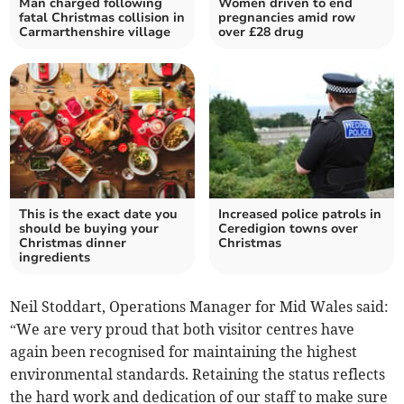
Man charged following
Women driven to end
fatal Christmas collision in
pregnancies amid row
Carmarthenshire village
over £28 drug
This is the exact date you
Increased police patrols in
should be buying your
Ceredigion towns over
Christmas dinner
Christmas
ingredients
Neil Stoddart, Operations Manager for Mid Wales said:
“We are very proud that both visitor centres have
again been recognised for maintaining the highest
environmental standards. Retaining the status reflects
the hard work and dedication of our staff to make sure