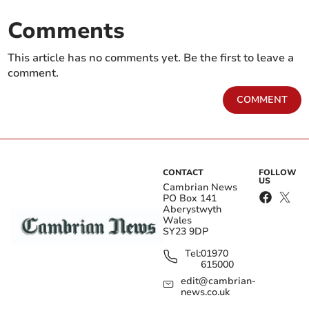
Comments
This article has no comments yet. Be the first to leave a
comment.
COMMENT
CONTACT
FOLLOW
US
Cambrian News
PO Box 141
Aberystwyth
Wales
SY23 9DP
Tel:
01970
615000
edit@cambrian-
news.co.uk