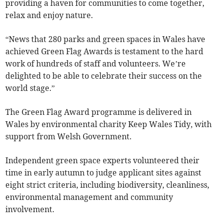
providing a haven for communities to come together,
relax and enjoy nature.
“News that 280 parks and green spaces in Wales have
achieved Green Flag Awards is testament to the hard
work of hundreds of staff and volunteers. We’re
delighted to be able to celebrate their success on the
world stage.”
The Green Flag Award programme is delivered in
Wales by environmental charity Keep Wales Tidy, with
support from Welsh Government.
Independent green space experts volunteered their
time in early autumn to judge applicant sites against
eight strict criteria, including biodiversity, cleanliness,
environmental management and community
involvement.