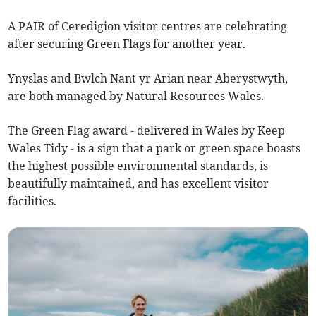
A PAIR of Ceredigion visitor centres are celebrating
after securing Green Flags for another year.
Ynyslas and Bwlch Nant yr Arian near Aberystwyth,
are both managed by Natural Resources Wales.
The Green Flag award - delivered in Wales by Keep
Wales Tidy - is a sign that a park or green space boasts
the highest possible environmental standards, is
beautifully maintained, and has excellent visitor
facilities.