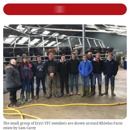
The small group of Eryri YFC members are shown around Rhiwlas Farm
estate by Sam Carey