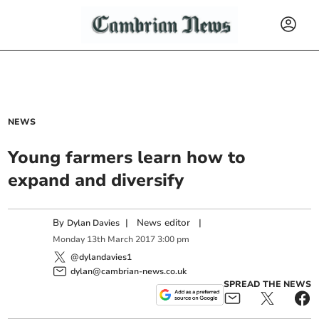
NEWS
Young farmers learn how to
expand and diversify
By
|
News editor
|
Dylan Davies
Monday
13
th
March
2017
3:00 pm
@dylandavies1
dylan@cambrian-news.co.uk
SPREAD THE NEWS