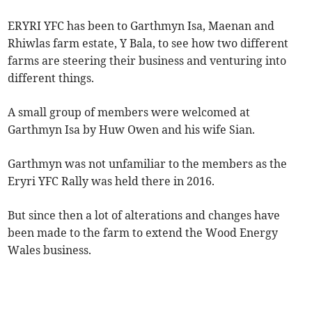
ERYRI YFC has been to Garthmyn Isa, Maenan and
Rhiwlas farm estate, Y Bala, to see how two different
farms are steering their business and venturing into
different things.
A small group of members were welcomed at
Garthmyn Isa by Huw Owen and his wife Sian.
Garthmyn was not unfamiliar to the members as the
Eryri YFC Rally was held there in 2016.
But since then a lot of alterations and changes have
been made to the farm to extend the Wood Energy
Wales business.