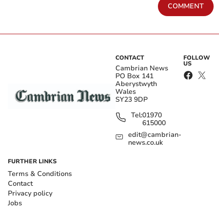
COMMENT
CONTACT
FOLLOW
US
Cambrian News
PO Box 141
Aberystwyth
Wales
SY23 9DP
Tel:
01970
615000
edit@cambrian-
news.co.uk
FURTHER LINKS
Terms & Conditions
Contact
Privacy policy
Jobs