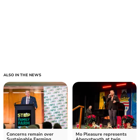
ALSO IN THE NEWS
Concerns remain over
Mo Pleasure represents
Sustainable Farming
Aberystwyth at twin