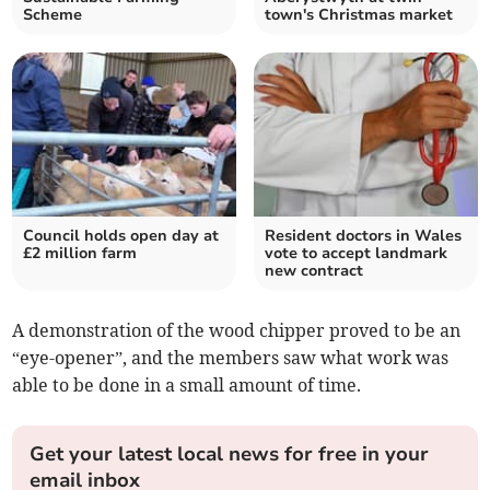
Scheme
town's Christmas market
Council holds open day at
Resident doctors in Wales
£2 million farm
vote to accept landmark
new contract
A demonstration of the wood chipper proved to be an
“eye-opener”, and the members saw what work was
able to be done in a small amount of time.
Get your latest local news for free in your
email inbox