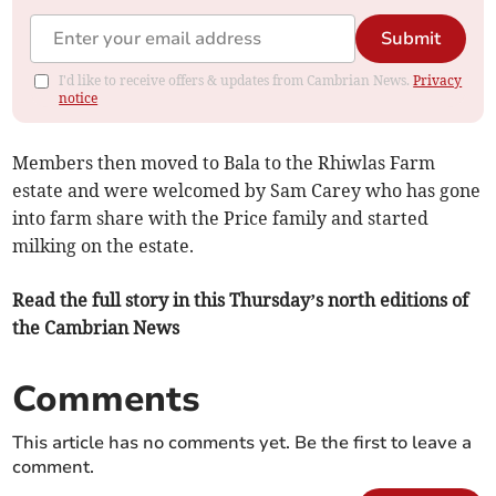
Submit
I'd like to receive offers & updates from Cambrian News.
Privacy
notice
Members then moved to Bala to the Rhiwlas Farm
estate and were welcomed by Sam Carey who has gone
into farm share with the Price family and started
milking on the estate.
Read the full story in this Thursday’s north editions of
the Cambrian News
Comments
This article has no comments yet. Be the first to leave a
comment.