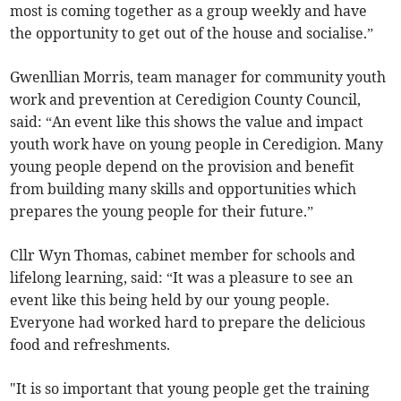
most is coming together as a group weekly and have
the opportunity to get out of the house and socialise.”
Gwenllian Morris, team manager for community youth
work and prevention at Ceredigion County Council,
said: “An event like this shows the value and impact
youth work have on young people in Ceredigion. Many
young people depend on the provision and benefit
from building many skills and opportunities which
prepares the young people for their future.”
Cllr Wyn Thomas, cabinet member for schools and
lifelong learning, said: “It was a pleasure to see an
event like this being held by our young people.
Everyone had worked hard to prepare the delicious
food and refreshments.
"It is so important that young people get the training