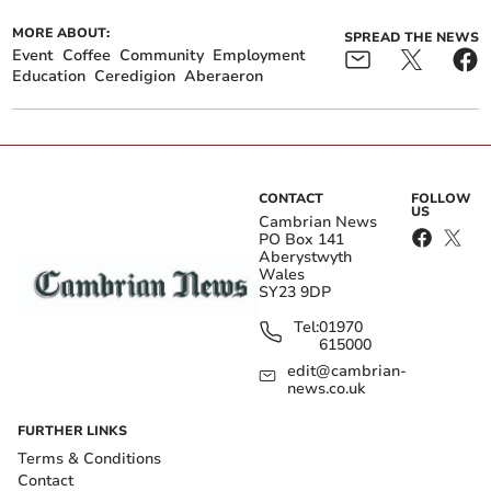
MORE ABOUT:
SPREAD THE NEWS
Event
Coffee
Community
Employment
Education
Ceredigion
Aberaeron
CONTACT
FOLLOW
US
Cambrian News
PO Box 141
Aberystwyth
Wales
SY23 9DP
Tel:
01970
615000
edit@cambrian-
news.co.uk
FURTHER LINKS
Terms & Conditions
Contact