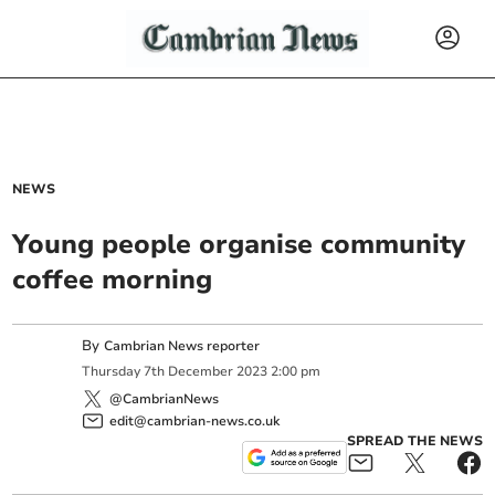
NEWS
Young people organise community
coffee morning
By
Cambrian News reporter
Thursday
7
th
December
2023
2:00 pm
@CambrianNews
edit@cambrian-news.co.uk
SPREAD THE NEWS