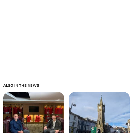
ALSO IN THE NEWS