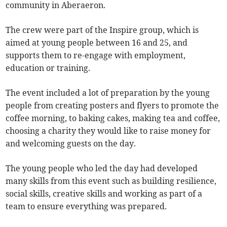
community in Aberaeron.
The crew were part of the Inspire group, which is
aimed at young people between 16 and 25, and
supports them to re-engage with employment,
education or training.
The event included a lot of preparation by the young
people from creating posters and flyers to promote the
coffee morning, to baking cakes, making tea and coffee,
choosing a charity they would like to raise money for
and welcoming guests on the day.
The young people who led the day had developed
many skills from this event such as building resilience,
social skills, creative skills and working as part of a
team to ensure everything was prepared.