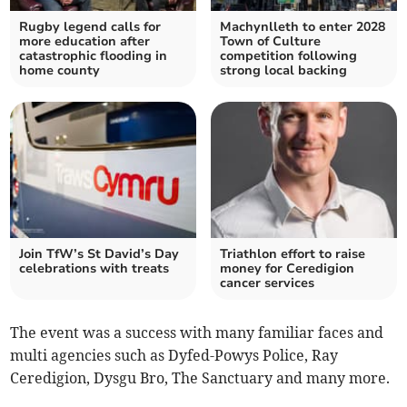
Rugby legend calls for
Machynlleth to enter 2028
more education after
Town of Culture
catastrophic flooding in
competition following
home county
strong local backing
Join TfW’s St David’s Day
Triathlon effort to raise
celebrations with treats
money for Ceredigion
cancer services
The event was a success with many familiar faces and
multi agencies such as Dyfed-Powys Police, Ray
Ceredigion, Dysgu Bro, The Sanctuary and many more.