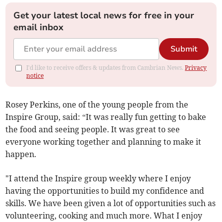
Get your latest local news for free in your
email inbox
Submit
I'd like to receive offers & updates from Cambrian News.
Privacy
notice
Rosey Perkins, one of the young people from the
Inspire Group, said: “It was really fun getting to bake
the food and seeing people. It was great to see
everyone working together and planning to make it
happen.
"I attend the Inspire group weekly where I enjoy
having the opportunities to build my confidence and
skills. We have been given a lot of opportunities such as
volunteering, cooking and much more. What I enjoy