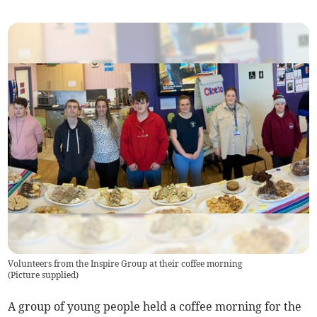
Volunteers from the Inspire Group at their coffee morning
(
Picture supplied
)
A group of young people held a coffee morning for the