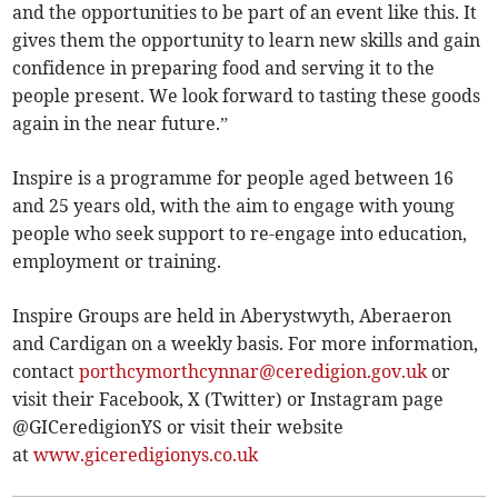
and the opportunities to be part of an event like this. It
gives them the opportunity to learn new skills and gain
confidence in preparing food and serving it to the
people present. We look forward to tasting these goods
again in the near future.”
Inspire is a programme for people aged between 16
and 25 years old, with the aim to engage with young
people who seek support to re-engage into education,
employment or training.
Inspire Groups are held in Aberystwyth, Aberaeron
and Cardigan on a weekly basis. For more information,
contact
porthcymorthcynnar@ceredigion.gov.uk
or
visit their Facebook, X (Twitter) or Instagram page
@GICeredigionYS or visit their website
at
www.giceredigionys.co.uk