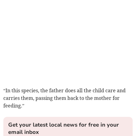
“In this species, the father does all the child care and
carries them, passing them back to the mother for
feeding.”
Get your latest local news for free in your
email inbox