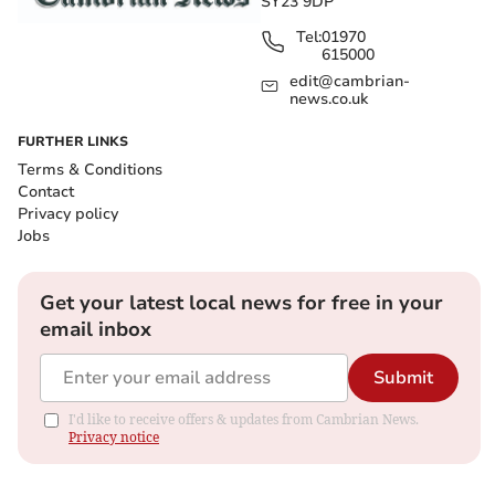
SY23 9DP
Tel:
01970
615000
edit@cambrian-
news.co.uk
FURTHER LINKS
Terms & Conditions
Contact
Privacy policy
Jobs
Get your latest local news for free in your
email inbox
Submit
I'd like to receive offers & updates from Cambrian News.
Privacy notice