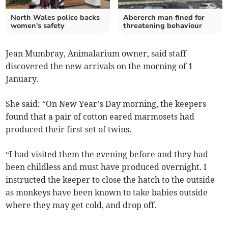
North Wales police backs
Abererch man fined for
women's safety
threatening behaviour
Jean Mumbray, Animalarium owner, said staff
discovered the new arrivals on the morning of 1
January.
She said: “On New Year’s Day morning, the keepers
found that a pair of cotton eared marmosets had
produced their first set of twins.
“I had visited them the evening before and they had
been childless and must have produced overnight. I
instructed the keeper to close the hatch to the outside
as monkeys have been known to take babies outside
where they may get cold, and drop off.