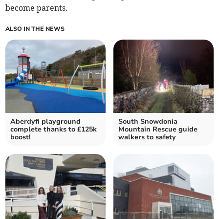
become parents.
ALSO IN THE NEWS
Aberdyfi playground
South Snowdonia
complete thanks to £125k
Mountain Rescue guide
boost!
walkers to safety