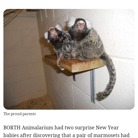
The proud parents
BORTH Animalarium had two surprise New Year
babies after discovering that a pair of marmosets had