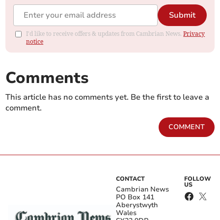
Submit
I'd like to receive offers & updates from Cambrian News.
Privacy
notice
Comments
This article has no comments yet. Be the first to leave a
comment.
COMMENT
CONTACT
FOLLOW
US
Cambrian News
PO Box 141
Aberystwyth
Wales