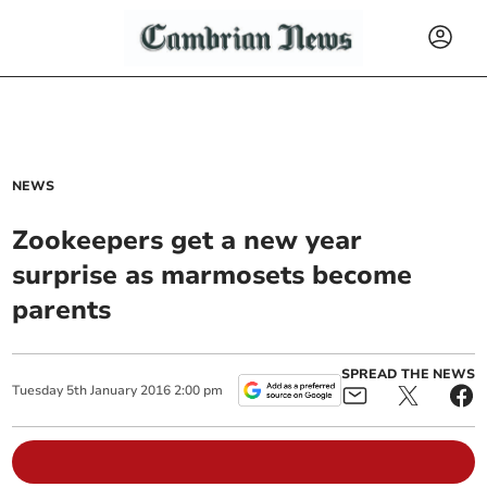
NEWS
Zookeepers get a new year
surprise as marmosets become
parents
SPREAD THE NEWS
Tuesday
5
th
January
2016
2:00 pm