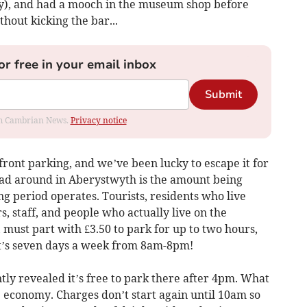
my), and had a mooch in the museum shop before
hout kicking the bar...
or free in your email inbox
Submit
rom Cambrian News.
Privacy notice
ront parking, and we’ve been lucky to escape it for
head around in Aberystwyth is the amount being
g period operates. Tourists, residents who live
 staff, and people who actually live on the
, must part with £3.50 to park for up to two hours,
hat’s seven days a week from 8am-8pm!
tly revealed it’s free to park there after 4pm. What
me economy. Charges don’t start again until 10am so