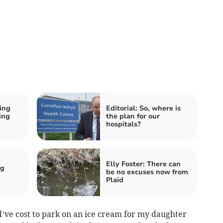
ing
Editorial: So, where is
ing
the plan for our
hospitals?
Elly Foster: There can
ng
be no excuses now from
Plaid
d’ve cost to park on an ice cream for my daughter