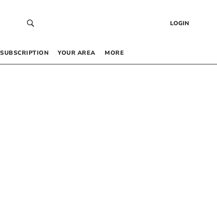
LOGIN
SUBSCRIPTION
YOUR AREA
MORE