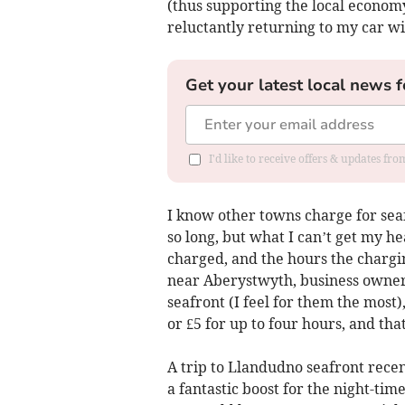
(thus supporting the local econo
reluctantly returning to my car wit
Get your latest local news f
I'd like to receive offers & updates f
I know other towns charge for seaf
so long, but what I can’t get my 
charged, and the hours the chargin
near Aberystwyth, business owners,
seafront (I feel for them the most)
or £5 for up to four hours, and t
A trip to Llandudno seafront recen
a fantastic boost for the night-ti