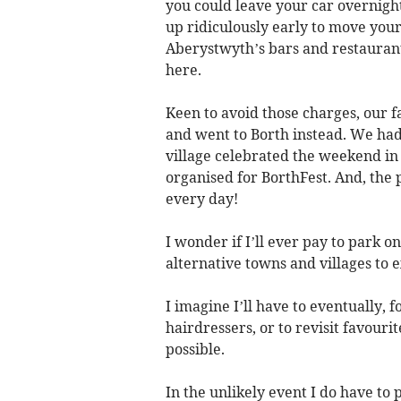
you could leave your car overnight
up ridiculously early to move your
Aberystwyth’s bars and restaurant
here.
Keen to avoid those charges, our
and went to Borth instead. We had
village celebrated the weekend in 
organised for BorthFest. And, the p
every day!
I wonder if I’ll ever pay to park
alternative towns and villages to e
I imagine I’ll have to eventually, f
hairdressers, or to revisit favourite
possible.
In the unlikely event I do have to 