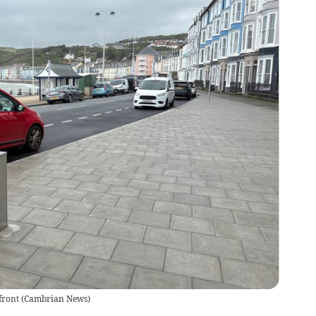
front
(
Cambrian News
)