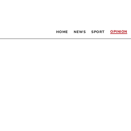
OPINION
HOME
NEWS
SPORT