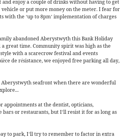
 and enjoy a couple of drinks without having to get
 vehicle or put more money on the meter. I fear for
s with the ‘up to 8pm’ implementation of charges
 family abandoned Aberystwyth this Bank Holiday
 a great time. Community spirit was high as the
style with a scarecrow festival and events
ièce de résistance, we enjoyed free parking all day,
 on Aberystwyth seafront when there are wonderful
xplore...
or appointments at the dentist, opticians,
 bars or restaurants, but I’ll resist it for as long as
pay to park, I’ll try to remember to factor in extra