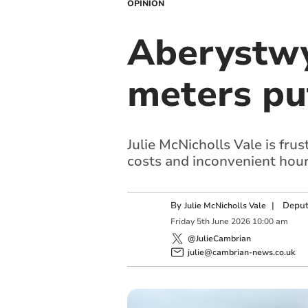
OPINION
Aberystwy
meters pu
Julie McNicholls Vale is fru
costs and inconvenient hour
By
|
Deput
Julie McNicholls Vale
Friday
5
th
June
2026
10:00 am
@JulieCambrian
julie@cambrian-news.co.uk