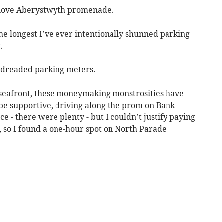
love Aberystwyth promenade.
s the longest I’ve ever intentionally shunned parking
.
he dreaded parking meters.
 seafront, these moneymaking monstrosities have
to be supportive, driving along the prom on Bank
e - there were plenty - but I couldn’t justify paying
ly, so I found a one-hour spot on North Parade