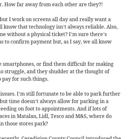
r. How far away from each other are they?!
but I work on screens all day and really want a
l know that technology isn’t always reliable. Also,
e without a physical ticket? I’m sure there’s
ns to confirm payment but, as I say, we all know
smartphones, or find them difficult for making
 struggle, and they shudder at the thought of
 pay for such things.
ssues. I’m still fortunate to be able to park further
but time doesn’t always allow for parking in a
eding on foot to appointments. And if lots of
aces in Matalan, Lidl, Tesco and M&S, where do
n those stores park?
ecently, Ceredigion County Council introduced the