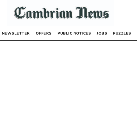
NEWSLETTER
OFFERS
PUBLIC NOTICES
JOBS
PUZZLES