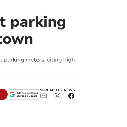
t parking
 town
t parking meters, citing high
SPREAD THE NEWS