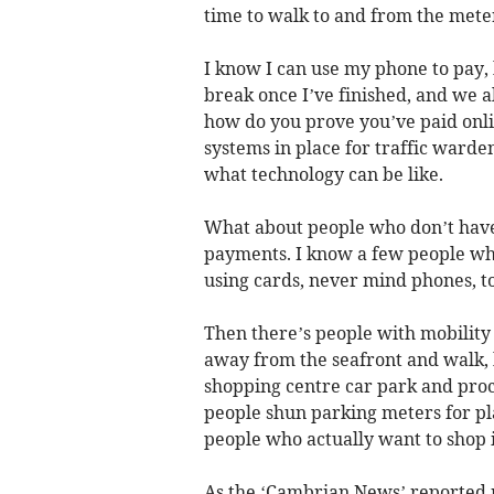
time to walk to and from the mete
I know I can use my phone to pay, 
break once I’ve finished, and we al
how do you prove you’ve paid onlin
systems in place for traffic warde
what technology can be like.
What about people who don’t have 
payments. I know a few people who
using cards, never mind phones, to
Then there’s people with mobility i
away from the seafront and walk, 
shopping centre car park and proce
people shun parking meters for pl
people who actually want to shop i
As the ‘Cambrian News’ reported r