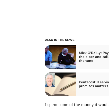
ALSO IN THE NEWS
Mick O'Reilly: Pay
the piper and call
the tune
Pentecost: Keepi
promises matters
I spent some of the money it woul