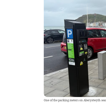
One of the parking meters on Aberystwyth sea