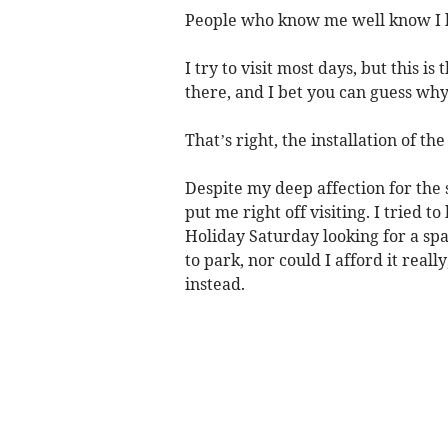
People who know me well know I 
I try to visit most days, but this i
there, and I bet you can guess why
That’s right, the installation of t
Despite my deep affection for the
put me right off visiting. I tried 
Holiday Saturday looking for a spac
to park, nor could I afford it real
instead.