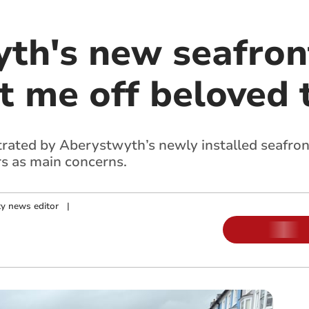
th's new seafron
t me off beloved
strated by Aberystwyth’s newly installed seafron
s as main concerns.
y news editor
|