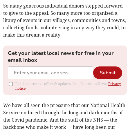
So many generous individual donors stepped forward
to give to the appeal. So many more too organised a
litany of events in our villages, communities and towns,
collecting funds, volunteering in any way they could, to
make this dream a reality.
Get your latest local news for free in your
email inbox
Submit
I'd like to receive offers & updates from Cambrian News.
Privacy
notice
We have all seen the pressure that our National Health
Service endured through the long and dark months of
the Covid pandemic. And the staff of the NHS — the
backbone who make it work — have long been our