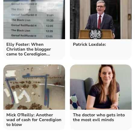
Elly Foster: When
Patrick Loxdale:
Christian the blogger
came to Ceredigion...
Mick O'Reilly: Another
The doctor who gets into
wad of cash for Ceredigion
the most evil minds
to blow