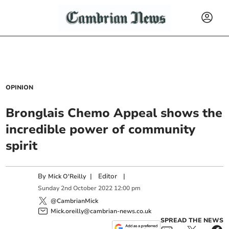
OPINION
Bronglais Chemo Appeal shows the
incredible power of community
spirit
By
|
Editor
|
Mick O'Reilly
Sunday
2
nd
October
2022
12:00 pm
@CambrianMick
Mick.oreilly@cambrian-news.co.uk
SPREAD THE NEWS