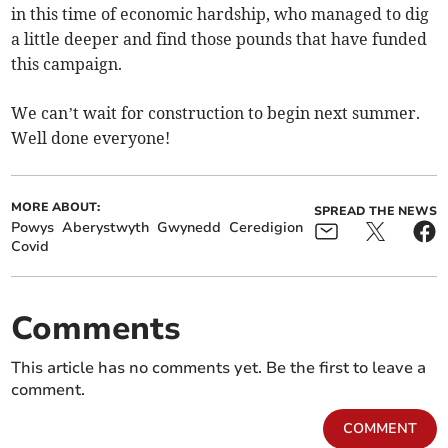
in this time of economic hardship, who managed to dig
a little deeper and find those pounds that have funded
this campaign.
We can’t wait for construction to begin next summer.
Well done everyone!
MORE ABOUT:
SPREAD THE NEWS
Powys
Aberystwyth
Gwynedd
Ceredigion
Covid
Comments
This article has no comments yet. Be the first to leave a
comment.
COMMENT