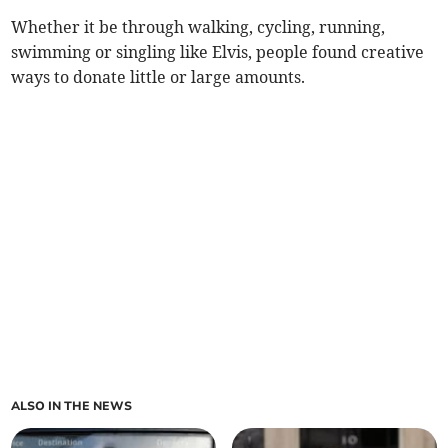
Whether it be through walking, cycling, running,
swimming or singling like Elvis, people found creative
ways to donate little or large amounts.
ALSO IN THE NEWS