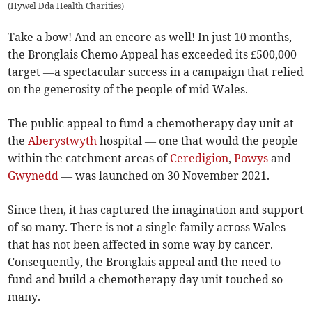
(
Hywel Dda Health Charities
)
Take a bow! And an encore as well! In just 10 months,
the Bronglais Chemo Appeal has exceeded its £500,000
target —a spectacular success in a campaign that relied
on the generosity of the people of mid Wales.
The public appeal to fund a chemotherapy day unit at
the
Aberystwyth
hospital — one that would the people
within the catchment areas of
Ceredigion
,
Powys
and
Gwynedd
— was launched on 30 November 2021.
Since then, it has captured the imagination and support
of so many. There is not a single family across Wales
that has not been affected in some way by cancer.
Consequently, the Bronglais appeal and the need to
fund and build a chemotherapy day unit touched so
many.