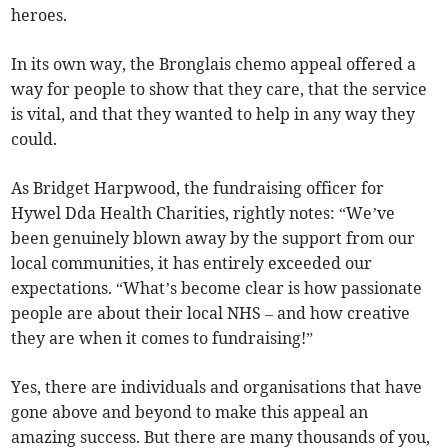
heroes.
In its own way, the Bronglais chemo appeal offered a
way for people to show that they care, that the service
is vital, and that they wanted to help in any way they
could.
As Bridget Harpwood, the fundraising officer for
Hywel Dda Health Charities, rightly notes: “We’ve
been genuinely blown away by the support from our
local communities, it has entirely exceeded our
expectations. “What’s become clear is how passionate
people are about their local NHS – and how creative
they are when it comes to fundraising!”
Yes, there are individuals and organisations that have
gone above and beyond to make this appeal an
amazing success. But there are many thousands of you,