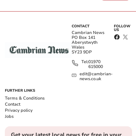
CONTACT
FOLLOW
US
Cambrian News
PO Box 141
Aberystwyth
Wales
SY23 9DP
Tel:
01970
615000
edit@cambrian-
news.co.uk
FURTHER LINKS
Terms & Conditions
Contact
Privacy policy
Jobs
Get your latest local news for free in your