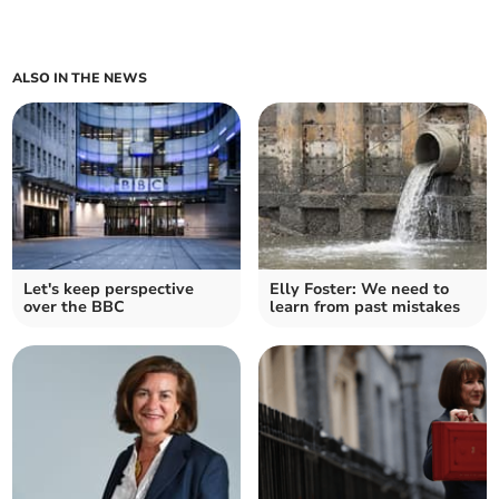
ALSO IN THE NEWS
Let's keep perspective
Elly Foster: We need to
over the BBC
learn from past mistakes