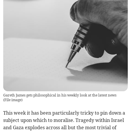
Gareth James gets philosophical in his weekly look at the latest news
(
File image
)
This week it has been particularly tricky to pin down a
subject upon which to moralise. Tragedy within Israel
and Gaza explodes across all but the most trivial of