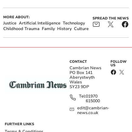
MORE ABOUT:
SPREAD THE NEWS
Justice
Artificial Intelligence
Technology
Childhood Trauma
Family
History
Culture
CONTACT
FOLLOW
US
Cambrian News
PO Box 141
Aberystwyth
Wales
SY23 9DP
Tel:
01970
615000
edit@cambrian-
news.co.uk
FURTHER LINKS
Terms & Conditions