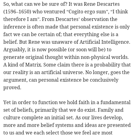
So, what can we be sure of? It was Rene Descartes
(1596–1650) who ventured “Cogito ergo sum”, “I think
therefore I am”. From Descartes’ observation the
inference is often made that personal existence is only
fact we can be certain of; that everything else is a
belief. But Rene was unaware of Artificial Intelligence.
Arguably, it is now possible (or soon will be) to
generate original thought within non-physical worlds.
A kind of Matrix. Some claim there is a probability that
our reality is an artificial universe. No longer, goes the
argument, can personal existence be conclusively
proved.
Yet in order to function we hold faith in a fundamental
set of beliefs, primarily that we do exist. Family and
culture complete an initial set. As our lives develop,
more and more belief systems and ideas are presented
to us and we each select those we feel are most