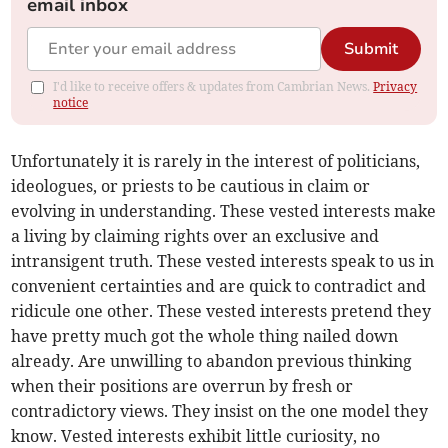
email inbox
Submit
I'd like to receive offers & updates from Cambrian News.
Privacy
notice
Unfortunately it is rarely in the interest of politicians,
ideologues, or priests to be cautious in claim or
evolving in understanding. These vested interests make
a living by claiming rights over an exclusive and
intransigent truth. These vested interests speak to us in
convenient certainties and are quick to contradict and
ridicule one other. These vested interests pretend they
have pretty much got the whole thing nailed down
already. Are unwilling to abandon previous thinking
when their positions are overrun by fresh or
contradictory views. They insist on the one model they
know. Vested interests exhibit little curiosity, no