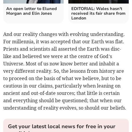
An open letter to Eluned
EDITORIAL: Wales hasn't
Morgan and Elin Jones
received its fair share from
London
And our reality changes with evolving understanding.
For millennia, it was accepted that our Earth was flat.
Priests and scientists all asserted the Earth was disc-
like and believed we were at the centre of God’s
Universe. Most of us now know better and inhabit a
very different reality. So, the lessons from history are
to proceed on the basis of what we believe, but to be
cautious in our claims, particularly when leaning on
ancient and out-of-date sources; that little is certain
and everything should be questioned; that when our
understanding of reality evolves, so should our beliefs.
Get your latest local news for free in your