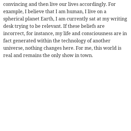
convincing and then live our lives accordingly. For
example, I believe that I am human, I live on a
spherical planet Earth, I am currently sat at my writing
desk trying to be relevant. If these beliefs are
incorrect, for instance, my life and consciousness are in
fact generated within the technology of another
universe, nothing changes here. For me, this world is
real and remains the only show in town.