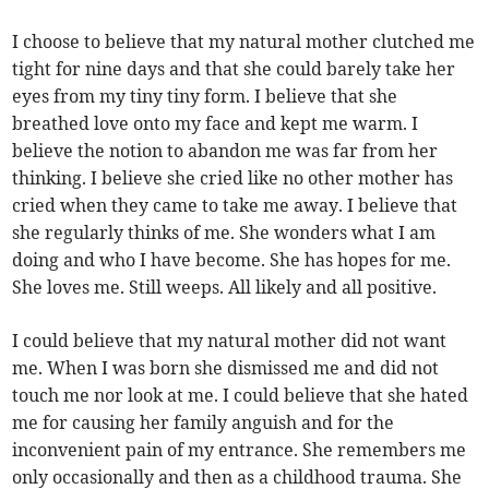
I choose to believe that my natural mother clutched me
tight for nine days and that she could barely take her
eyes from my tiny tiny form. I believe that she
breathed love onto my face and kept me warm. I
believe the notion to abandon me was far from her
thinking. I believe she cried like no other mother has
cried when they came to take me away. I believe that
she regularly thinks of me. She wonders what I am
doing and who I have become. She has hopes for me.
She loves me. Still weeps. All likely and all positive.
I could believe that my natural mother did not want
me. When I was born she dismissed me and did not
touch me nor look at me. I could believe that she hated
me for causing her family anguish and for the
inconvenient pain of my entrance. She remembers me
only occasionally and then as a childhood trauma. She