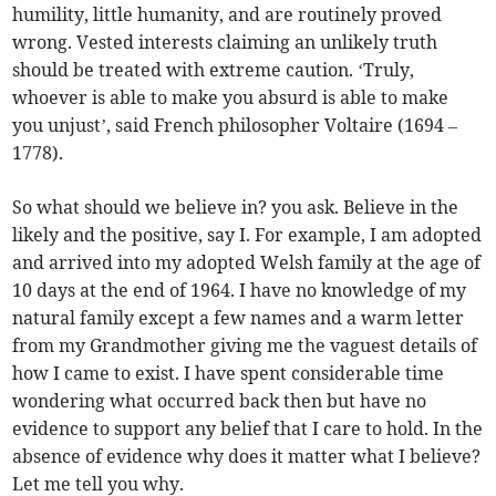
humility, little humanity, and are routinely proved
wrong. Vested interests claiming an unlikely truth
should be treated with extreme caution. ‘Truly,
whoever is able to make you absurd is able to make
you unjust’, said French philosopher Voltaire (1694 –
1778).
So what should we believe in? you ask. Believe in the
likely and the positive, say I. For example, I am adopted
and arrived into my adopted Welsh family at the age of
10 days at the end of 1964. I have no knowledge of my
natural family except a few names and a warm letter
from my Grandmother giving me the vaguest details of
how I came to exist. I have spent considerable time
wondering what occurred back then but have no
evidence to support any belief that I care to hold. In the
absence of evidence why does it matter what I believe?
Let me tell you why.