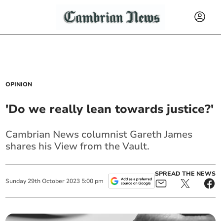
OPINION
'Do we really lean towards justice?'
Cambrian News columnist Gareth James
shares his View from the Vault.
SPREAD THE NEWS
Sunday
29
th
October
2023
5:00 pm