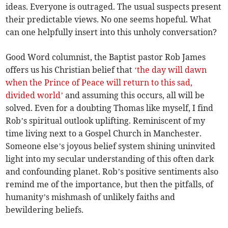
ideas. Everyone is outraged. The usual suspects present
their predictable views. No one seems hopeful. What
can one helpfully insert into this unholy conversation?
Good Word columnist, the Baptist pastor Rob James
offers us his Christian belief that
‘the day will dawn
when the Prince of Peace will return to this sad,
divided world’
and assuming this occurs, all will be
solved. Even for a doubting Thomas like myself, I find
Rob’s spiritual outlook uplifting. Reminiscent of my
time living next to a Gospel Church in Manchester.
Someone else’s joyous belief system shining uninvited
light into my secular understanding of this often dark
and confounding planet. Rob’s positive sentiments also
remind me of the importance, but then the pitfalls, of
humanity’s mishmash of unlikely faiths and
bewildering beliefs.