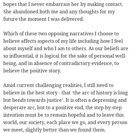
hopes that I never embarrass her by making contact.
She abandoned both me and any thoughts for my
future the moment I was delivered.
Which of these two opposing narratives I choose to
believe affects aspects of my life including how I feel
about myself and who I am to others. As our beliefs are
so influential, it is logical for the sake of personal well-
being, and in absence of contradictory evidence, to
believe the positive story.
Amid current challenging realities, I still need to
believe in the best story - that ‘the arc of history is long
but bends towards justice’. It is often a depressing and
desperate arc, but to a positive end, the step-by-step
intention must be to remain hopeful and to leave this
world, our society, each place we go, and every person
we meet, slightly better than we found them.