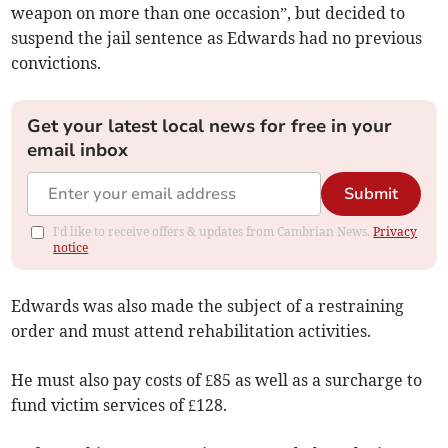
weapon on more than one occasion”, but decided to
suspend the jail sentence as Edwards had no previous
convictions.
Get your latest local news for free in your
email inbox
Submit
I'd like to receive offers & updates from Cambrian News.
Privacy
notice
Edwards was also made the subject of a restraining
order and must attend rehabilitation activities.
He must also pay costs of £85 as well as a surcharge to
fund victim services of £128.