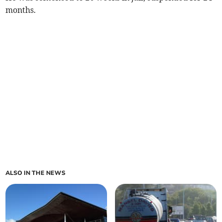
months.
ALSO IN THE NEWS