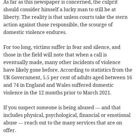
As far as this newspaper is concerned, the culprit
should consider himself a lucky man to still be at
liberty. The reality is that unless courts take the stern
action against those responsible, the scourge of
domestic violence endures.
For too long, victims suffer in fear and silence, and
those in the field will note that when a call is
eventually made, many other incidents of violence
have likely gone before. According to statistics from the
UK Government, 5.5 per cent of adults aged between 16
and 74 in England and Wales suffered domestic
violence in the 12 months prior to March 2021.
If you suspect someone is being abused — and that
includes physical, psychological, financial or emotional
abuse — reach out to the many services that are on
offer.