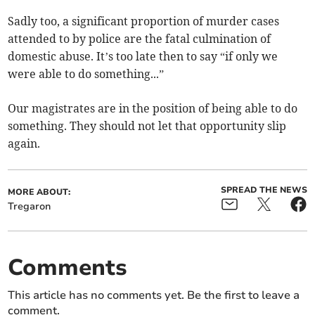
Sadly too, a significant proportion of murder cases
attended to by police are the fatal culmination of
domestic abuse. It’s too late then to say “if only we
were able to do something...”
Our magistrates are in the position of being able to do
something. They should not let that opportunity slip
again.
SPREAD THE NEWS
MORE ABOUT:
Tregaron
Comments
This article has no comments yet. Be the first to leave a
comment.