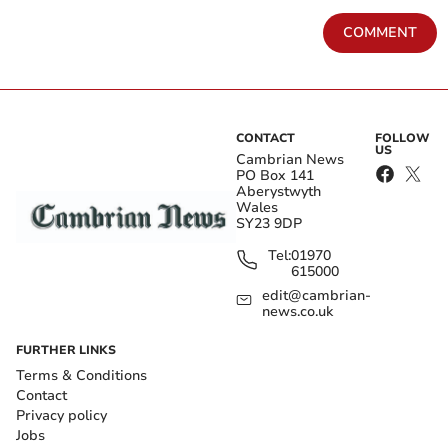
COMMENT
CONTACT
FOLLOW
US
Cambrian News
PO Box 141
Aberystwyth
Wales
SY23 9DP
Tel:
01970
615000
edit@cambrian-
news.co.uk
FURTHER LINKS
Terms & Conditions
Contact
Privacy policy
Jobs