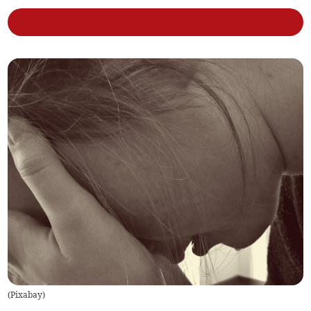
(
Pixabay
)