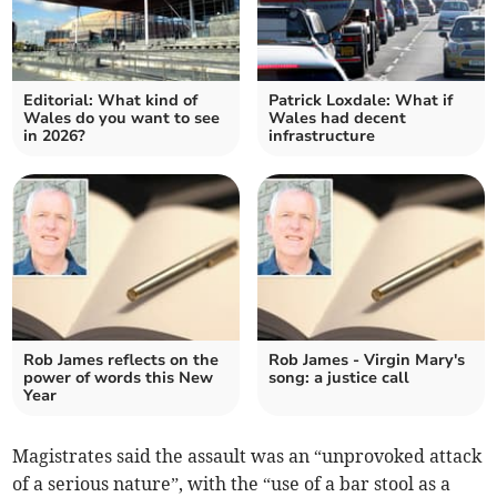
Editorial: What kind of
Patrick Loxdale: What if
Wales do you want to see
Wales had decent
in 2026?
infrastructure
Rob James reflects on the
Rob James - Virgin Mary's
power of words this New
song: a justice call
Year
Magistrates said the assault was an “unprovoked attack
of a serious nature”, with the “use of a bar stool as a