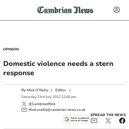
OPINION
Domestic violence needs a stern
response
By
|
Editor
|
Mick O'Reilly
Saturday
23
rd
July
2022
12:00 pm
@CambrianMick
Mick.oreilly@cambrian-news.co.uk
SPREAD THE NEWS