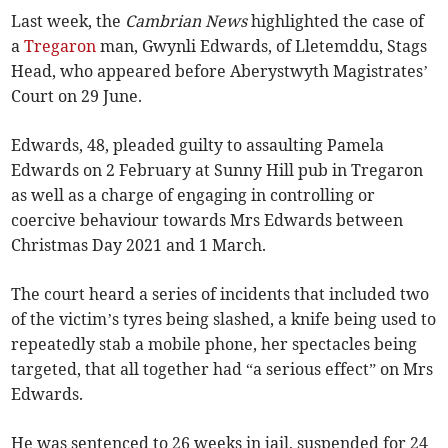
Last week, the
Cambrian News
highlighted the case of
a
Tregaron
man, Gwynli Edwards, of Lletemddu, Stags
Head, who appeared before Aberystwyth Magistrates’
Court on 29 June.
Edwards, 48, pleaded guilty to assaulting Pamela
Edwards on 2 February at Sunny Hill pub in Tregaron
as well as a charge of engaging in controlling or
coercive behaviour towards Mrs Edwards between
Christmas Day 2021 and 1 March.
The court heard a series of incidents that included two
of the victim’s tyres being slashed, a knife being used to
repeatedly stab a mobile phone, her spectacles being
targeted, that all together had “a serious effect” on Mrs
Edwards.
He was sentenced to 26 weeks in jail, suspended for 24