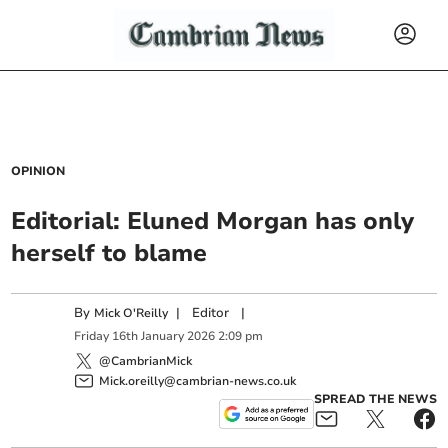
OPINION
Editorial: Eluned Morgan has only
herself to blame
By
|
Editor
|
Mick O'Reilly
Friday
16
th
January
2026
2:09 pm
@CambrianMick
Mick.oreilly@cambrian-news.co.uk
SPREAD THE NEWS