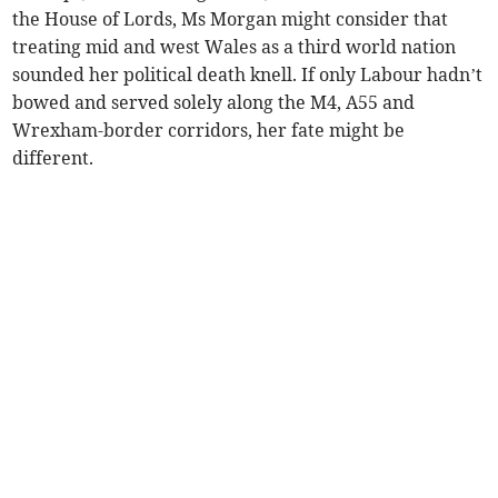
the House of Lords, Ms Morgan might consider that
treating mid and west Wales as a third world nation
sounded her political death knell. If only Labour hadn’t
bowed and served solely along the M4, A55 and
Wrexham-border corridors, her fate might be
different.