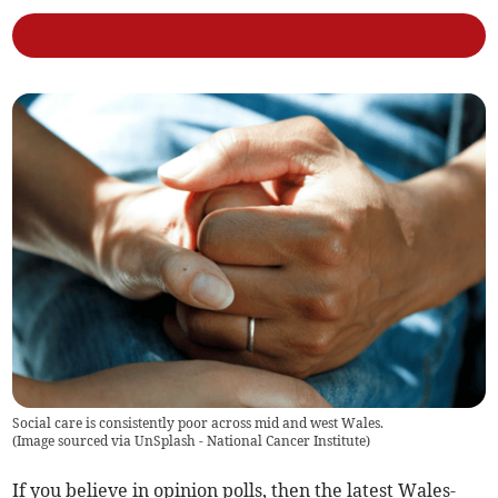
Social care is consistently poor across mid and west Wales.
(
Image sourced via UnSplash - National Cancer Institute
)
If you believe in opinion polls, then the latest Wales-