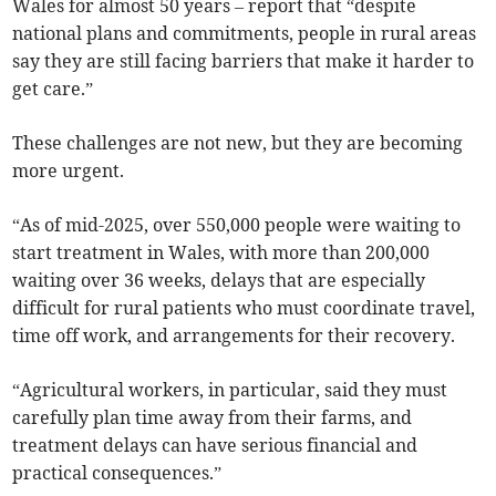
Wales for almost 50 years – report that “despite
national plans and commitments, people in rural areas
say they are still facing barriers that make it harder to
get care.”
These challenges are not new, but they are becoming
more urgent.
“As of mid-2025, over 550,000 people were waiting to
start treatment in Wales, with more than 200,000
waiting over 36 weeks, delays that are especially
difficult for rural patients who must coordinate travel,
time off work, and arrangements for their recovery.
“Agricultural workers, in particular, said they must
carefully plan time away from their farms, and
treatment delays can have serious financial and
practical consequences.”