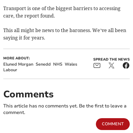
Transport is one of the biggest barriers to accessing
care, the report found.
This all might be news to the baroness. We’ve all been
saying it for years.
MORE ABOUT:
SPREAD THE NEWS
Eluned Morgan
Senedd
NHS
Wales
Labour
Comments
This article has no comments yet. Be the first to leave a
comment.
COMMENT