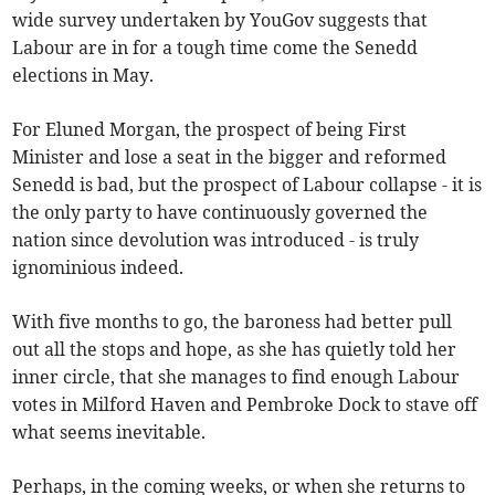
wide survey undertaken by YouGov suggests that
Labour are in for a tough time come the Senedd
elections in May.
For Eluned Morgan, the prospect of being First
Minister and lose a seat in the bigger and reformed
Senedd is bad, but the prospect of Labour collapse - it is
the only party to have continuously governed the
nation since devolution was introduced - is truly
ignominious indeed.
With five months to go, the baroness had better pull
out all the stops and hope, as she has quietly told her
inner circle, that she manages to find enough Labour
votes in Milford Haven and Pembroke Dock to stave off
what seems inevitable.
Perhaps, in the coming weeks, or when she returns to