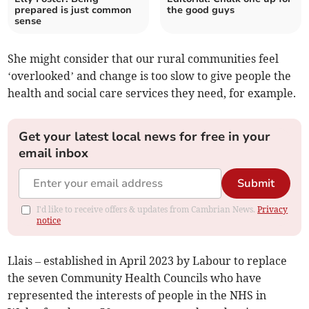
prepared is just common
the good guys
sense
She might consider that our rural communities feel
‘overlooked’ and change is too slow to give people the
health and social care services they need, for example.
Get your latest local news for free in your
email inbox
Submit
I'd like to receive offers & updates from Cambrian News.
Privacy
notice
Llais – established in April 2023 by Labour to replace
the seven Community Health Councils who have
represented the interests of people in the NHS in