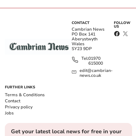
CONTACT
FOLLOW
US
Cambrian News
PO Box 141
Aberystwyth
Wales
SY23 9DP
Tel:
01970
615000
edit@cambrian-
news.co.uk
FURTHER LINKS
Terms & Conditions
Contact
Privacy policy
Jobs
Get your latest local news for free in your