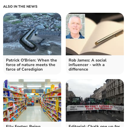
ALSO IN THE NEWS
Patrick O'Brien: When the
Rob James: A social
force of nature meets the
influencer - with a
farce of Ceredigion
difference
Elly Foster: Being
Editorial: Chalk one up for