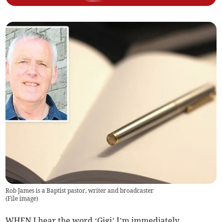
Rob James is a Baptist pastor, writer and broadcaster
(
File image
)
WHEN I hear the word ‘Gigi’ I’m immediately