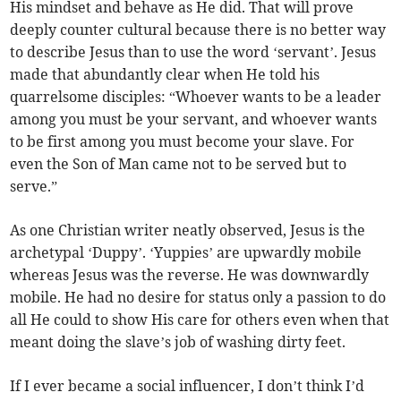
His mindset and behave as He did. That will prove
deeply counter cultural because there is no better way
to describe Jesus than to use the word ‘servant’. Jesus
made that abundantly clear when He told his
quarrelsome disciples: “Whoever wants to be a leader
among you must be your servant, and whoever wants
to be first among you must become your slave. For
even the Son of Man came not to be served but to
serve.”
As one Christian writer neatly observed, Jesus is the
archetypal ‘Duppy’. ‘Yuppies’ are upwardly mobile
whereas Jesus was the reverse. He was downwardly
mobile. He had no desire for status only a passion to do
all He could to show His care for others even when that
meant doing the slave’s job of washing dirty feet.
If I ever became a social influencer, I don’t think I’d