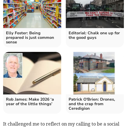
Elly Foster: Being
Editorial: Chalk one up for
prepared is just common
the good guys
sense
Rob James: Make 2026 ‘a
Patrick O'Brien: Drones,
year of the little things’
and the crap from
Ceredigion
It challenged me to reflect on my calling to be a social