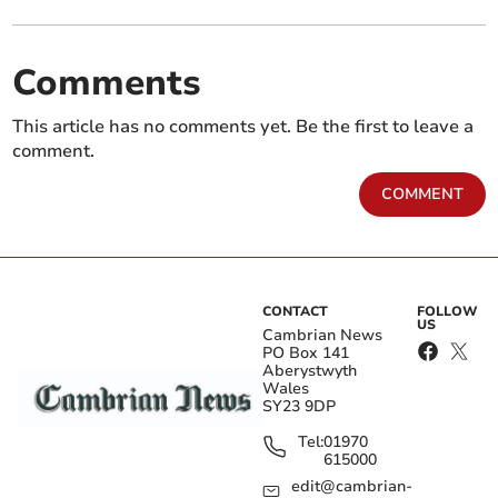
Comments
This article has no comments yet. Be the first to leave a
comment.
COMMENT
CONTACT
FOLLOW
US
Cambrian News
PO Box 141
Aberystwyth
Wales
SY23 9DP
Tel:
01970
615000
edit@cambrian-