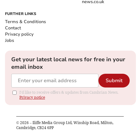
news.co.uk
FURTHER LINKS
Terms & Conditions
Contact
Privacy policy
Jobs
Get your latest local news for free in your
email inbox
Submit
I'd like to receive offers & updates from Cambrian News.
Privacy notice
©
2026
– Iliffe Media Group Ltd, Winship Road, Milton,
Cambridge, CB24 6PP