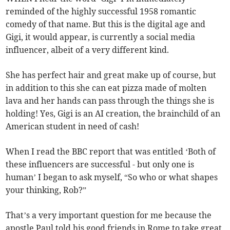
reminded of the highly successful 1958 romantic
comedy of that name. But this is the digital age and
Gigi, it would appear, is currently a social media
influencer, albeit of a very different kind.
She has perfect hair and great make up of course, but
in addition to this she can eat pizza made of molten
lava and her hands can pass through the things she is
holding! Yes, Gigi is an AI creation, the brainchild of an
American student in need of cash!
When I read the BBC report that was entitled ‘Both of
these influencers are successful - but only one is
human’ I began to ask myself, “So who or what shapes
your thinking, Rob?”
That’s a very important question for me because the
apostle Paul told his good friends in Rome to take great