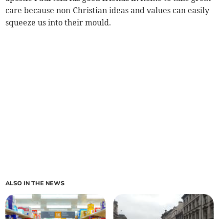
care because non-Christian ideas and values can easily
squeeze us into their mould.
ALSO IN THE NEWS