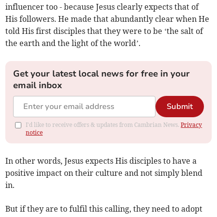
influencer too - because Jesus clearly expects that of
His followers. He made that abundantly clear when He
told His first disciples that they were to be ‘the salt of
the earth and the light of the world’.
Get your latest local news for free in your
email inbox
Submit
I'd like to receive offers & updates from Cambrian News.
Privacy
notice
In other words, Jesus expects His disciples to have a
positive impact on their culture and not simply blend
in.
But if they are to fulfil this calling, they need to adopt