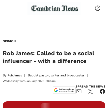
OPINION
Rob James: Called to be a social
influencer - with a difference
By
|
Baptist pastor, writer and broadcaster
|
Rob James
Wednesday
14
th
January
2026
9:00 am
SPREAD THE NEWS