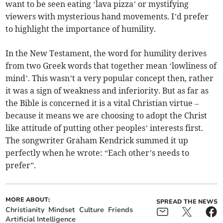
want to be seen eating ‘lava pizza’ or mystifying
viewers with mysterious hand movements. I’d prefer
to highlight the importance of humility.
In the New Testament, the word for humility derives
from two Greek words that together mean ‘lowliness of
mind’. This wasn’t a very popular concept then, rather
it was a sign of weakness and inferiority. But as far as
the Bible is concerned it is a vital Christian virtue –
because it means we are choosing to adopt the Christ
like attitude of putting other peoples’ interests first.
The songwriter Graham Kendrick summed it up
perfectly when he wrote: “Each other’s needs to
prefer”.
MORE ABOUT:
SPREAD THE NEWS
Christianity
Mindset
Culture
Friends
Artificial Intelligence