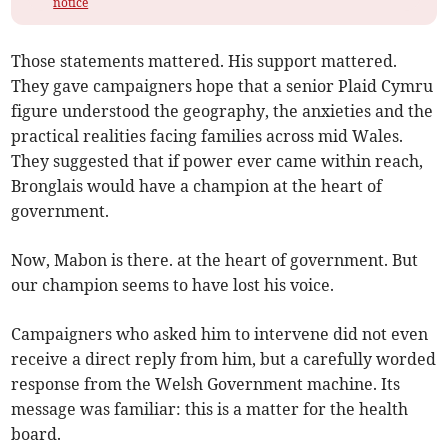
notice
Those statements mattered. His support mattered.
They gave campaigners hope that a senior Plaid Cymru
figure understood the geography, the anxieties and the
practical realities facing families across mid Wales.
They suggested that if power ever came within reach,
Bronglais would have a champion at the heart of
government.
Now, Mabon is there. at the heart of government. But
our champion seems to have lost his voice.
Campaigners who asked him to intervene did not even
receive a direct reply from him, but a carefully worded
response from the Welsh Government machine. Its
message was familiar: this is a matter for the health
board.