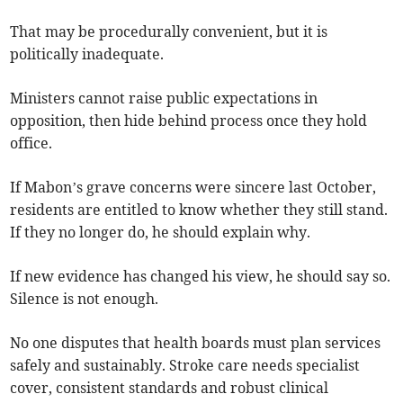
That may be procedurally convenient, but it is
politically inadequate.
Ministers cannot raise public expectations in
opposition, then hide behind process once they hold
office.
If Mabon’s grave concerns were sincere last October,
residents are entitled to know whether they still stand.
If they no longer do, he should explain why.
If new evidence has changed his view, he should say so.
Silence is not enough.
No one disputes that health boards must plan services
safely and sustainably. Stroke care needs specialist
cover, consistent standards and robust clinical