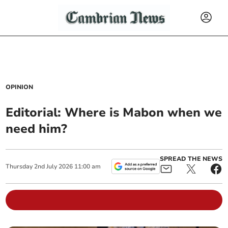
OPINION
Editorial: Where is Mabon when we
need him?
SPREAD THE NEWS
Thursday
2
nd
July
2026
11:00 am