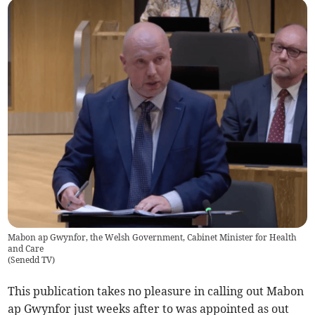
Mabon ap Gwynfor, the Welsh Government, Cabinet Minister for Health
and Care
(
Senedd TV
)
This publication takes no pleasure in calling out Mabon
ap Gwynfor just weeks after to was appointed as out