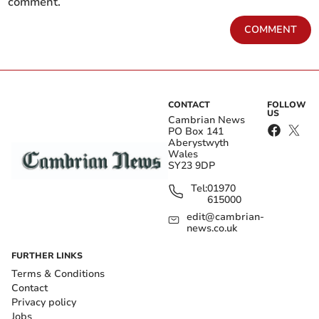
comment.
COMMENT
CONTACT
FOLLOW
US
Cambrian News
PO Box 141
Aberystwyth
Wales
SY23 9DP
Tel:
01970
615000
edit@cambrian-
news.co.uk
FURTHER LINKS
Terms & Conditions
Contact
Privacy policy
Jobs