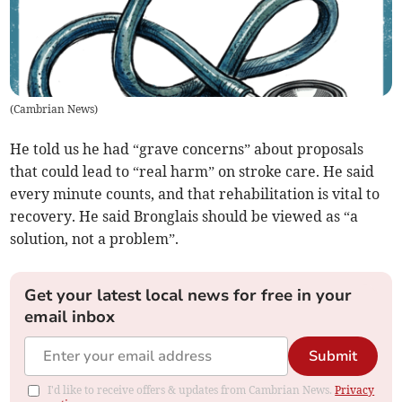
(
Cambrian News
)
He told us he had “grave concerns” about proposals
that could lead to “real harm” on stroke care. He said
every minute counts, and that rehabilitation is vital to
recovery. He said Bronglais should be viewed as “a
solution, not a problem”.
Get your latest local news for free in your
email inbox
Submit
I'd like to receive offers & updates from Cambrian News.
Privacy