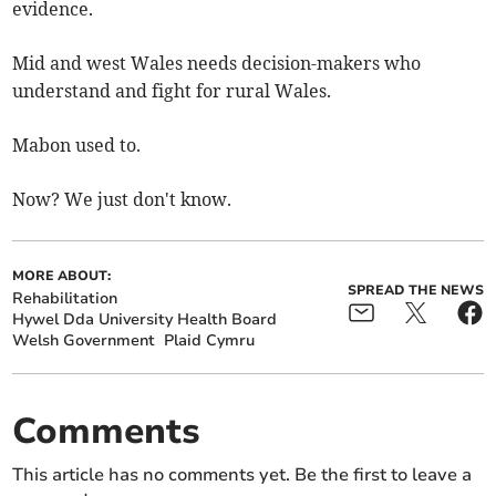
evidence.
Mid and west Wales needs decision-makers who
understand and fight for rural Wales.
Mabon used to.
Now? We just don't know.
MORE ABOUT:
SPREAD THE NEWS
Rehabilitation
Hywel Dda University Health Board
Welsh Government
Plaid Cymru
Comments
This article has no comments yet. Be the first to leave a