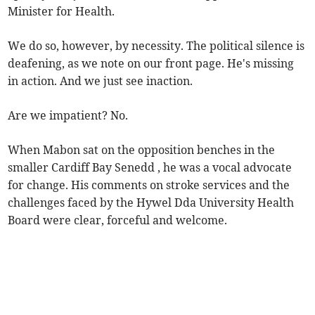
Minister for Health.
We do so, however, by necessity. The political silence is
deafening, as we note on our front page. He's missing
in action. And we just see inaction.
Are we impatient? No.
When Mabon sat on the opposition benches in the
smaller Cardiff Bay Senedd , he was a vocal advocate
for change. His comments on stroke services and the
challenges faced by the Hywel Dda University Health
Board were clear, forceful and welcome.