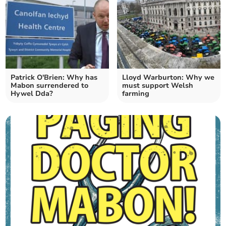
Patrick O'Brien: Why has
Lloyd Warburton: Why we
Mabon surrendered to
must support Welsh
Hywel Dda?
farming