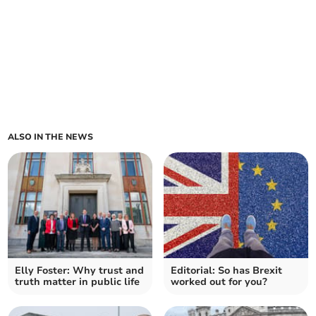
ALSO IN THE NEWS
Elly Foster: Why trust and
Editorial: So has Brexit
truth matter in public life
worked out for you?