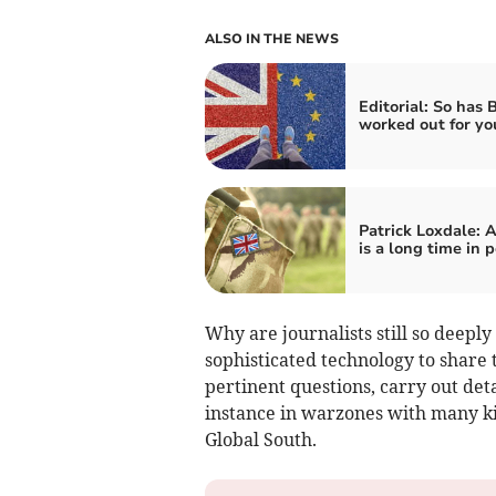
ALSO IN THE NEWS
Editorial: So has 
worked out for yo
Patrick Loxdale: 
is a long time in p
Why are journalists still so deepl
sophisticated technology to share 
pertinent questions, carry out det
instance in warzones with many kil
Global South.