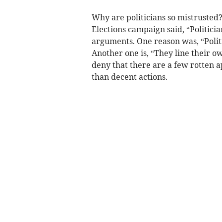
Why are politicians so mistrusted
Elections campaign said, “Politician
arguments. One reason was, “Politi
Another one is, “They line their ow
deny that there are a few rotten 
than decent actions.