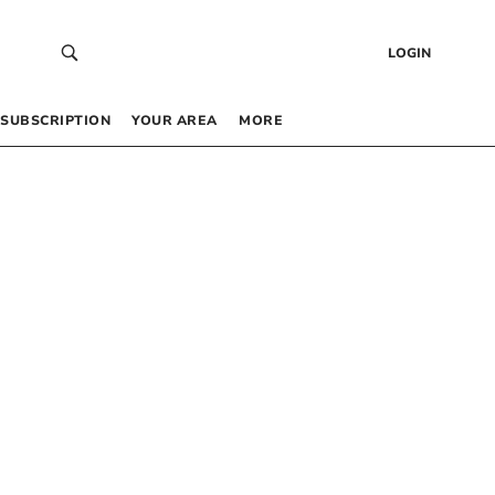
LOGIN
SUBSCRIPTION
YOUR AREA
MORE