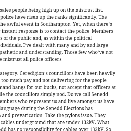
ales people being high up on the mistrust list.
police have risen up the ranks significantly. The
 the awful event in Southampton. Yet, when there’s
r instant response is to contact the police. Members
of the public and, as within the political
dividuals. I’ve dealt with many and by and large
ympathetic and understanding. Those few who’ve not
mistrust all police officers.
 category. Ceredigion’s councillors have been heavily
ng too much pay and not delivering for the people
and bangs for our bucks, not accept that officers at
le the councillors simply nod. Do we call Senedd
embers who represent us and live amongst us have
r language during the Senedd Elections has
n and prevarication. Take the pylons issue. They
ury cables underground that are under 132kV. What
nedd has no responsibility for cables over 132kV. So