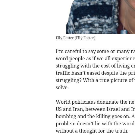
Elly Foster
(
Elly Foster
)
I’m careful to say some or many rat
word people as if we all experienc
struggling with the cost of living 
traffic hasn’t eased despite the p
struggling? With a true picture of
solve.
World politicians dominate the n
US and Iran, between Israel and Ir
bombing and the killing goes on. 
problem doesn’t lie with the word
without a thought for the truth.