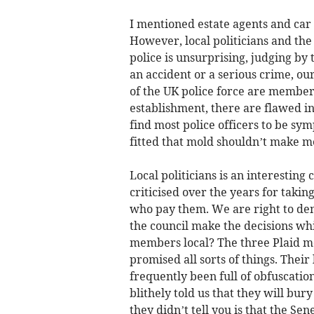
I mentioned estate agents and car s
However, local politicians and the 
police is unsurprising, judging by
an accident or a serious crime, ou
of the UK police force are members 
establishment, there are flawed in
find most police officers to be s
fitted that mold shouldn’t make me 
Local politicians is an interesting
criticised over the years for taki
who pay them. We are right to dem
the council make the decisions whi
members local? The three Plaid m
promised all sorts of things. Thei
frequently been full of obfuscatio
blithely told us that they will b
they didn’t tell you is that the Se