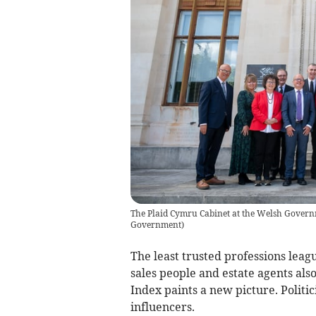
The Plaid Cymru Cabinet at the Welsh Governm
Government
)
The least trusted professions leagu
sales people and estate agents als
Index paints a new picture. Politic
influencers.