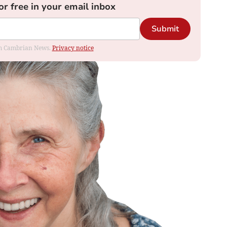
or free in your email inbox
Submit
rom Cambrian News.
Privacy notice