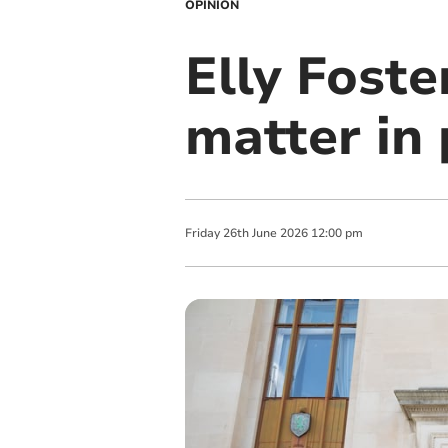
OPINION
Elly Foste
matter in 
Friday
26
th
June
2026
12:00 pm