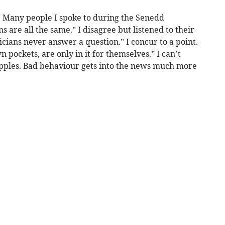
? Many people I spoke to during the Senedd
s are all the same.” I disagree but listened to their
cians never answer a question.” I concur to a point.
n pockets, are only in it for themselves.” I can’t
apples. Bad behaviour gets into the news much more