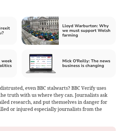
Lloyd Warburton: Why
Brexit
we must support Welsh
u?
farming
A week
Mick O'Reilly: The news
olitics
business is changing
y distrusted, even BBC stalwarts? BBC Verify uses
the truth with us where they can. Journalists ask
ailed research, and put themselves in danger for
led or injured especially journalists from the