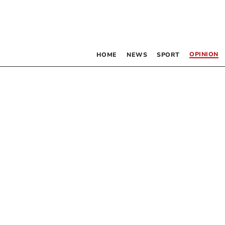
OPINION
HOME
NEWS
SPORT