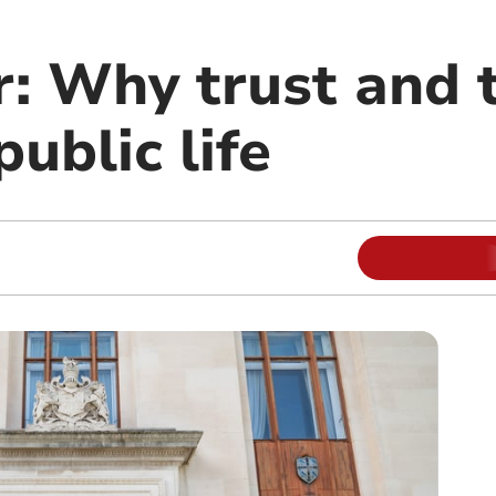
r: Why trust and 
public life