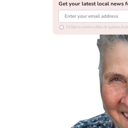
Get your latest local news f
I'd like to receive offers & updates f