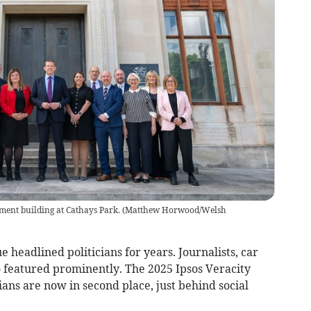
ent building at Cathays Park.
(
Matthew Horwood/Welsh
e headlined politicians for years. Journalists, car
o featured prominently. The 2025 Ipsos Veracity
ians are now in second place, just behind social