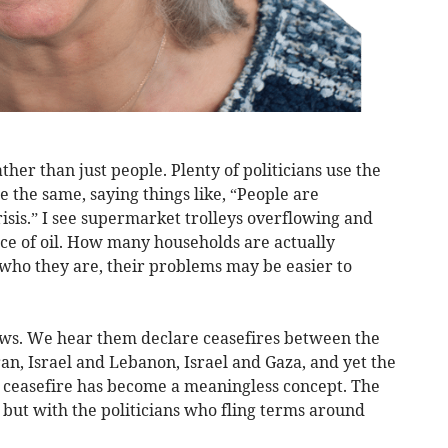
her than just people. Plenty of politicians use the
e the same, saying things like, “People are
crisis.” I see supermarket trolleys overflowing and
rice of oil. How many households are actually
 who they are, their problems may be easier to
ews. We hear them declare ceasefires between the
an, Israel and Lebanon, Israel and Gaza, and yet the
A ceasefire has become a meaningless concept. The
 but with the politicians who fling terms around