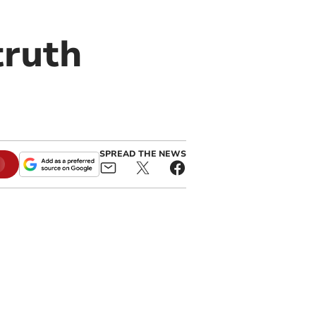
truth
SPREAD THE NEWS