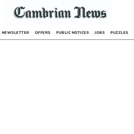
NEWSLETTER
OFFERS
PUBLIC NOTICES
JOBS
PUZZLES