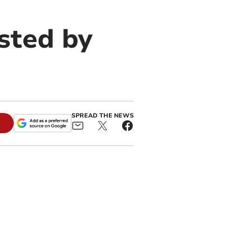
sted by
SPREAD THE NEWS