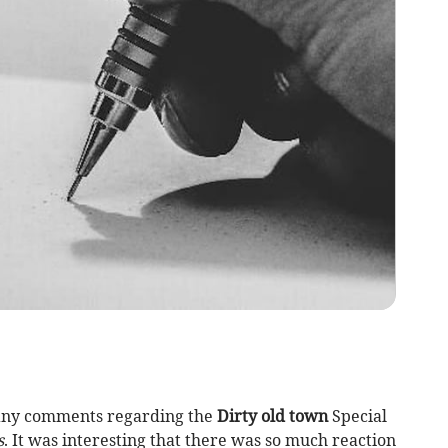
 many comments regarding the
Dirty old town
Special
s
. It was interesting that there was so much reaction