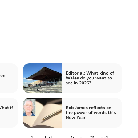
Editorial: What kind of
een
Wales do you want to
see in 2026?
hat if
Rob James reflects on
the power of words this
New Year