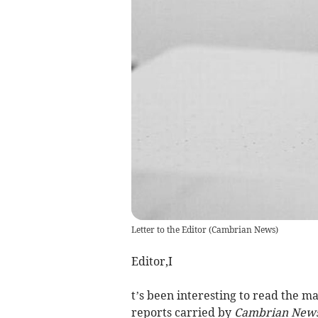
Letter to the Editor
(
Cambrian News
)
Editor,I
t’s been interesting to read the
reports carried by
Cambrian New