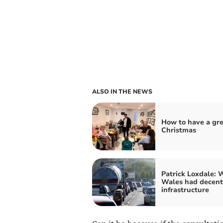
ALSO IN THE NEWS
How to have a gr
Christmas
Patrick Loxdale: W
Wales had decent
infrastructure