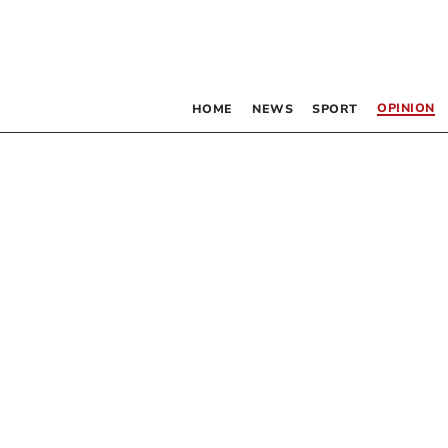
OPINION
HOME
NEWS
SPORT