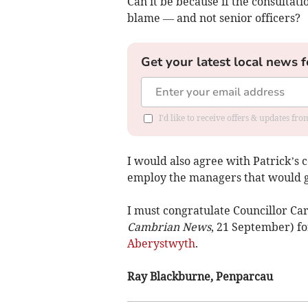
Can it be because if the consultati
blame — and not senior officers?
Get your latest local news f
I'd like to receive offers & updates f
I would also agree with Patrick’
employ the managers that would gr
I must congratulate Councillor Ca
Cambrian News
, 21 September) for
Aberystwyth
.
Ray Blackburne, Penparcau