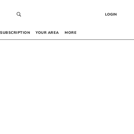
LOGIN
SUBSCRIPTION
YOUR AREA
MORE