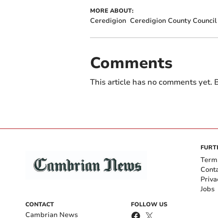
MORE ABOUT:
Ceredigion
Ceredigion County Council
Comments
This article has no comments yet. B
FURT
Term
Cont
Priva
Jobs
CONTACT
FOLLOW US
Cambrian News