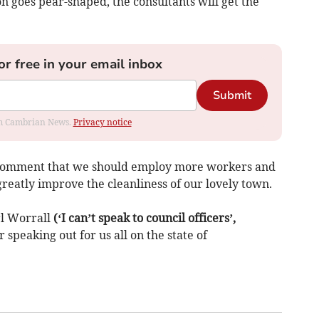
on goes pear-shaped, the consultants will get the
or free in your email inbox
Submit
rom Cambrian News.
Privacy notice
s comment that we should employ more workers and
eatly improve the cleanliness of our lovely town.
rl Worrall
(‘I can’t speak to council officers’,
 speaking out for us all on the state of