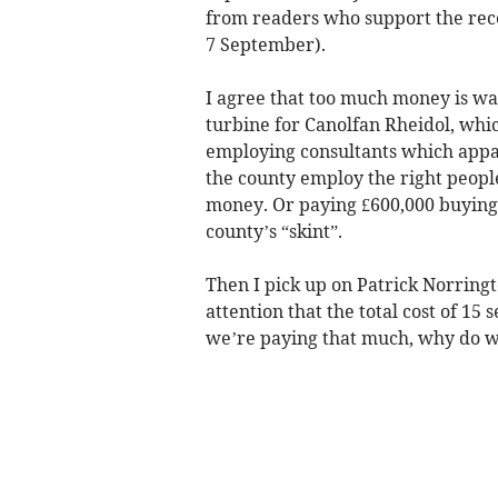
from readers who support the recen
7 September).
I agree that too much money is w
turbine for Canolfan Rheidol, whi
employing consultants which appare
the county employ the right peopl
money. Or paying £600,000 buying
county’s “skint”.
Then I pick up on Patrick Norringt
attention that the total cost of 15 
we’re paying that much, why do w