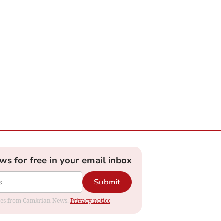
ews for free in your email inbox
Submit
dates from Cambrian News.
Privacy notice