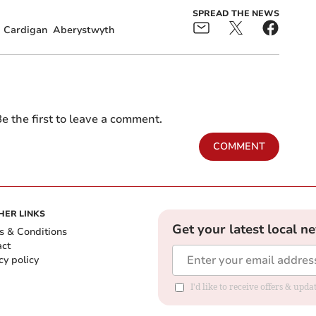
SPREAD THE NEWS
Cardigan
Aberystwyth
e the first to leave a comment.
COMMENT
HER LINKS
Get your latest local n
s & Conditions
act
cy policy
I'd like to receive offers & up