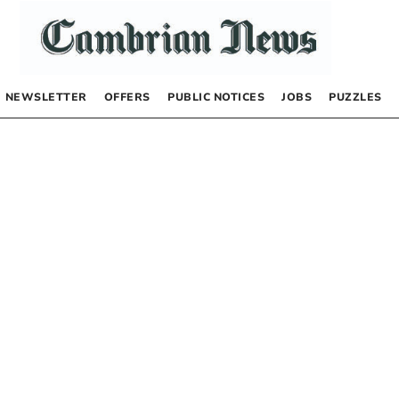
NEWSLETTER
OFFERS
PUBLIC NOTICES
JOBS
PUZZLES