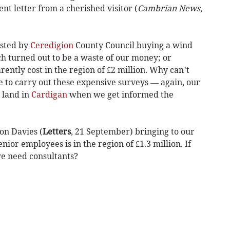
t letter from a cherished visitor (
Cambrian News
,
asted by
Ceredigion
County Council buying a wind
ch turned out to be a waste of our money; or
ntly cost in the region of £2 million. Why can’t
e to carry out these expensive surveys — again, our
 land in
Cardigan
when we get informed the
on Davies (
Letters
, 21 September) bringing to our
senior employees is in the region of £1.3 million. If
e need consultants?