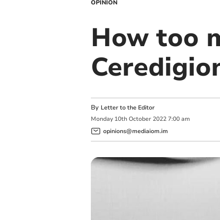
OPINION
How too m
Ceredigion
By
Letter to the Editor
Monday
10
th
October
2022
7:00 am
opinions@mediaiom.im