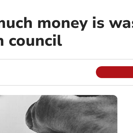
uch money is wa
 council