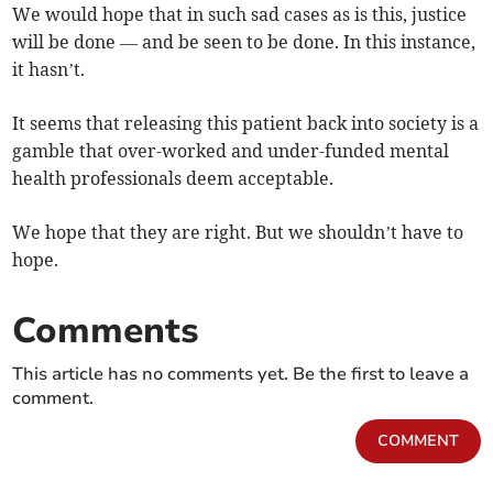
We would hope that in such sad cases as is this, justice
will be done — and be seen to be done. In this instance,
it hasn’t.
It seems that releasing this patient back into society is a
gamble that over-worked and under-funded mental
health professionals deem acceptable.
We hope that they are right. But we shouldn’t have to
hope.
Comments
This article has no comments yet. Be the first to leave a
comment.
COMMENT