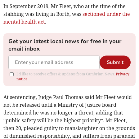
In September 2019, Mr Fleet, who at the time of the
stabbing was living in Borth, was
sectioned under the
mental health act
.
Get your latest local news for free in your
email inbox
Submit
I'd like to receive offers & updates from Cambrian News.
Privacy
notice
At sentencing, Judge Paul Thomas said Mr Fleet would
not be released until a Ministry of Justice board
determined he was no longer a threat, adding that
“public safety will be the highest priority”. Mr Fleet,
then 20, pleaded guilty to manslaughter on the grounds
of diminished responsibility, and suffers from paranoid