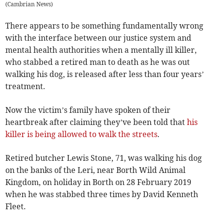
(
Cambrian News
)
There appears to be something fundamentally wrong
with the interface between our justice system and
mental health authorities when a mentally ill killer,
who stabbed a retired man to death as he was out
walking his dog, is released after less than four years’
treatment.
Now the victim’s family have spoken of their
heartbreak after claiming they’ve been told that
his
killer is being allowed to walk the streets
.
Retired butcher Lewis Stone, 71, was walking his dog
on the banks of the Leri, near Borth Wild Animal
Kingdom, on holiday in Borth on 28 February 2019
when he was stabbed three times by David Kenneth
Fleet.