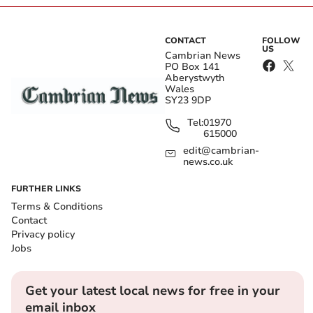
CONTACT
FOLLOW
US
Cambrian News
PO Box 141
Aberystwyth
Wales
SY23 9DP
Tel:
01970
615000
edit@cambrian-
news.co.uk
FURTHER LINKS
Terms & Conditions
Contact
Privacy policy
Jobs
Get your latest local news for free in your
email inbox