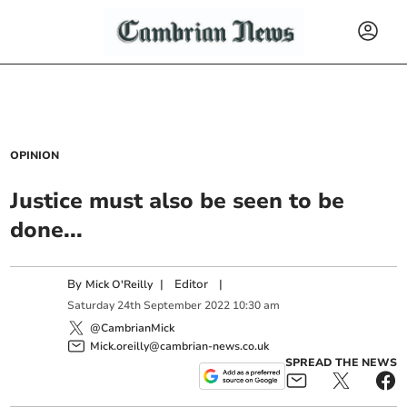
OPINION
Justice must also be seen to be
done...
By
|
Editor
|
Mick O'Reilly
Saturday
24
th
September
2022
10:30 am
@CambrianMick
Mick.oreilly@cambrian-news.co.uk
SPREAD THE NEWS