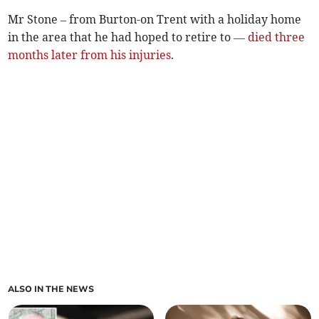
Mr Stone – from Burton-on Trent with a holiday home
in the area that he had hoped to retire to —
died three
months later from his injuries
.
ALSO IN THE NEWS