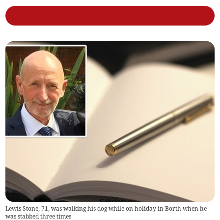
Lewis Stone, 71, was walking his dog while on holiday in Borth when he
was stabbed three times