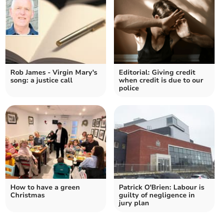
Rob James - Virgin Mary's
Editorial: Giving credit
song: a justice call
when credit is due to our
police
How to have a green
Patrick O'Brien: Labour is
Christmas
guilty of negligence in
jury plan