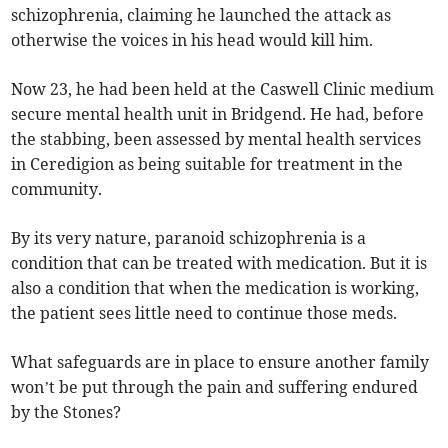
schizophrenia, claiming he launched the attack as
otherwise the voices in his head would kill him.
Now 23, he had been held at the Caswell Clinic medium
secure mental health unit in Bridgend. He had, before
the stabbing, been assessed by mental health services
in Ceredigion as being suitable for treatment in the
community.
By its very nature, paranoid schizophrenia is a
condition that can be treated with medication. But it is
also a condition that when the medication is working,
the patient sees little need to continue those meds.
What safeguards are in place to ensure another family
won’t be put through the pain and suffering endured
by the Stones?