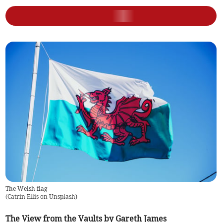
The Welsh flag
(
Catrin Ellis on Unsplash
)
The View from the Vaults by Gareth James