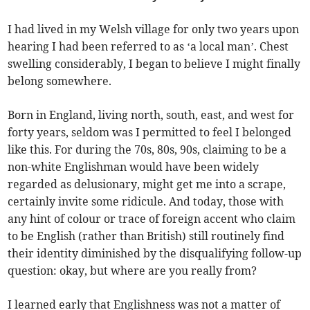
I had lived in my Welsh village for only two years upon
hearing I had been referred to as ‘a local man’. Chest
swelling considerably, I began to believe I might finally
belong somewhere.
Born in England, living north, south, east, and west for
forty years, seldom was I permitted to feel I belonged
like this. For during the 70s, 80s, 90s, claiming to be a
non-white Englishman would have been widely
regarded as delusionary, might get me into a scrape,
certainly invite some ridicule. And today, those with
any hint of colour or trace of foreign accent who claim
to be English (rather than British) still routinely find
their identity diminished by the disqualifying follow-up
question: okay, but where are you really from?
I learned early that Englishness was not a matter of