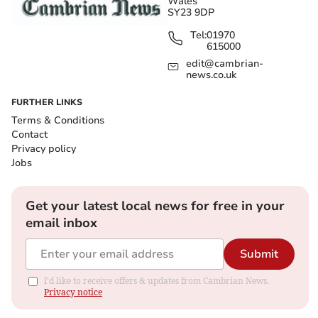
Wales
SY23 9DP
Tel:
01970
615000
edit@cambrian-
news.co.uk
FURTHER LINKS
Terms & Conditions
Contact
Privacy policy
Jobs
Get your latest local news for free in your
email inbox
Submit
I'd like to receive offers & updates from Cambrian News.
Privacy notice