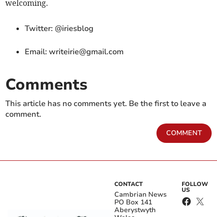
welcoming.
Twitter: @iriesblog
Email:
writeirie@gmail.com
Comments
This article has no comments yet. Be the first to leave a
comment.
COMMENT
CONTACT
FOLLOW
US
Cambrian News
PO Box 141
Aberystwyth