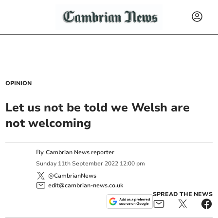
OPINION
Let us not be told we Welsh are
not welcoming
By
Cambrian News reporter
Sunday
11
th
September
2022
12:00 pm
@CambrianNews
edit@cambrian-news.co.uk
SPREAD THE NEWS