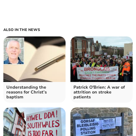
ALSO IN THE NEWS
Understanding the
Patrick O'Brien: A war of
reasons for Christ’s
attrition on stroke
baptism
patients