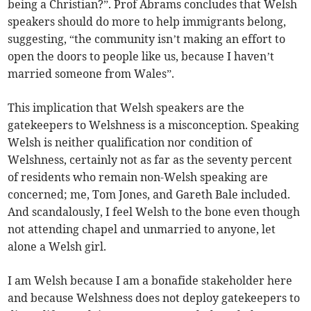
being a Christian?”. Prof Abrams concludes that Welsh
speakers should do more to help immigrants belong,
suggesting, “the community isn’t making an effort to
open the doors to people like us, because I haven’t
married someone from Wales”.
This implication that Welsh speakers are the
gatekeepers to Welshness is a misconception. Speaking
Welsh is neither qualification nor condition of
Welshness, certainly not as far as the seventy percent
of residents who remain non-Welsh speaking are
concerned; me, Tom Jones, and Gareth Bale included.
And scandalously, I feel Welsh to the bone even though
not attending chapel and unmarried to anyone, let
alone a Welsh girl.
I am Welsh because I am a bonafide stakeholder here
and because Welshness does not deploy gatekeepers to