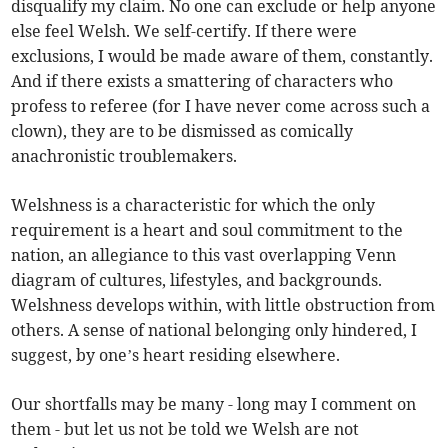
disqualify my claim. No one can exclude or help anyone
else feel Welsh. We self-certify. If there were
exclusions, I would be made aware of them, constantly.
And if there exists a smattering of characters who
profess to referee (for I have never come across such a
clown), they are to be dismissed as comically
anachronistic troublemakers.
Welshness is a characteristic for which the only
requirement is a heart and soul commitment to the
nation, an allegiance to this vast overlapping Venn
diagram of cultures, lifestyles, and backgrounds.
Welshness develops within, with little obstruction from
others. A sense of national belonging only hindered, I
suggest, by one’s heart residing elsewhere.
Our shortfalls may be many - long may I comment on
them - but let us not be told we Welsh are not