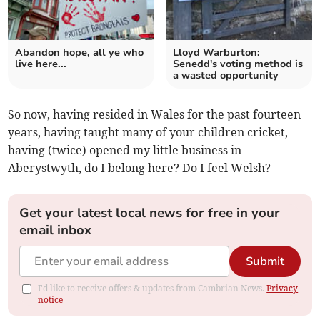
Abandon hope, all ye who
Lloyd Warburton:
live here...
Senedd's voting method is
a wasted opportunity
So now, having resided in Wales for the past fourteen
years, having taught many of your children cricket,
having (twice) opened my little business in
Aberystwyth, do I belong here? Do I feel Welsh?
Get your latest local news for free in your
email inbox
Submit
I'd like to receive offers & updates from Cambrian News.
Privacy
notice