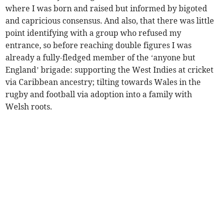
where I was born and raised but informed by bigoted
and capricious consensus. And also, that there was little
point identifying with a group who refused my
entrance, so before reaching double figures I was
already a fully-fledged member of the ‘anyone but
England’ brigade: supporting the West Indies at cricket
via Caribbean ancestry; tilting towards Wales in the
rugby and football via adoption into a family with
Welsh roots.