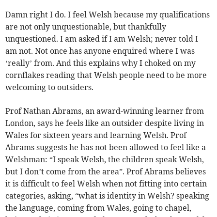
Damn right I do. I feel Welsh because my qualifications
are not only unquestionable, but thankfully
unquestioned. I am asked if I am Welsh; never told I
am not. Not once has anyone enquired where I was
‘really’ from. And this explains why I choked on my
cornflakes reading that Welsh people need to be more
welcoming to outsiders.
Prof Nathan Abrams, an award-winning learner from
London, says he feels like an outsider despite living in
Wales for sixteen years and learning Welsh. Prof
Abrams suggests he has not been allowed to feel like a
Welshman: “I speak Welsh, the children speak Welsh,
but I don’t come from the area”. Prof Abrams believes
it is difficult to feel Welsh when not fitting into certain
categories, asking, “what is identity in Welsh? speaking
the language, coming from Wales, going to chapel,