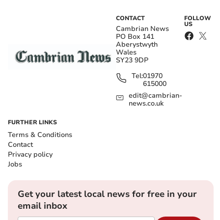
CONTACT
FOLLOW
US
Cambrian News
PO Box 141
Aberystwyth
Wales
SY23 9DP
Tel:
01970
615000
edit@cambrian-
news.co.uk
FURTHER LINKS
Terms & Conditions
Contact
Privacy policy
Jobs
Get your latest local news for free in your
email inbox