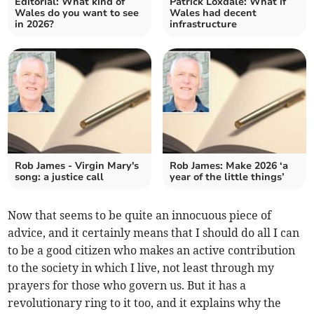
Editorial: What kind of
Patrick Loxdale: What if
Wales do you want to see
Wales had decent
in 2026?
infrastructure
Rob James - Virgin Mary's
Rob James: Make 2026 ‘a
song: a justice call
year of the little things’
Now that seems to be quite an innocuous piece of
advice, and it certainly means that I should do all I can
to be a good citizen who makes an active contribution
to the society in which I live, not least through my
prayers for those who govern us. But it has a
revolutionary ring to it too, and it explains why the