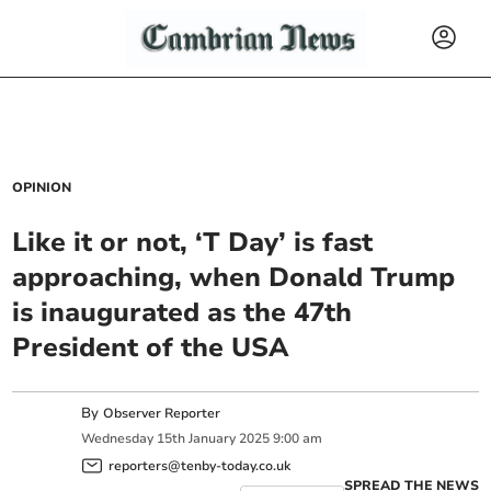
OPINION
Like it or not, ‘T Day’ is fast
approaching, when Donald Trump
is inaugurated as the 47th
President of the USA
By
Observer Reporter
Wednesday
15
th
January
2025
9:00 am
reporters@tenby-today.co.uk
SPREAD THE NEWS