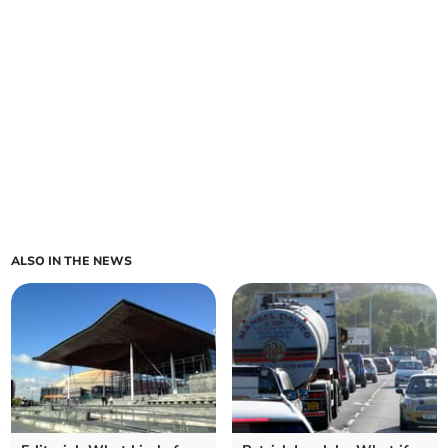
ALSO IN THE NEWS