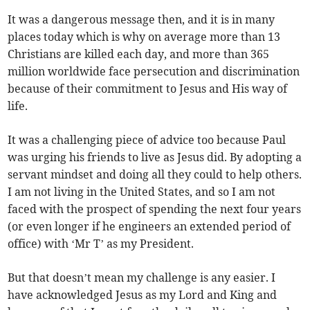
It was a dangerous message then, and it is in many
places today which is why on average more than 13
Christians are killed each day, and more than 365
million worldwide face persecution and discrimination
because of their commitment to Jesus and His way of
life.
It was a challenging piece of advice too because Paul
was urging his friends to live as Jesus did. By adopting a
servant mindset and doing all they could to help others.
I am not living in the United States, and so I am not
faced with the prospect of spending the next four years
(or even longer if he engineers an extended period of
office) with ‘Mr T’ as my President.
But that doesn’t mean my challenge is any easier. I
have acknowledged Jesus as my Lord and King and