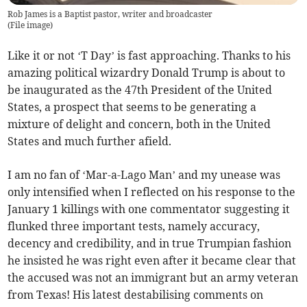
Rob James is a Baptist pastor, writer and broadcaster
(
File image
)
Like it or not ‘T Day’ is fast approaching. Thanks to his
amazing political wizardry Donald Trump is about to
be inaugurated as the 47th President of the United
States, a prospect that seems to be generating a
mixture of delight and concern, both in the United
States and much further afield.
I am no fan of ‘Mar-a-Lago Man’ and my unease was
only intensified when I reflected on his response to the
January 1 killings with one commentator suggesting it
flunked three important tests, namely accuracy,
decency and credibility, and in true Trumpian fashion
he insisted he was right even after it became clear that
the accused was not an immigrant but an army veteran
from Texas! His latest destabilising comments on