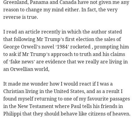
Greenland, Panama and Canada have not given me any
reason to change my mind either. In fact, the very
reverse is true.
I read an article recently in which the author stated
that following Mr Trump’s first election the sales of
George Orwell’s novel ‘1984’ rocketed , prompting him
to ask if Mr Trump’s approach to truth and his claims
of ‘fake news’ are evidence that we really are living in
an Orwellian world,
It made me wonder how I would react if I was a
Christian living in the United States, and as a result I
found myself returning to one of my favourite passages
in the New Testament where Paul tells his friends in
Philippi that they should behave like citizens of heaven.