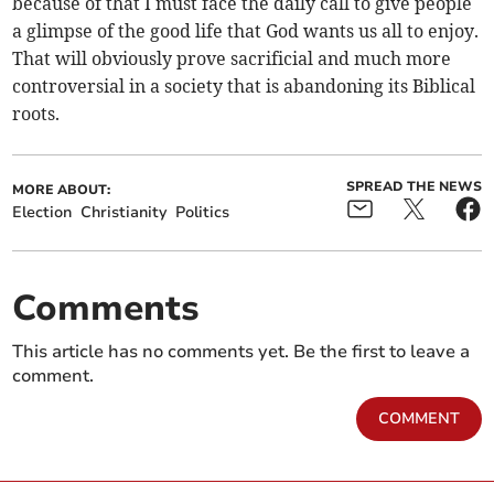
because of that I must face the daily call to give people
a glimpse of the good life that God wants us all to enjoy.
That will obviously prove sacrificial and much more
controversial in a society that is abandoning its Biblical
roots.
SPREAD THE NEWS
MORE ABOUT:
Election
Christianity
Politics
Comments
This article has no comments yet. Be the first to leave a
comment.
COMMENT