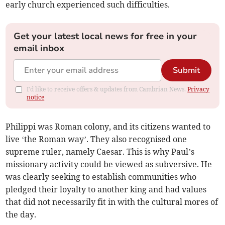
early church experienced such difficulties.
Get your latest local news for free in your
email inbox
Submit
I'd like to receive offers & updates from Cambrian News.
Privacy
notice
Philippi was Roman colony, and its citizens wanted to
live ‘the Roman way’. They also recognised one
supreme ruler, namely Caesar. This is why Paul’s
missionary activity could be viewed as subversive. He
was clearly seeking to establish communities who
pledged their loyalty to another king and had values
that did not necessarily fit in with the cultural mores of
the day.